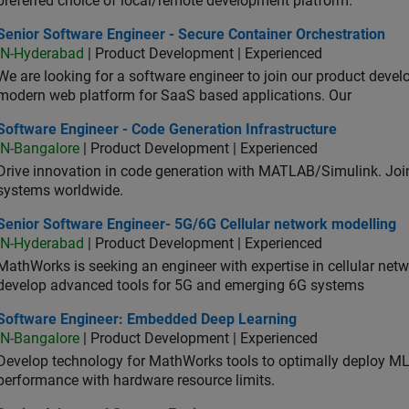
preferred choice of local/remote development platform.
or Software Engineer - Secure Container Orchestration
Senior Software Engineer - Secure Container Orchestration
IN-Hyderabad
| Product Development | Experienced
We are looking for a software engineer to join our product deve
modern web platform for SaaS based applications. Our
ware Engineer - Code Generation Infrastructure
Software Engineer - Code Generation Infrastructure
IN-Bangalore
| Product Development | Experienced
Drive innovation in code generation with MATLAB/Simulink. 
systems worldwide.
ior Software Engineer- 5G/6G Cellular network modelling
Senior Software Engineer- 5G/6G Cellular network modelling
IN-Hyderabad
| Product Development | Experienced
MathWorks is seeking an engineer with expertise in cellular net
develop advanced tools for 5G and emerging 6G systems
tware Engineer: Embedded Deep Learning
Software Engineer: Embedded Deep Learning
IN-Bangalore
| Product Development | Experienced
Develop technology for MathWorks tools to optimally deploy 
performance with hardware resource limits.