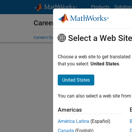
Skip to content
Products
Solution
Careers at MathWorks
Select a Web Sit
Careers Overview
Job Search
Office Locations
S
Choose a web site to get translated
that you select:
United States
.
United States
Sort By
You can also select a web site from 
Save Sel
Americas
América Latina
(Español)
Sen
Canada
(English)