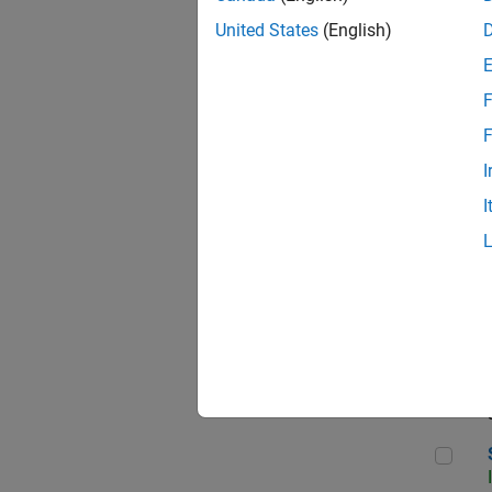
United States
(English)
F
Sen
F
I
I
C++
Sof
Sof