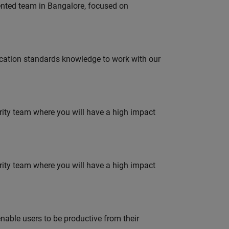
lented team in Bangalore, focused on
ation standards knowledge to work with our
urity team where you will have a high impact
urity team where you will have a high impact
able users to be productive from their