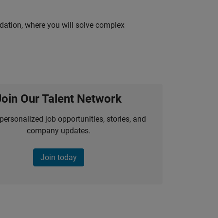
idation, where you will solve complex
Join Our Talent Network
personalized job opportunities, stories, and
company updates.
Join today