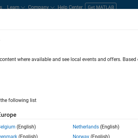
s
Learn
Company
Help Center
Get MATLAB
e
tudents and New Careers
Resources
Careers Account
 content where available and see local events and offers. Base
FILTERED BY
Advanced Support
Product Development
the following list
ected Jobs
Europe
Belgium
(English)
Netherlands
(English)
ior Embedded Software Engineer
Denmark
(English)
Norway
(English)
Senior Embedded Software Engineer