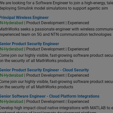
We are looking for a Software Engineer to join a high-energy, ta
deploying Simulink model simulations to support agentic sim
cipal Wireless Engineer
Principal Wireless Engineer
IN-Hyderabad
| Product Development | Experienced
MathWorks seeks a passionate engineer with wireless communic
experienced team on 5G and NTN communication technologies
or Product Security Engineer
Senior Product Security Engineer
IN-Hyderabad
| Product Development | Experienced
Come join our highly visible, fast-growing software product sec
on the security of all MathWorks products
or Product Security Engineer - Cloud Security
Senior Product Security Engineer - Cloud Security
IN-Hyderabad
| Product Development | Experienced
Come join our highly visible, fast-growing software product sec
on the security of all MathWorks products
or Software Engineer - Cloud Platform Integrations
Senior Software Engineer - Cloud Platform Integrations
IN-Hyderabad
| Product Development | Experienced
Develop high impact cloud native integrations with MATLAB to en