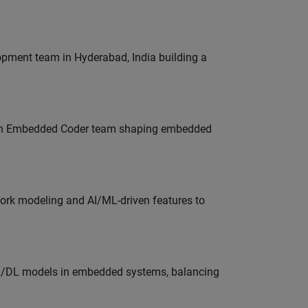
lopment team in Hyderabad, India building a
Join Embedded Coder team shaping embedded
work modeling and AI/ML-driven features to
ML/DL models in embedded systems, balancing