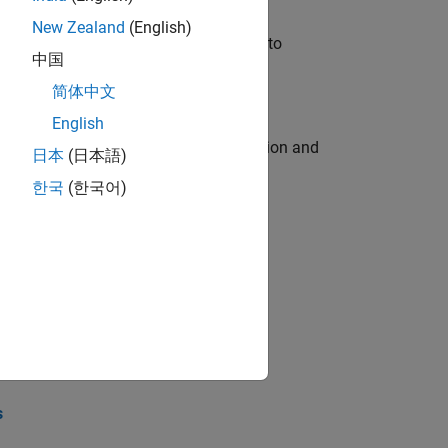
New Zealand
(English)
u will apply your embedded expertise to
中国
简体中文
English
ecution engine for multi-core simulation and
日本
(日本語)
한국
(한국어)
opel the core technology that enables
opel the core technology that enables
s