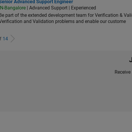
ior Advanced Support Engineer
Senior Advanced Support Engineer
IN-Bangalore
| Advanced Support | Experienced
Be part of the extended development team for Verification & Val
Verification and Validation problems and enable our custome
of
14
Receive 