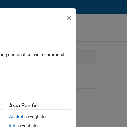
d on your location, we recommend
User Experience
Asia Pacific
Australia
(English)
India
(English)