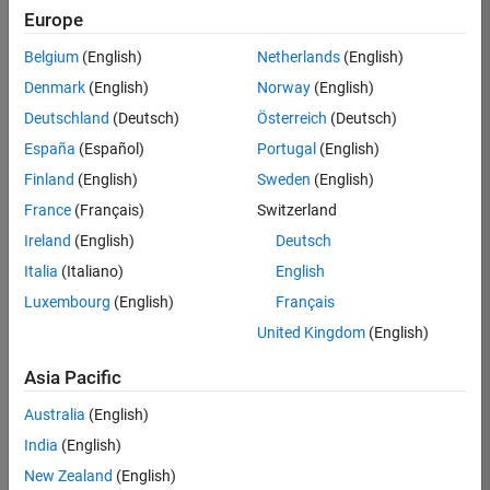
Europe
Belgium
(English)
Netherlands
(English)
Senior Embedded Software Engineer
Denmark
(English)
Norway
(English)
Senior
Embedded
Deutschland
(Deutsch)
Österreich
(Deutsch)
Software
Engineer
España
(Español)
Portugal
(English)
IN-Bangalore
|
Finland
(English)
Sweden
(English)
Product
Development |
France
(Français)
Switzerland
Experienced
Ireland
(English)
Deutsch
Senior C++ - Software Engineer
Senior C++ -
Italia
(Italiano)
English
Software
Luxembourg
(English)
Français
Engineer
IN-Bangalore
|
United Kingdom
(English)
Product
Development |
Asia Pacific
Experienced
Australia
(English)
C++ Software Engineer
C++ Software
Engineer
India
(English)
IN-Bangalore
|
New Zealand
(English)
Product