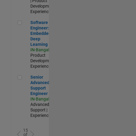
| Product
Development |
Experienced
Software Engineer: Embedded Deep Learning
Software
Engineer:
Embedded
Deep
Learning
IN-Bangalore
|
Product
Development |
Experienced
Senior Advanced Support Engineer
Senior
Advanced
Support
Engineer
IN-Bangalore
|
Advanced
Support |
Experienced
15
of