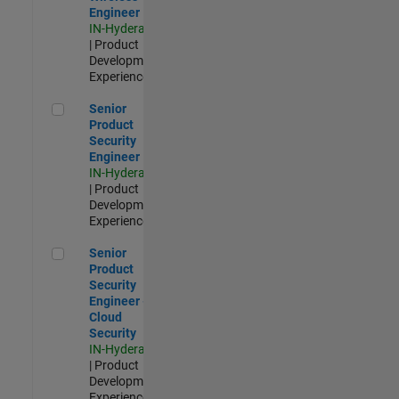
Engineer
IN-Hyderabad
| Product
Development |
Experienced
Senior Product Security Engineer
Senior
Product
Security
Engineer
IN-Hyderabad
| Product
Development |
Experienced
Senior Product Security Engineer - Cloud Security
Senior
Product
Security
Engineer -
Cloud
Security
IN-Hyderabad
| Product
Development |
Experienced