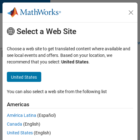
Skip to content
Careers at
MathWorks
Select a Web Site
Careers Overview
Job Search
Office Locations
Students and New
Choose a web site to get translated content where available and
Off-Canvas Navigation Menu Toggle
see local events and offers. Based on your location, we
Main Content
recommend that you select:
United States
.
FILTERED BY
Advanced Support
United States
+
4
Infrastructure and Architecture
Product Development
You can also select a web site from the following list
User Experience
Americas
Web Applications and Services
América Latina
(Español)
Sort By
Canada
(English)
Save
United States
(English)
Selected
Jobs