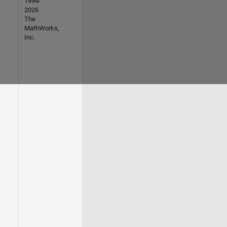
1994-
2026
The
MathWorks,
Inc.