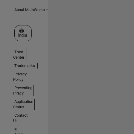
About MathWorks
Select a Web Site
India
Trust
Center
Trademarks
Privacy
Policy
Preventing
Piracy
Application
Status
Contact
Us
©