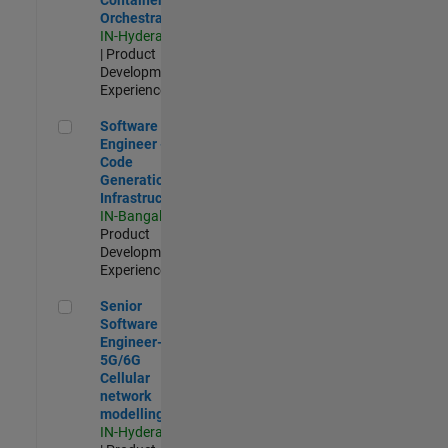
Orchestration
IN-Hyderabad
| Product
Development |
Experienced
Software Engineer - Code Generation Infrastructure
Software
Engineer -
Code
Generation
Infrastructure
IN-Bangalore
|
Product
Development |
Experienced
Senior Software Engineer- 5G/6G Cellular network modellin
Senior
Software
Engineer-
5G/6G
Cellular
network
modelling
IN-Hyderabad