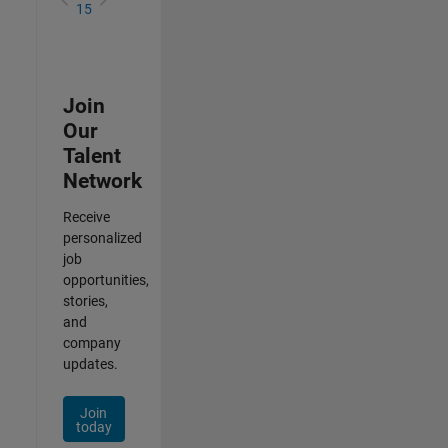
15
Join
Our
Talent
Network
Receive
personalized
job
opportunities,
stories,
and
company
updates.
Join
today