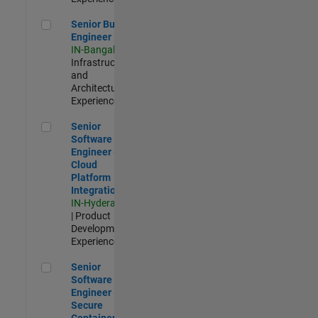
Senior Build Engineer
Senior Build
Engineer
IN-Bangalore
|
Infrastructure
and
Architecture |
Experienced
Senior Software Engineer - Cloud Platform Integrations
Senior
Software
Engineer -
Cloud
Platform
Integrations
IN-Hyderabad
| Product
Development |
Experienced
Senior Software Engineer - Secure Container Orchestration
Senior
Software
Engineer -
Secure
Container