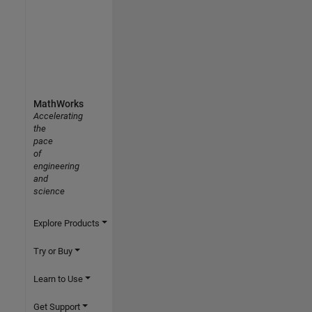
MathWorks
Accelerating
the
pace
of
engineering
and
science
Explore Products
Try or Buy
Learn to Use
Get Support