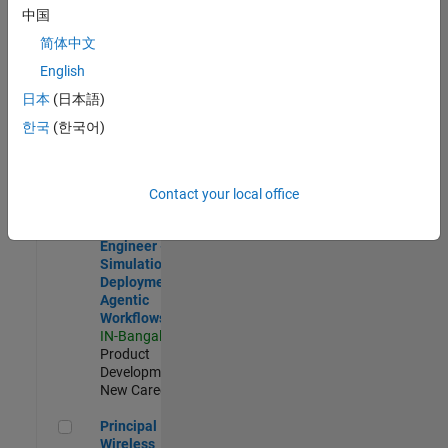
Development |
中国
Experienced
简体中文
Software Engineer Complier Technologies
Software
English
Engineer
日本
(日本語)
Complier
Technologies
한국
(한국어)
IN-Bangalore
|
Product
Development |
New Career
Contact your local office
Software Engineer - Simulation Deployment Agentic Workfl
Software
Engineer -
Simulation
Deployment
Agentic
Workflows
IN-Bangalore
|
Product
Development |
New Career
Principal Wireless Engineer
Principal
Wireless