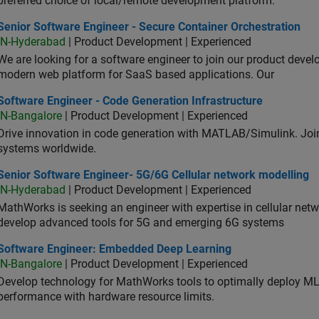
preferred choice of local/remote development platform.
or Software Engineer - Secure Container Orchestration
Senior Software Engineer - Secure Container Orchestration
IN-Hyderabad
| Product Development | Experienced
We are looking for a software engineer to join our product deve
modern web platform for SaaS based applications. Our
ware Engineer - Code Generation Infrastructure
Software Engineer - Code Generation Infrastructure
IN-Bangalore
| Product Development | Experienced
Drive innovation in code generation with MATLAB/Simulink. 
systems worldwide.
ior Software Engineer- 5G/6G Cellular network modelling
Senior Software Engineer- 5G/6G Cellular network modelling
IN-Hyderabad
| Product Development | Experienced
MathWorks is seeking an engineer with expertise in cellular net
develop advanced tools for 5G and emerging 6G systems
tware Engineer: Embedded Deep Learning
Software Engineer: Embedded Deep Learning
IN-Bangalore
| Product Development | Experienced
Develop technology for MathWorks tools to optimally deploy 
performance with hardware resource limits.