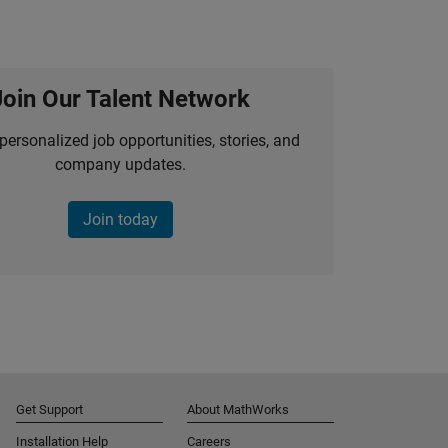
Join Our Talent Network
personalized job opportunities, stories, and
company updates.
Join today
Get Support
About MathWorks
Installation Help
Careers