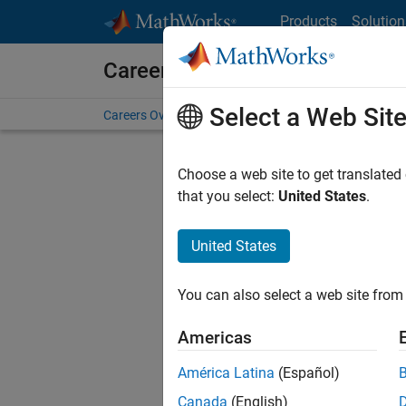
Skip to content
Products
Solution
Careers at MathWorks
Select a Web Sit
Careers Overview
Job Search
Office Locations
S
Choose a web site to get translated
that you select:
United States
.
United States
Sort By
You can also select a web site from 
Save Sel
Americas
América Latina
(Español)
Sen
Canada
(English)