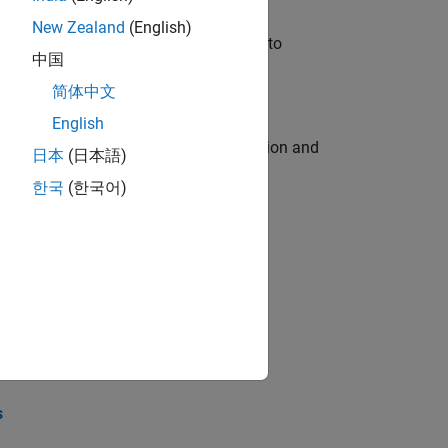
New Zealand
(English)
u will apply your embedded expertise to
中国
简体中文
English
ecution engine for multi-core simulation and
日本
(日本語)
한국
(한국어)
opel the core technology that enables
opel the core technology that enables
s