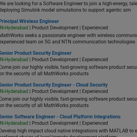
We are looking for a Software Engineer to join a high-energy, ta
deploying Simulink model simulations to support agentic sim
cipal Wireless Engineer
Principal Wireless Engineer
IN-Hyderabad
| Product Development | Experienced
MathWorks seeks a passionate engineer with wireless communic
experienced team on 5G and NTN communication technologies
or Product Security Engineer
Senior Product Security Engineer
IN-Hyderabad
| Product Development | Experienced
Come join our highly visible, fast-growing software product sec
on the security of all MathWorks products
or Product Security Engineer - Cloud Security
Senior Product Security Engineer - Cloud Security
IN-Hyderabad
| Product Development | Experienced
Come join our highly visible, fast-growing software product sec
on the security of all MathWorks products
or Software Engineer - Cloud Platform Integrations
Senior Software Engineer - Cloud Platform Integrations
IN-Hyderabad
| Product Development | Experienced
Develop high impact cloud native integrations with MATLAB to en