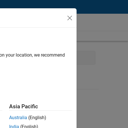
d on your location, we recommend
ring
Technical Writing
Asia Pacific
Australia
(English)
India
(English)