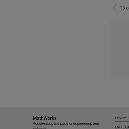
13 
MathWorks
Explore 
Accelerating the pace of engineering and
MATLAB
science