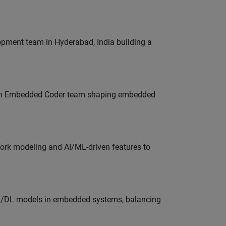
lopment team in Hyderabad, India building a
Join Embedded Coder team shaping embedded
work modeling and AI/ML-driven features to
ML/DL models in embedded systems, balancing