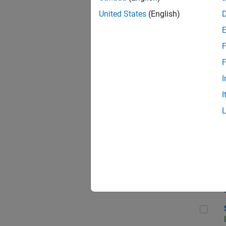
United States
(English)
F
Sen
F
I
I
C++
Sof
Sof