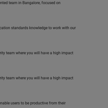
lented team in Bangalore, focused on
ation standards knowledge to work with our
urity team where you will have a high impact
urity team where you will have a high impact
able users to be productive from their