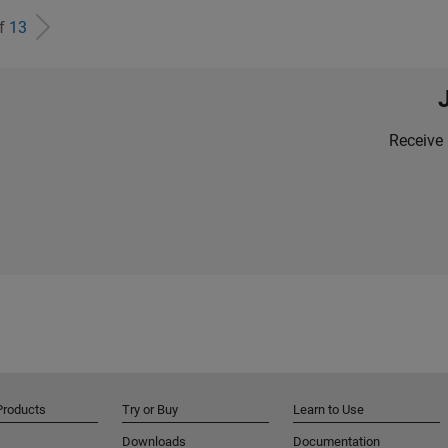
of
13
Receive 
Products
Try or Buy
Learn to Use
Downloads
Documentation