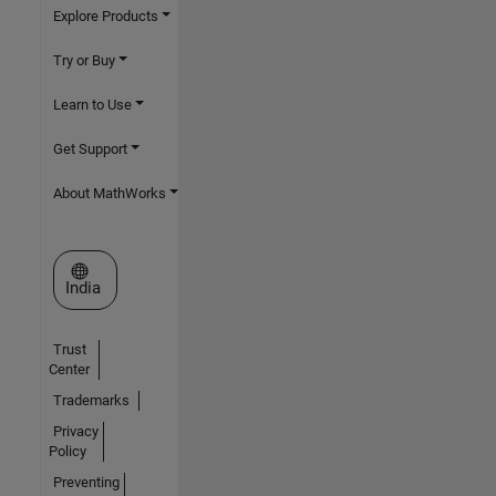
Explore Products
Try or Buy
Learn to Use
Get Support
About MathWorks
Select a Web Site
India
Trust
Center
Trademarks
Privacy
Policy
Preventing