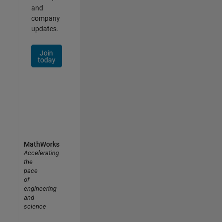
and
company
updates.
Join
today
MathWorks
Accelerating
the
pace
of
engineering
and
science