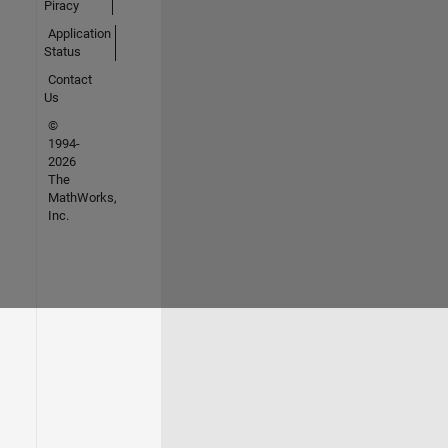
Piracy
Application
Status
Contact
Us
©
1994-
2026
The
MathWorks,
Inc.