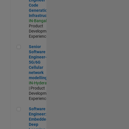
Code
Generation
Infrastructure
IN-Bangalore
|
Product
Development |
Experienced
Senior Software Engineer- 5G/6G Cellular network modellin
Senior
Software
Engineer-
5G/6G
Cellular
network
modelling
IN-Hyderabad
| Product
Development |
Experienced
Software Engineer: Embedded Deep Learning
Software
Engineer:
Embedded
Deep