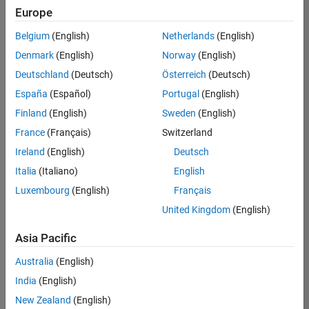
Europe
Belgium
(English)
Netherlands
(English)
Senior Embedded Software Engineer
Denmark
(English)
Norway
(English)
Senior
Embedded
Deutschland
(Deutsch)
Österreich
(Deutsch)
Software
Engineer
España
(Español)
Portugal
(English)
IN-Bangalore
|
Finland
(English)
Sweden
(English)
Product
Development |
France
(Français)
Switzerland
Experienced
Ireland
(English)
Deutsch
Senior C++ - Software Engineer
Senior C++ -
Italia
(Italiano)
English
Software
Luxembourg
(English)
Français
Engineer
IN-Bangalore
|
United Kingdom
(English)
Product
Development |
Asia Pacific
Experienced
Australia
(English)
C++ Software Engineer
C++ Software
Engineer
India
(English)
IN-Bangalore
|
New Zealand
(English)
Product