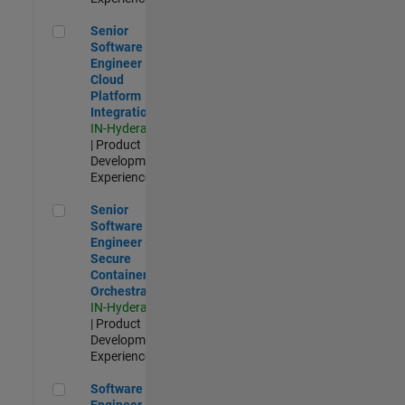
Senior Software Engineer - Cloud Platform Integrations
Senior
Software
Engineer -
Cloud
Platform
Integrations
IN-Hyderabad
| Product
Development |
Experienced
Senior Software Engineer - Secure Container Orchestration
Senior
Software
Engineer -
Secure
Container
Orchestration
IN-Hyderabad
| Product
Development |
Experienced
Software Engineer - Code Generation Infrastructure
Software
Engineer -