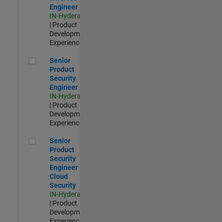
Engineer
IN-Hyderabad
| Product
Development |
Experienced
Senior Product Security Engineer
Senior
Product
Security
Engineer
IN-Hyderabad
| Product
Development |
Experienced
Senior Product Security Engineer - Cloud Security
Senior
Product
Security
Engineer -
Cloud
Security
IN-Hyderabad
| Product
Development |
Experienced