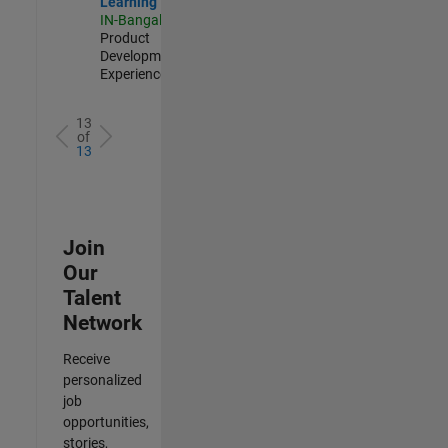
Learning
IN-Bangalore
|
Product
Development |
Experienced
13
of
13
Join
Our
Talent
Network
Receive
personalized
job
opportunities,
stories,