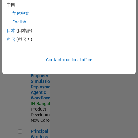
Development |
中国
Experienced
简体中文
Software Engineer Complier Technologies
Software
English
Engineer
日本
(日本語)
Complier
Technologies
한국
(한국어)
IN-Bangalore
|
Product
Development |
New Career
Contact your local office
Software Engineer - Simulation Deployment Agentic Workfl
Software
Engineer -
Simulation
Deployment
Agentic
Workflows
IN-Bangalore
|
Product
Development |
New Career
Principal Wireless Engineer
Principal
Wireless