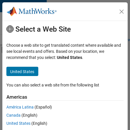
Skip to content
Careers at
MathWorks
Select a Web Site
Careers Overview
Job Search
Office Locations
Students and New
Choose a web site to get translated content where available and
Off-Canvas Navigation Menu Toggle
see local events and offers. Based on your location, we
Main Content
recommend that you select:
United States
.
FILTERED BY
Product Development
United States
+
1
User Experience
You can also select a web site from the following list
Americas
América Latina
(Español)
Sort By
Canada
(English)
Save
United States
(English)
Selected
Jobs