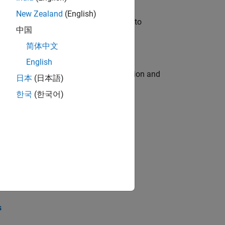
New Zealand
(English)
u will apply your embedded expertise to
中国
简体中文
English
ecution engine for multi-core simulation and
日本
(日本語)
한국
(한국어)
opel the core technology that enables
opel the core technology that enables
s