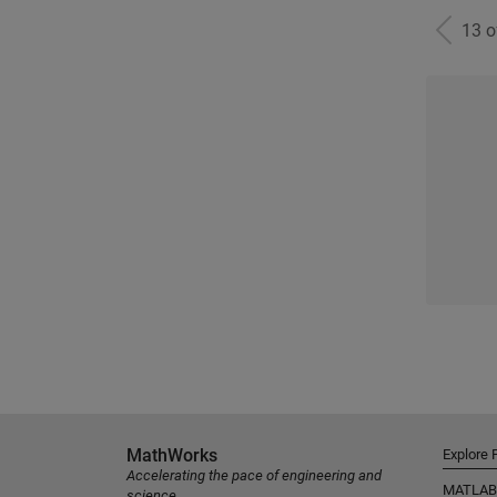
13 
MathWorks
Explore 
Accelerating the pace of engineering and
MATLAB
science