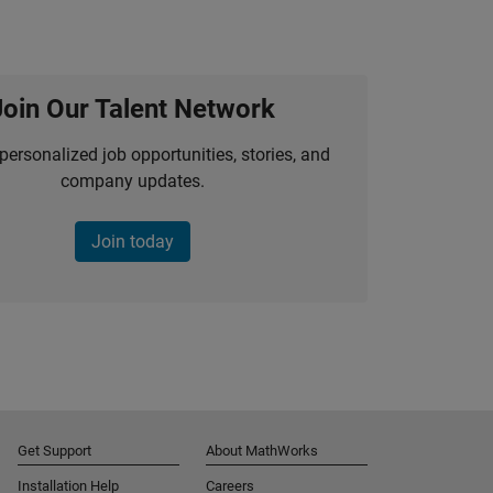
Join Our Talent Network
personalized job opportunities, stories, and
company updates.
Join today
Get Support
About MathWorks
Installation Help
Careers