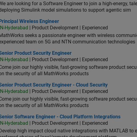
We are looking for a Software Engineer to join a high-energy, ta
deploying Simulink model simulations to support agentic sim
cipal Wireless Engineer
Principal Wireless Engineer
IN-Hyderabad
| Product Development | Experienced
MathWorks seeks a passionate engineer with wireless communic
experienced team on 5G and NTN communication technologies
or Product Security Engineer
Senior Product Security Engineer
IN-Hyderabad
| Product Development | Experienced
Come join our highly visible, fast-growing software product sec
on the security of all MathWorks products
or Product Security Engineer - Cloud Security
Senior Product Security Engineer - Cloud Security
IN-Hyderabad
| Product Development | Experienced
Come join our highly visible, fast-growing software product sec
on the security of all MathWorks products
or Software Engineer - Cloud Platform Integrations
Senior Software Engineer - Cloud Platform Integrations
IN-Hyderabad
| Product Development | Experienced
Develop high impact cloud native integrations with MATLAB to en