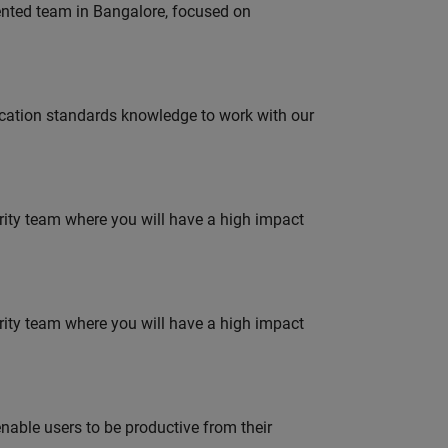
lented team in Bangalore, focused on
ation standards knowledge to work with our
urity team where you will have a high impact
urity team where you will have a high impact
able users to be productive from their