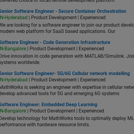
preferred choice of local/remote development platform.
or Software Engineer - Secure Container Orchestration
Senior Software Engineer - Secure Container Orchestration
IN-Hyderabad
| Product Development | Experienced
We are looking for a software engineer to join our product deve
modern web platform for SaaS based applications. Our
ware Engineer - Code Generation Infrastructure
Software Engineer - Code Generation Infrastructure
IN-Bangalore
| Product Development | Experienced
Drive innovation in code generation with MATLAB/Simulink. 
systems worldwide.
ior Software Engineer- 5G/6G Cellular network modelling
Senior Software Engineer- 5G/6G Cellular network modelling
IN-Hyderabad
| Product Development | Experienced
MathWorks is seeking an engineer with expertise in cellular net
develop advanced tools for 5G and emerging 6G systems
tware Engineer: Embedded Deep Learning
Software Engineer: Embedded Deep Learning
IN-Bangalore
| Product Development | Experienced
Develop technology for MathWorks tools to optimally deploy 
performance with hardware resource limits.