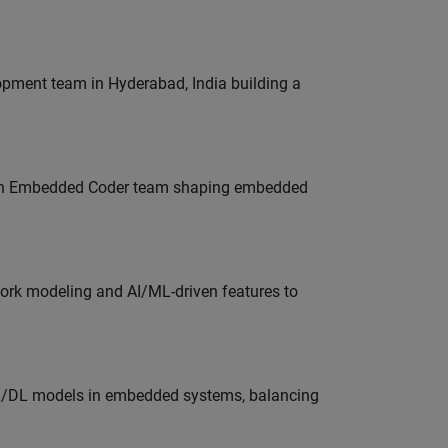
lopment team in Hyderabad, India building a
Join Embedded Coder team shaping embedded
work modeling and AI/ML-driven features to
ML/DL models in embedded systems, balancing