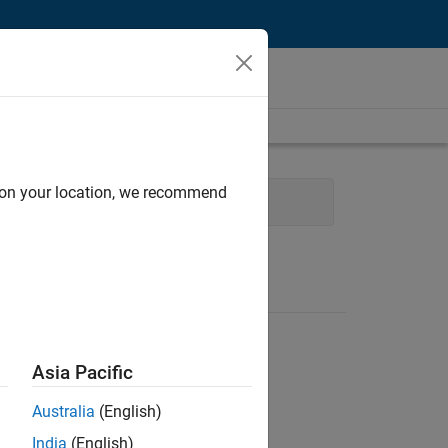
d on your location, we recommend
 Applications and Services
Asia Pacific
Australia
(English)
India
(English)