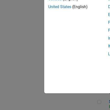
United States
(English)
F
Sen
F
I
I
C++
Sof
Sof