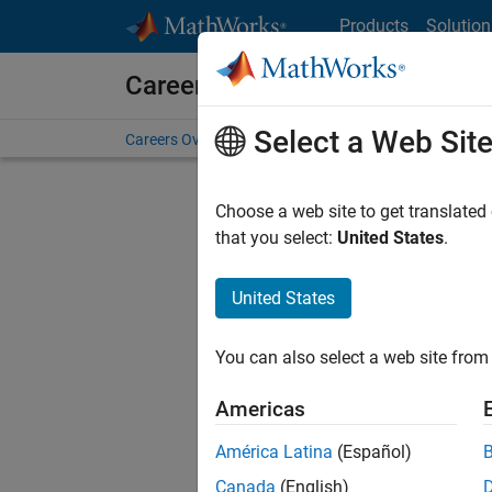
Skip to content
Products
Solution
Careers at MathWorks
Select a Web Sit
Careers Overview
Job Search
Office Locations
S
Choose a web site to get translated
that you select:
United States
.
United States
Sort By
You can also select a web site from 
Save Sel
Americas
América Latina
(Español)
Sen
Canada
(English)