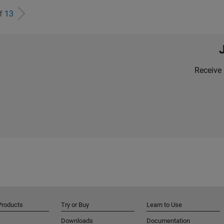
of
13
Receive 
Products
Try or Buy
Learn to Use
Downloads
Documentation