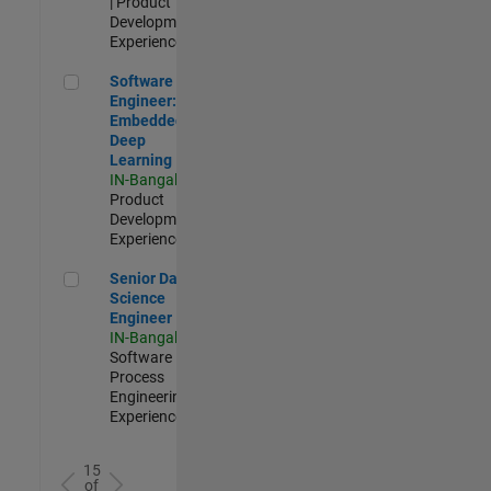
| Product
Development |
Experienced
Software Engineer: Embedded Deep Learning
Software
Engineer:
Embedded
Deep
Learning
IN-Bangalore
|
Product
Development |
Experienced
Senior Data Science Engineer
Senior Data
Science
Engineer
IN-Bangalore
|
Software
Process
Engineering |
Experienced
15
of