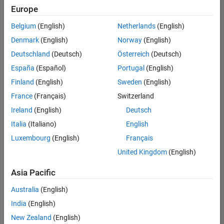
Europe
Belgium
(English)
Netherlands
(English)
Senior Embedded Software Engineer
Denmark
(English)
Norway
(English)
Senior
Embedded
Deutschland
(Deutsch)
Österreich
(Deutsch)
Software
Engineer
España
(Español)
Portugal
(English)
IN-Bangalore
|
Finland
(English)
Sweden
(English)
Product
Development |
France
(Français)
Switzerland
Experienced
Ireland
(English)
Deutsch
Senior C++ - Software Engineer
Senior C++ -
Italia
(Italiano)
English
Software
Luxembourg
(English)
Français
Engineer
IN-Bangalore
|
United Kingdom
(English)
Product
Development |
Asia Pacific
Experienced
Australia
(English)
C++ Software Engineer
C++ Software
Engineer
India
(English)
IN-Bangalore
|
New Zealand
(English)
Product