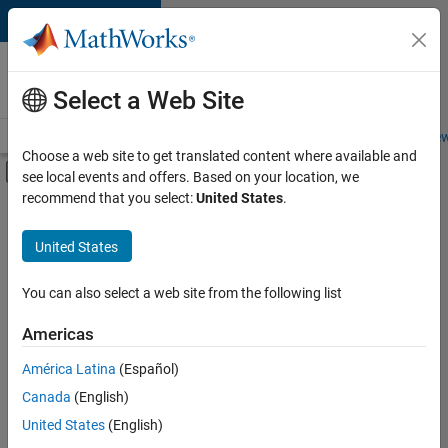
Skip to content
Careers at
MathWorks
Select a Web Site
Careers Overview
Job Search
Office Locations
Students and New
Choose a web site to get translated content where available and
Off-Canvas Navigation Menu Toggle
see local events and offers. Based on your location, we
Main Content
recommend that you select:
United States
.
FILTERED BY
New Career Program (EDG)
United States
+
3
Product Development
Program Management
You can also select a web site from the following list
Software Process Engineering
Americas
América Latina
(Español)
Sort By
Canada
(English)
Save
United States
(English)
Selected
Jobs