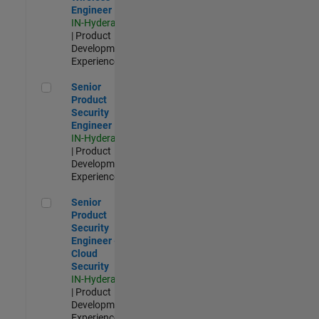
Engineer
IN-Hyderabad
| Product
Development |
Experienced
Senior Product Security Engineer
Senior
Product
Security
Engineer
IN-Hyderabad
| Product
Development |
Experienced
Senior Product Security Engineer - Cloud Security
Senior
Product
Security
Engineer -
Cloud
Security
IN-Hyderabad
| Product
Development |
Experienced