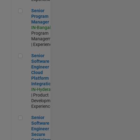
Senior Program Manager
Senior
Program
Manager
IN-Bangalore
|
Program
Management
| Experienced
Senior Software Engineer - Cloud Platform Integrations
Senior
Software
Engineer -
Cloud
Platform
Integrations
IN-Hyderabad
| Product
Development |
Experienced
Senior Software Engineer - Secure Container Orchestration
Senior
Software
Engineer -
Secure
Container