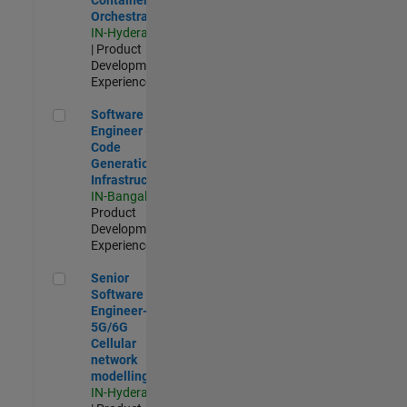
Orchestration
IN-Hyderabad
| Product
Development |
Experienced
Software Engineer - Code Generation Infrastructure
Software
Engineer -
Code
Generation
Infrastructure
IN-Bangalore
|
Product
Development |
Experienced
Senior Software Engineer- 5G/6G Cellular network modellin
Senior
Software
Engineer-
5G/6G
Cellular
network
modelling
IN-Hyderabad