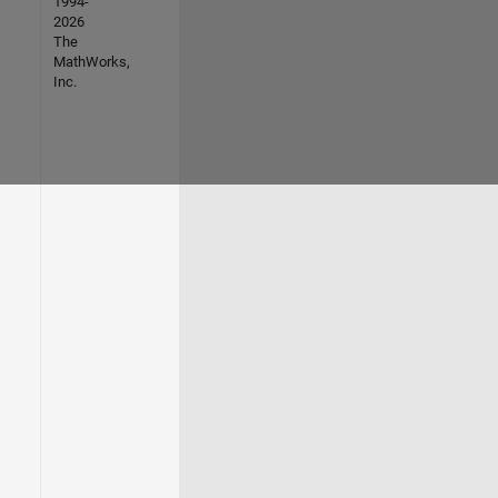
1994-
2026
The
MathWorks,
Inc.