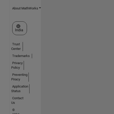
About MathWorks
Select a Web Site
India
Trust
Center
Trademarks
Privacy
Policy
Preventing
Piracy
Application
Status
Contact
Us
©