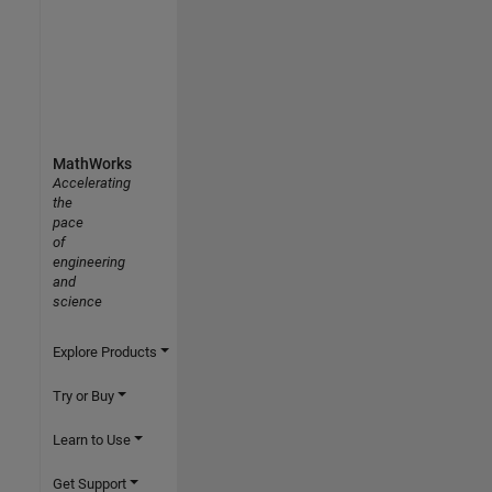
MathWorks
Accelerating
the
pace
of
engineering
and
science
Explore Products
Try or Buy
Learn to Use
Get Support