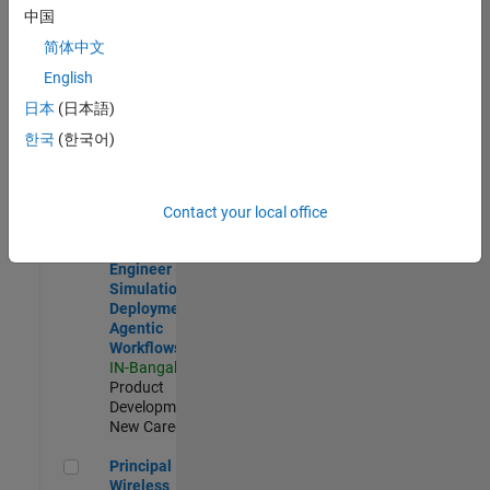
Development |
中国
Experienced
简体中文
Software Engineer Complier Technologies
Software
English
Engineer
日本
(日本語)
Complier
Technologies
한국
(한국어)
IN-Bangalore
|
Product
Development |
New Career
Contact your local office
Software Engineer - Simulation Deployment Agentic Workfl
Software
Engineer -
Simulation
Deployment
Agentic
Workflows
IN-Bangalore
|
Product
Development |
New Career
Principal Wireless Engineer
Principal
Wireless