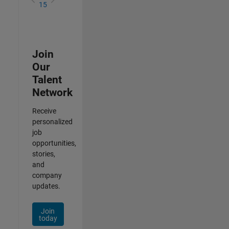
15
Join
Our
Talent
Network
Receive
personalized
job
opportunities,
stories,
and
company
updates.
Join
today