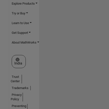
Explore Products
Try or Buy
Learn to Use
Get Support
About MathWorks
Select a Web Site
India
Trust
Center
Trademarks
Privacy
Policy
Preventing