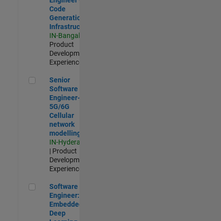
Code
Generation
Infrastructure
IN-Bangalore
|
Product
Development |
Experienced
Senior Software Engineer- 5G/6G Cellular network modellin
Senior
Software
Engineer-
5G/6G
Cellular
network
modelling
IN-Hyderabad
| Product
Development |
Experienced
Software Engineer: Embedded Deep Learning
Software
Engineer:
Embedded
Deep