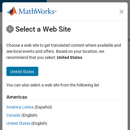
Skip to content
Careers at
MathWorks
Select a Web Site
Careers Overview
Job Search
Office Locations
Students and New
Choose a web site to get translated content where available and
Off-Canvas Navigation Menu Toggle
see local events and offers. Based on your location, we
Main Content
recommend that you select:
United States
.
FILTERED BY
New Career Program (EDG)
United States
+
2
Product Development
Release Engineering
You can also select a web site from the following list
Americas
América Latina
(Español)
Sort By
Canada
(English)
Save
United States
(English)
Selected
Jobs