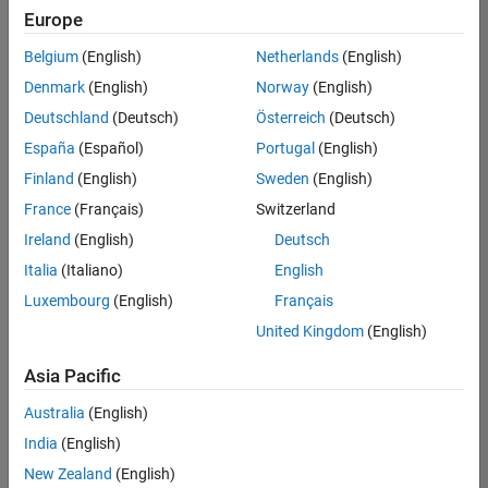
Europe
Belgium
(English)
Netherlands
(English)
Senior Embedded Software Engineer
Denmark
(English)
Norway
(English)
Senior
Embedded
Deutschland
(Deutsch)
Österreich
(Deutsch)
Software
Engineer
España
(Español)
Portugal
(English)
IN-Bangalore
|
Finland
(English)
Sweden
(English)
Product
Development |
France
(Français)
Switzerland
Experienced
Ireland
(English)
Deutsch
Senior C++ - Software Engineer
Senior C++ -
Italia
(Italiano)
English
Software
Luxembourg
(English)
Français
Engineer
IN-Bangalore
|
United Kingdom
(English)
Product
Development |
Asia Pacific
Experienced
Australia
(English)
C++ Software Engineer
C++ Software
Engineer
India
(English)
IN-Bangalore
|
New Zealand
(English)
Product