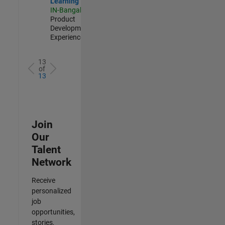
Learning
IN-Bangalore
|
Product
Development |
Experienced
13
of
13
Join
Our
Talent
Network
Receive
personalized
job
opportunities,
stories,