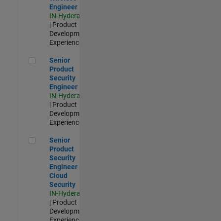
Engineer
IN-Hyderabad
| Product
Development |
Experienced
Senior Product Security Engineer
Senior
Product
Security
Engineer
IN-Hyderabad
| Product
Development |
Experienced
Senior Product Security Engineer - Cloud Security
Senior
Product
Security
Engineer -
Cloud
Security
IN-Hyderabad
| Product
Development |
Experienced