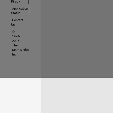
Piracy
Application
Status
Contact
Us
©
1994-
2026
The
MathWorks,
Inc.