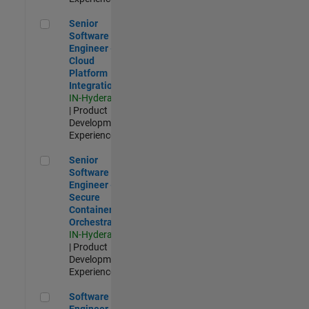
Senior Software Engineer - Cloud Platform Integrations
Senior
Software
Engineer -
Cloud
Platform
Integrations
IN-Hyderabad
| Product
Development |
Experienced
Senior Software Engineer - Secure Container Orchestration
Senior
Software
Engineer -
Secure
Container
Orchestration
IN-Hyderabad
| Product
Development |
Experienced
Software Engineer - Code Generation Infrastructure
Software
Engineer -