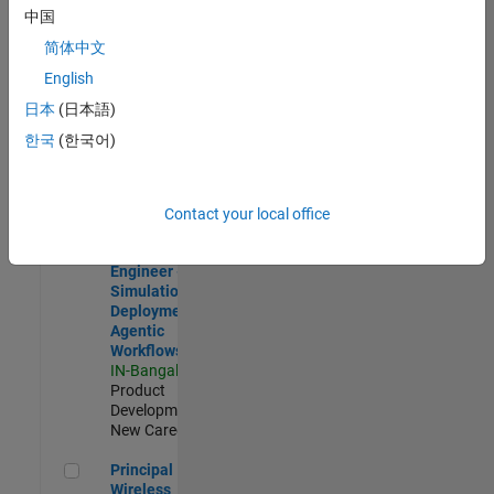
Development |
中国
Experienced
简体中文
Software Engineer Complier Technologies
Software
English
Engineer
日本
(日本語)
Complier
Technologies
한국
(한국어)
IN-Bangalore
|
Product
Development |
New Career
Contact your local office
Software Engineer - Simulation Deployment Agentic Workfl
Software
Engineer -
Simulation
Deployment
Agentic
Workflows
IN-Bangalore
|
Product
Development |
New Career
Principal Wireless Engineer
Principal
Wireless