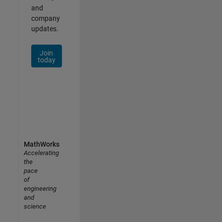
and
company
updates.
Join
today
MathWorks
Accelerating
the
pace
of
engineering
and
science