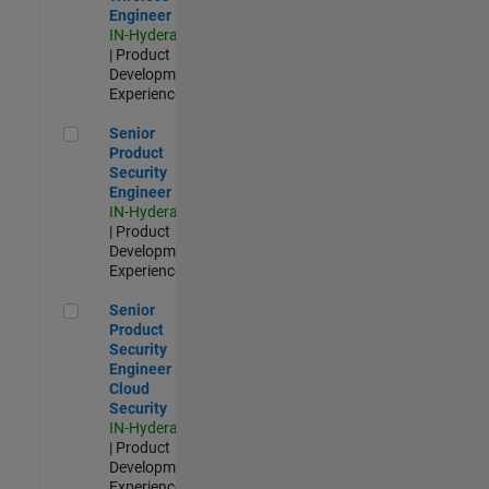
Engineer
IN-Hyderabad
| Product
Development |
Experienced
Senior Product Security Engineer
Senior
Product
Security
Engineer
IN-Hyderabad
| Product
Development |
Experienced
Senior Product Security Engineer - Cloud Security
Senior
Product
Security
Engineer -
Cloud
Security
IN-Hyderabad
| Product
Development |
Experienced