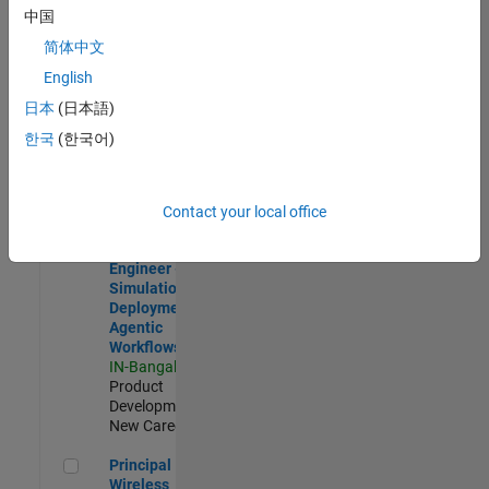
Development |
中国
Experienced
简体中文
Software Engineer Complier Technologies
Software
English
Engineer
日本
(日本語)
Complier
Technologies
한국
(한국어)
IN-Bangalore
|
Product
Development |
New Career
Contact your local office
Software Engineer - Simulation Deployment Agentic Workfl
Software
Engineer -
Simulation
Deployment
Agentic
Workflows
IN-Bangalore
|
Product
Development |
New Career
Principal Wireless Engineer
Principal
Wireless