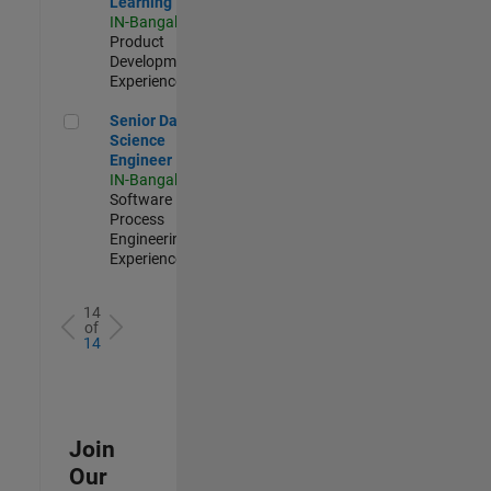
Learning
IN-Bangalore
|
Product
Development |
Experienced
Senior Data Science Engineer
Senior Data
Science
Engineer
IN-Bangalore
|
Software
Process
Engineering |
Experienced
14
of
14
Join
Our