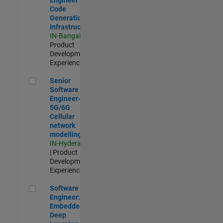
Code
Generation
Infrastructure
IN-Bangalore
|
Product
Development |
Experienced
Senior Software Engineer- 5G/6G Cellular network modellin
Senior
Software
Engineer-
5G/6G
Cellular
network
modelling
IN-Hyderabad
| Product
Development |
Experienced
Software Engineer: Embedded Deep Learning
Software
Engineer:
Embedded
Deep