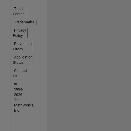
Trust
Center
Trademarks
Privacy
Policy
Preventing
Piracy
Application
Status
Contact
Us
©
1994-
2026
The
MathWorks,
Inc.