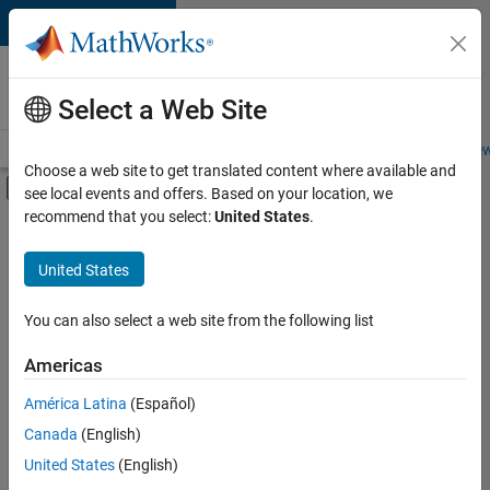
Skip to content
Careers at
MathWorks
Select a Web Site
Careers Overview
Job Search
Office Locations
Students and New
Choose a web site to get translated content where available and
Off-Canvas Navigation Menu Toggle
see local events and offers. Based on your location, we
Main Content
recommend that you select:
United States
.
FILTERED BY
New Career Program (EDG)
United States
+
3
Product Development
Software Process Engineering
You can also select a web site from the following list
Web Applications and Services
Americas
América Latina
(Español)
Sort By
Canada
(English)
Save
United States
(English)
Selected
Jobs