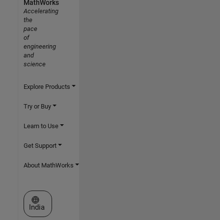
MathWorks
Accelerating
the
pace
of
engineering
and
science
Explore Products
Try or Buy
Learn to Use
Get Support
About MathWorks
Select a Web Site
India