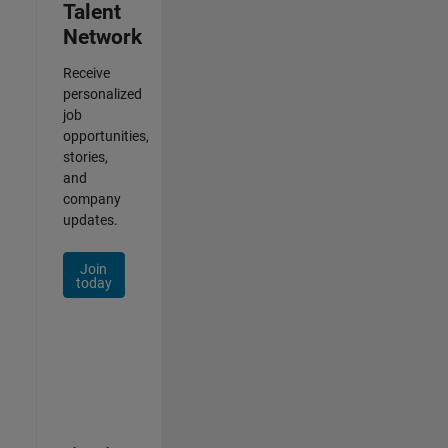
Talent
Network
Receive
personalized
job
opportunities,
stories,
and
company
updates.
Join
today