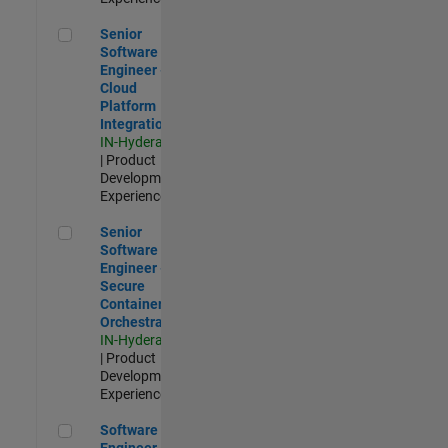
Senior Software Engineer - Cloud Platform Integrations
Senior
Software
Engineer -
Cloud
Platform
Integrations
IN-Hyderabad
| Product
Development |
Experienced
Senior Software Engineer - Secure Container Orchestration
Senior
Software
Engineer -
Secure
Container
Orchestration
IN-Hyderabad
| Product
Development |
Experienced
Software Engineer - Code Generation Infrastructure
Software
Engineer -