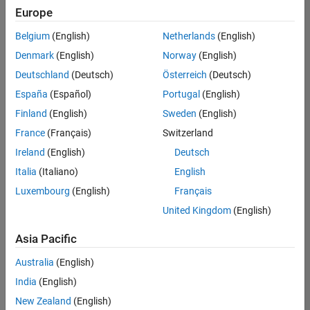
Europe
Belgium
(English)
Netherlands
(English)
Senior Embedded Software Engineer
Denmark
(English)
Norway
(English)
Senior
Embedded
Deutschland
(Deutsch)
Österreich
(Deutsch)
Software
Engineer
España
(Español)
Portugal
(English)
IN-Bangalore
|
Finland
(English)
Sweden
(English)
Product
Development |
France
(Français)
Switzerland
Experienced
Ireland
(English)
Deutsch
Senior C++ - Software Engineer
Senior C++ -
Italia
(Italiano)
English
Software
Luxembourg
(English)
Français
Engineer
IN-Bangalore
|
United Kingdom
(English)
Product
Development |
Asia Pacific
Experienced
Australia
(English)
C++ Software Engineer
C++ Software
Engineer
India
(English)
IN-Bangalore
|
New Zealand
(English)
Product