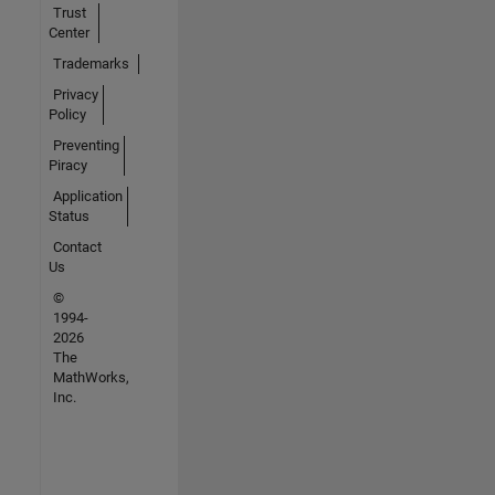
Trust
Center
Trademarks
Privacy
Policy
Preventing
Piracy
Application
Status
Contact
Us
©
1994-
2026
The
MathWorks,
Inc.