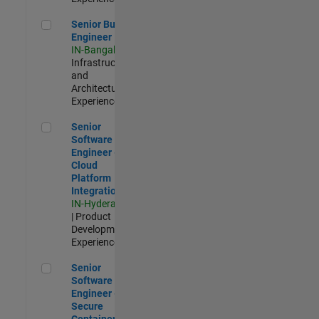
Senior Build Engineer
Senior Build
Engineer
IN-Bangalore
|
Infrastructure
and
Architecture |
Experienced
Senior Software Engineer - Cloud Platform Integrations
Senior
Software
Engineer -
Cloud
Platform
Integrations
IN-Hyderabad
| Product
Development |
Experienced
Senior Software Engineer - Secure Container Orchestration
Senior
Software
Engineer -
Secure
Container