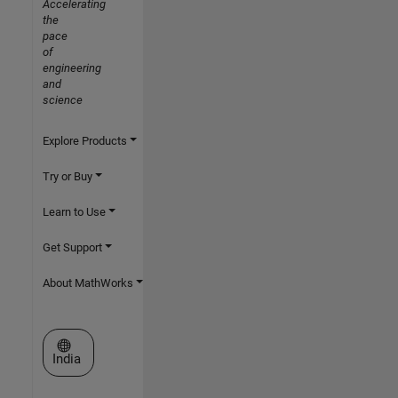
Accelerating
the
pace
of
engineering
and
science
Explore Products
Try or Buy
Learn to Use
Get Support
About MathWorks
Select a Web Site
India