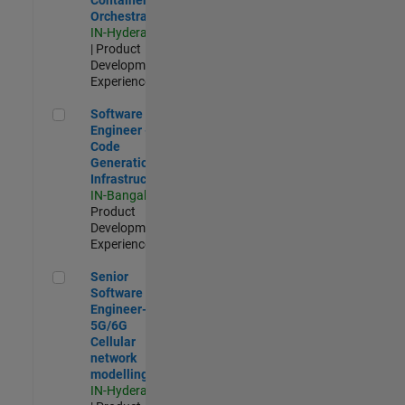
Orchestration
IN-Hyderabad
| Product
Development |
Experienced
Software Engineer - Code Generation Infrastructure
Software
Engineer -
Code
Generation
Infrastructure
IN-Bangalore
|
Product
Development |
Experienced
Senior Software Engineer- 5G/6G Cellular network modellin
Senior
Software
Engineer-
5G/6G
Cellular
network
modelling
IN-Hyderabad