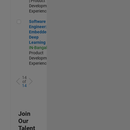
| Product
Development |
Experienced
Software Engineer: Embedded Deep Learning
Software
Engineer:
Embedded
Deep
Learning
IN-Bangalore
|
Product
Development |
Experienced
14
of
14
Join
Our
Talent