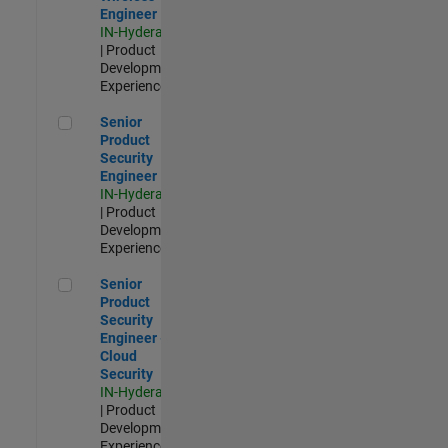
Engineer
IN-Hyderabad
| Product
Development |
Experienced
Senior Product Security Engineer
Senior
Product
Security
Engineer
IN-Hyderabad
| Product
Development |
Experienced
Senior Product Security Engineer - Cloud Security
Senior
Product
Security
Engineer -
Cloud
Security
IN-Hyderabad
| Product
Development |
Experienced