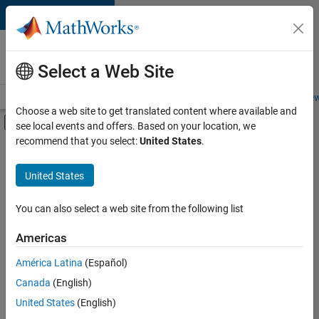
Skip to content
Careers at
MathWorks
Select a Web Site
Careers Overview
Job Search
Office Locations
Students and New
Choose a web site to get translated content where available and
Off-Canvas Navigation Menu Toggle
see local events and offers. Based on your location, we
Main Content
recommend that you select:
United States
.
FILTERED BY
Infrastructure and Architecture
United States
+
2
Product Development
Technical Writing
You can also select a web site from the following list
Americas
América Latina
(Español)
Sort By
Canada
(English)
Save
United States
(English)
Selected
Jobs