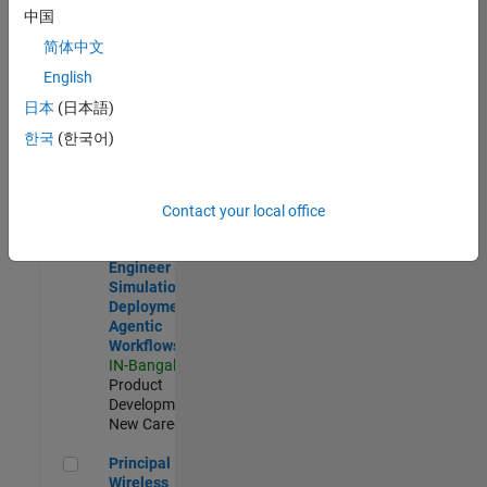
Development |
中国
Experienced
简体中文
Software Engineer Complier Technologies
Software
English
Engineer
日本
(日本語)
Complier
Technologies
한국
(한국어)
IN-Bangalore
|
Product
Development |
New Career
Contact your local office
Software Engineer - Simulation Deployment Agentic Workfl
Software
Engineer -
Simulation
Deployment
Agentic
Workflows
IN-Bangalore
|
Product
Development |
New Career
Principal Wireless Engineer
Principal
Wireless