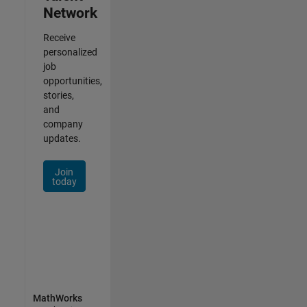
Network
Receive
personalized
job
opportunities,
stories,
and
company
updates.
Join
today
MathWorks