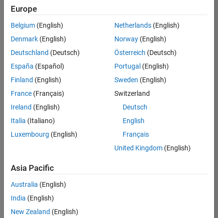
Europe
Belgium
(English)
Netherlands
(English)
Senior Embedded Software Engineer
Denmark
(English)
Norway
(English)
Senior
Embedded
Deutschland
(Deutsch)
Österreich
(Deutsch)
Software
Engineer
España
(Español)
Portugal
(English)
IN-Bangalore
|
Finland
(English)
Sweden
(English)
Product
Development |
France
(Français)
Switzerland
Experienced
Ireland
(English)
Deutsch
Senior C++ - Software Engineer
Senior C++ -
Italia
(Italiano)
English
Software
Luxembourg
(English)
Français
Engineer
IN-Bangalore
|
United Kingdom
(English)
Product
Development |
Asia Pacific
Experienced
Australia
(English)
C++ Software Engineer
C++ Software
Engineer
India
(English)
IN-Bangalore
|
New Zealand
(English)
Product