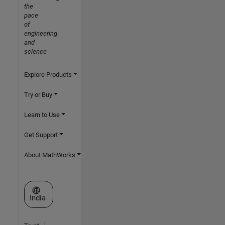
the
pace
of
engineering
and
science
Explore Products
Try or Buy
Learn to Use
Get Support
About MathWorks
Select a Web Site
India