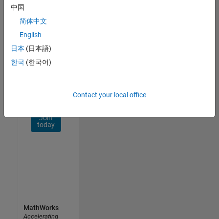
Network
中国
简体中文
Receive
personalized
English
job
日本
(日本語)
opportunities,
한국
(한국어)
stories,
and
company
updates.
Contact your local office
Join
today
MathWorks
Accelerating