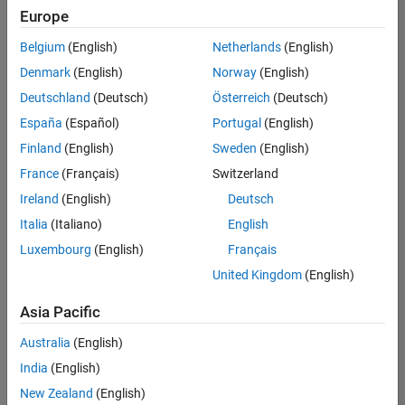
Europe
Belgium
(English)
Netherlands
(English)
Senior Build Engineer
Denmark
(English)
Norway
(English)
Senior Build
Engineer
Deutschland
(Deutsch)
Österreich
(Deutsch)
IN-Bangalore
|
España
(Español)
Portugal
(English)
Infrastructure
Finland
(English)
Sweden
(English)
and
Architecture |
France
(Français)
Switzerland
Experienced
Ireland
(English)
Deutsch
Italia
(Italiano)
English
1
of
Luxembourg
(English)
Français
1
United Kingdom
(English)
Asia Pacific
Join
Australia
(English)
Our
India
(English)
Talent
New Zealand
(English)