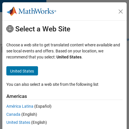
Skip to content
Careers at
MathWorks
Select a Web Site
Careers Overview
Job Search
Office Locations
Students and New
Choose a web site to get translated content where available and
Off-Canvas Navigation Menu Toggle
see local events and offers. Based on your location, we
Main Content
recommend that you select:
United States
.
FILTERED BY
Infrastructure and Architecture
United States
+
2
Software Process Engineering
Technical Writing
You can also select a web site from the following list
Americas
América Latina
(Español)
Sort By
Canada
(English)
Save
United States
(English)
Selected
Jobs