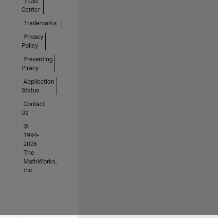
Trust
Center
Trademarks
Privacy
Policy
Preventing
Piracy
Application
Status
Contact
Us
©
1994-
2026
The
MathWorks,
Inc.