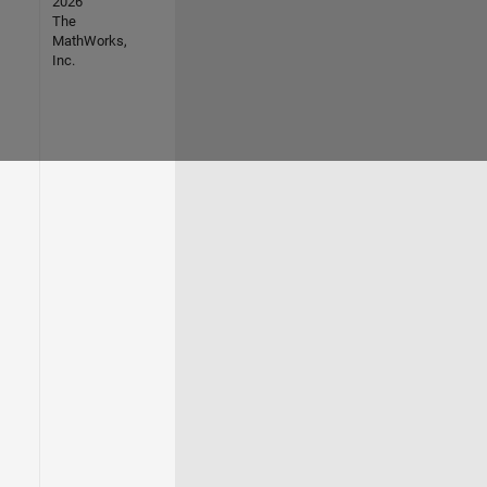
2026
The
MathWorks,
Inc.