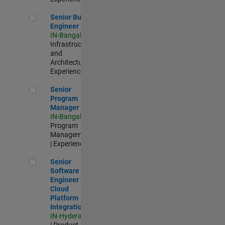
Senior Build Engineer
Senior Build
Engineer
IN-Bangalore
|
Infrastructure
and
Architecture |
Experienced
Senior Program Manager
Senior
Program
Manager
IN-Bangalore
|
Program
Management
| Experienced
Senior Software Engineer - Cloud Platform Integrations
Senior
Software
Engineer -
Cloud
Platform
Integrations
IN-Hyderabad
| Product