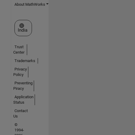
About MathWorks
Select a Web Site
India
Trust
Center
Trademarks
Privacy
Policy
Preventing
Piracy
Application
Status
Contact
Us
©
1994-