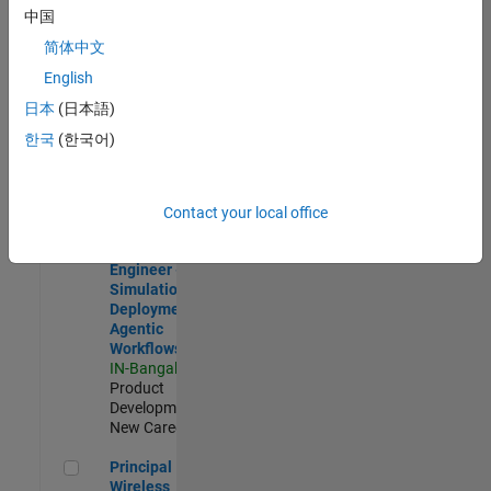
Development |
中国
Experienced
简体中文
Software Engineer Complier Technologies
Software
English
Engineer
日本
(日本語)
Complier
Technologies
한국
(한국어)
IN-Bangalore
|
Product
Development |
New Career
Contact your local office
Software Engineer - Simulation Deployment Agentic Workfl
Software
Engineer -
Simulation
Deployment
Agentic
Workflows
IN-Bangalore
|
Product
Development |
New Career
Principal Wireless Engineer
Principal
Wireless