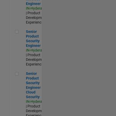
Engineer
IN-Hyderabad
| Product
Development |
Experienced
Senior Product Security Engineer
Senior
Product
Security
Engineer
IN-Hyderabad
| Product
Development |
Experienced
Senior Product Security Engineer - Cloud Security
Senior
Product
Security
Engineer -
Cloud
Security
IN-Hyderabad
| Product
Development |
Experienced