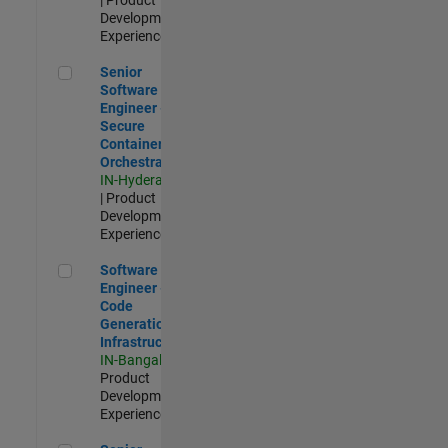
Development |
Experienced
Senior Software Engineer - Secure Container Orchestration
Senior
Software
Engineer -
Secure
Container
Orchestration
IN-Hyderabad
| Product
Development |
Experienced
Software Engineer - Code Generation Infrastructure
Software
Engineer -
Code
Generation
Infrastructure
IN-Bangalore
|
Product
Development |
Experienced
Senior Software Engineer- 5G/6G Cellular network modellin