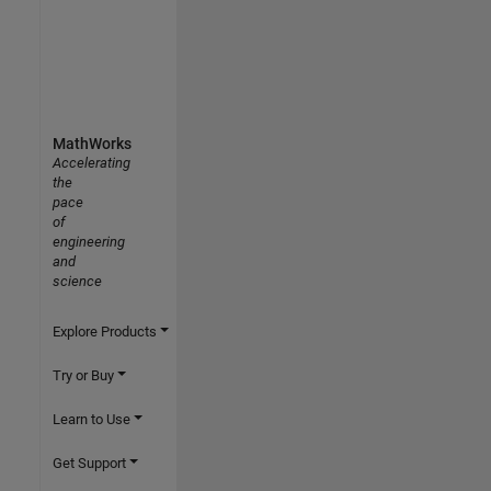
MathWorks
Accelerating
the
pace
of
engineering
and
science
Explore Products
Try or Buy
Learn to Use
Get Support