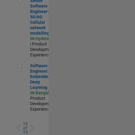
Senior
Software
Engineer-
5G/6G
Cellular
network
modelling
IN-Hyderabad
| Product
Development |
Experienced
Software Engineer: Embedded Deep Learning
Software
Engineer:
Embedded
Deep
Learning
IN-Bangalore
|
Product
Development |
Experienced
15
of
15