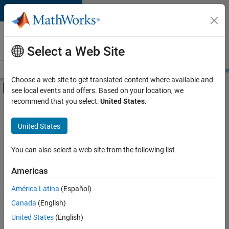
Skip to content
Careers at
MathWorks
Select a Web Site
Careers Overview
Job Search
Office Locations
Students and New
Choose a web site to get translated content where available and
Off-Canvas Navigation Menu Toggle
see local events and offers. Based on your location, we
Main Content
recommend that you select:
United States
.
FILTERED BY
New Career Program (EDG)
United States
+
4
Business Applications and Tools
Infrastructure and Architecture
You can also select a web site from the following list
Product Development
Americas
Program Management
América Latina
(Español)
Sort By
Canada
(English)
Save
United States
(English)
Selected
Jobs