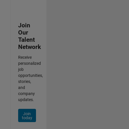
Join
Our
Talent
Network
Receive
personalized
job
opportunities,
stories,
and
company
updates.
Join
today