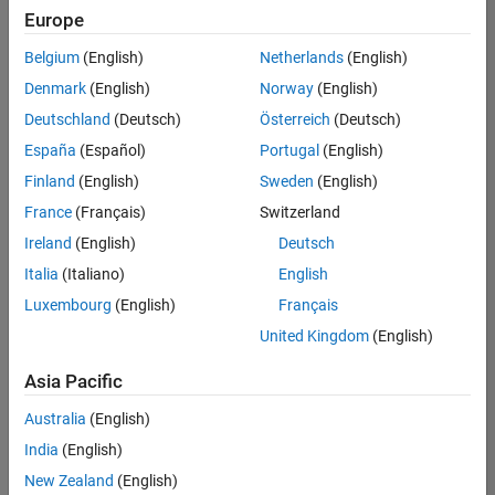
Europe
Belgium
(English)
Netherlands
(English)
Senior Embedded Software Engineer
Denmark
(English)
Norway
(English)
Senior
Embedded
Deutschland
(Deutsch)
Österreich
(Deutsch)
Software
Engineer
España
(Español)
Portugal
(English)
IN-Bangalore
|
Finland
(English)
Sweden
(English)
Product
Development |
France
(Français)
Switzerland
Experienced
Ireland
(English)
Deutsch
Senior C++ - Software Engineer
Senior C++ -
Italia
(Italiano)
English
Software
Luxembourg
(English)
Français
Engineer
IN-Bangalore
|
United Kingdom
(English)
Product
Development |
Asia Pacific
Experienced
Australia
(English)
C++ Software Engineer
C++ Software
Engineer
India
(English)
IN-Bangalore
|
New Zealand
(English)
Product