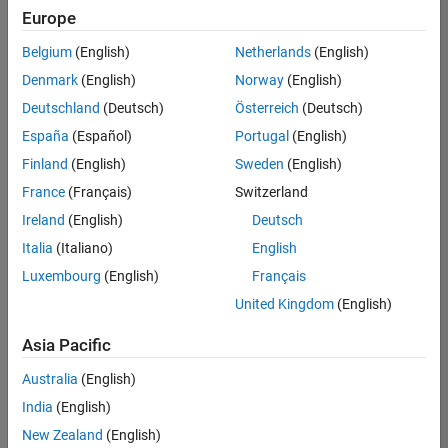
Europe
Belgium
(English)
Netherlands
(English)
Senior Embedded Software Engineer
Denmark
(English)
Norway
(English)
Senior
Embedded
Deutschland
(Deutsch)
Österreich
(Deutsch)
Software
Engineer
España
(Español)
Portugal
(English)
IN-Bangalore
|
Finland
(English)
Sweden
(English)
Product
Development |
France
(Français)
Switzerland
Experienced
Ireland
(English)
Deutsch
Senior C++ - Software Engineer
Senior C++ -
Italia
(Italiano)
English
Software
Luxembourg
(English)
Français
Engineer
IN-Bangalore
|
United Kingdom
(English)
Product
Development |
Asia Pacific
Experienced
Australia
(English)
C++ Software Engineer
C++ Software
Engineer
India
(English)
IN-Bangalore
|
New Zealand
(English)
Product