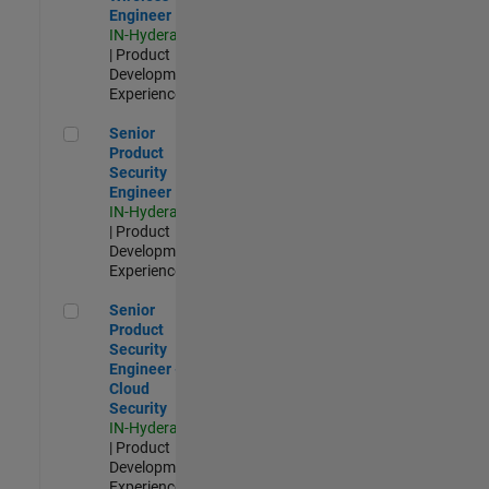
Engineer
IN-Hyderabad
| Product
Development |
Experienced
Senior Product Security Engineer
Senior
Product
Security
Engineer
IN-Hyderabad
| Product
Development |
Experienced
Senior Product Security Engineer - Cloud Security
Senior
Product
Security
Engineer -
Cloud
Security
IN-Hyderabad
| Product
Development |
Experienced