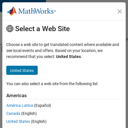
Skip to content
Careers at
MathWorks
Select a Web Site
Careers Overview
Job Search
Office Locations
Students and New
Choose a web site to get translated content where available and
Off-Canvas Navigation Menu Toggle
see local events and offers. Based on your location, we
Main Content
recommend that you select:
United States
.
FILTERED BY
Advanced Support
United States
+
2
Product Development
Program Management
You can also select a web site from the following list
Americas
América Latina
(Español)
Sort By
Canada
(English)
Save
United States
(English)
Selected
Jobs