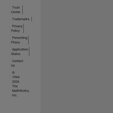
Trust
Center
Trademarks
Privacy
Policy
Preventing
Piracy
Application
Status
Contact
Us
©
1994-
2026
The
MathWorks,
Inc.