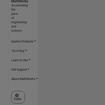
MathWorks
Accelerating
the
pace
of
engineering
and
science
Explore Products
Try or Buy
Learn to Use
Get Support
About MathWorks
Select a Web Site
India