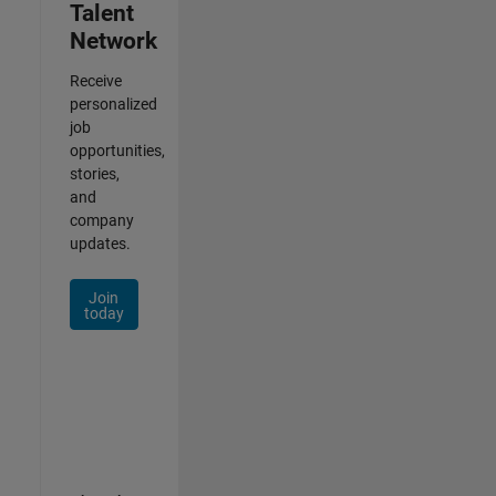
Talent
Network
Receive
personalized
job
opportunities,
stories,
and
company
updates.
Join
today