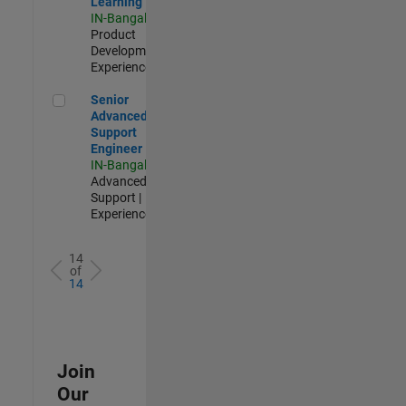
Learning
IN-Bangalore
|
Product
Development |
Experienced
Senior Advanced Support Engineer
Senior
Advanced
Support
Engineer
IN-Bangalore
|
Advanced
Support |
Experienced
14
of
14
Join
Our