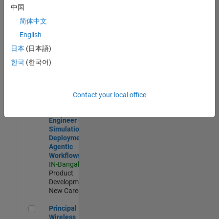
Development |
中国
Experienced
简体中文
Software Engineer Complier Technologies
Software
English
Engineer
日本
(日本語)
Complier
Technologies
한국
(한국어)
IN-Bangalore
|
Product
Development |
New Career
Contact your local office
Software Engineer - Simulation Deployment Agentic Workfl
Software
Engineer -
Simulation
Deployment
Agentic
Workflows
IN-Bangalore
|
Product
Development |
New Career
Principal Wireless Engineer
Principal
Wireless