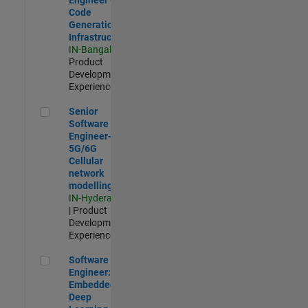
Code
Generation
Infrastructure
IN-Bangalore
|
Product
Development |
Experienced
Senior Software Engineer- 5G/6G Cellular network modellin
Senior
Software
Engineer-
5G/6G
Cellular
network
modelling
IN-Hyderabad
| Product
Development |
Experienced
Software Engineer: Embedded Deep Learning
Software
Engineer:
Embedded
Deep