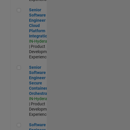
Senior Software Engineer - Cloud Platform Integrations
Senior
Software
Engineer -
Cloud
Platform
Integrations
IN-Hyderabad
| Product
Development |
Experienced
Senior Software Engineer - Secure Container Orchestration
Senior
Software
Engineer -
Secure
Container
Orchestration
IN-Hyderabad
| Product
Development |
Experienced
Software Engineer - Code Generation Infrastructure
Software
Engineer -