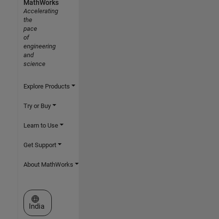
MathWorks
Accelerating
the
pace
of
engineering
and
science
Explore Products
Try or Buy
Learn to Use
Get Support
About MathWorks
Select a Web Site
India