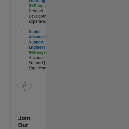
Learning
IN-Bangalore
|
Product
Development |
Experienced
Senior Advanced Support Engineer
Senior
Advanced
Support
Engineer
IN-Bangalore
|
Advanced
Support |
Experienced
14
of
14
Join
Our