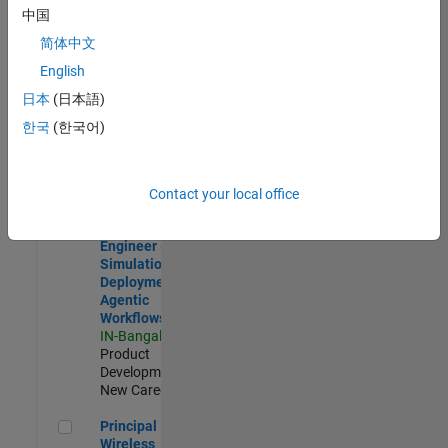
Development |
中国
Experienced
简体中文
Software Engineer Complier Technologies
Software
English
Engineer
日本
(日本語)
Complier
Technologies
한국
(한국어)
IN-Bangalore
|
Product
Development |
New Career
Contact your local office
Software Engineer - Simulation Deployment Agentic Workfl
Software
Engineer -
Simulation
Deployment
Agentic
Workflows
IN-Bangalore
|
Product
Development |
New Career
Principal Wireless Engineer
Principal
Wireless