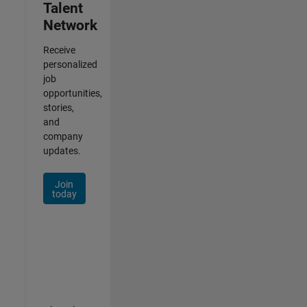
Talent
Network
Receive
personalized
job
opportunities,
stories,
and
company
updates.
Join
today