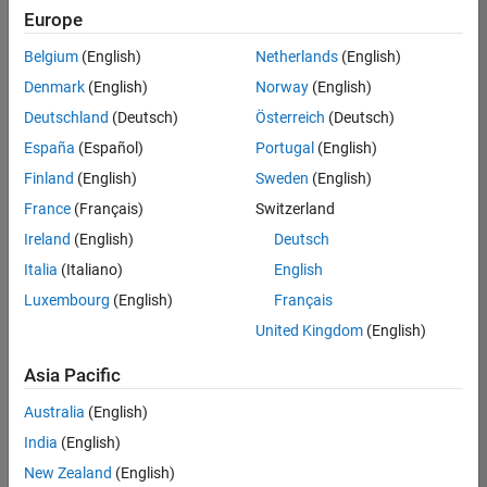
Europe
Belgium
(English)
Netherlands
(English)
Senior Embedded Software Engineer
Denmark
(English)
Norway
(English)
Senior
Embedded
Deutschland
(Deutsch)
Österreich
(Deutsch)
Software
Engineer
España
(Español)
Portugal
(English)
IN-Bangalore
|
Finland
(English)
Sweden
(English)
Product
Development |
France
(Français)
Switzerland
Experienced
Ireland
(English)
Deutsch
Senior C++ - Software Engineer
Senior C++ -
Italia
(Italiano)
English
Software
Luxembourg
(English)
Français
Engineer
IN-Bangalore
|
United Kingdom
(English)
Product
Development |
Asia Pacific
Experienced
Australia
(English)
C++ Software Engineer
C++ Software
Engineer
India
(English)
IN-Bangalore
|
New Zealand
(English)
Product