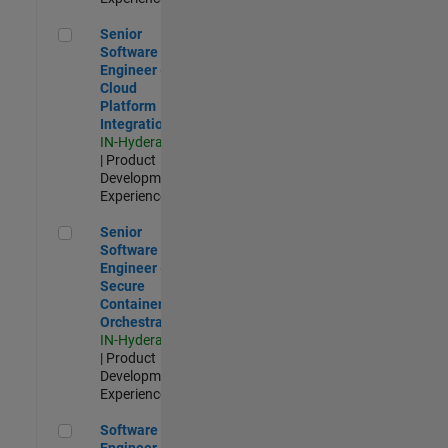
Senior Software Engineer - Cloud Platform Integrations
Senior
Software
Engineer -
Cloud
Platform
Integrations
IN-Hyderabad
| Product
Development |
Experienced
Senior Software Engineer - Secure Container Orchestration
Senior
Software
Engineer -
Secure
Container
Orchestration
IN-Hyderabad
| Product
Development |
Experienced
Software Engineer - Code Generation Infrastructure
Software
Engineer -