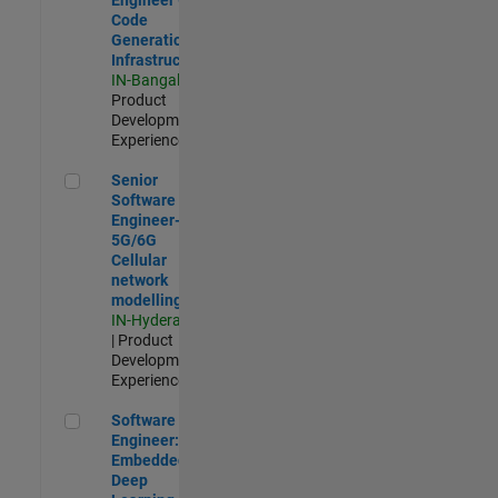
Code
Generation
Infrastructure
IN-Bangalore
|
Product
Development |
Experienced
Senior Software Engineer- 5G/6G Cellular network modellin
Senior
Software
Engineer-
5G/6G
Cellular
network
modelling
IN-Hyderabad
| Product
Development |
Experienced
Software Engineer: Embedded Deep Learning
Software
Engineer:
Embedded
Deep