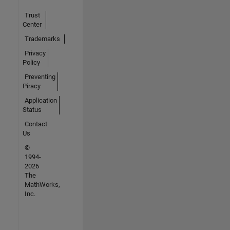
Trust
Center
Trademarks
Privacy
Policy
Preventing
Piracy
Application
Status
Contact
Us
©
1994-
2026
The
MathWorks,
Inc.