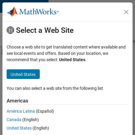
Skip to content
Careers at
MathWorks
Select a Web Site
Careers Overview
Job Search
Office Locations
Students and New
Choose a web site to get translated content where available and
Off-Canvas Navigation Menu Toggle
see local events and offers. Based on your location, we
Main Content
recommend that you select:
United States
.
FILTERED BY
Advanced Support
United States
+
4
Product Development
Program Management
You can also select a web site from the following list
Release Engineering
Americas
Software Process Engineering
América Latina
(Español)
Sort By
Canada
(English)
Save
United States
(English)
Selected
Jobs