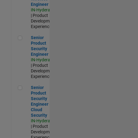
Engineer
IN-Hyderabad
| Product
Development |
Experienced
Senior Product Security Engineer
Senior
Product
Security
Engineer
IN-Hyderabad
| Product
Development |
Experienced
Senior Product Security Engineer - Cloud Security
Senior
Product
Security
Engineer -
Cloud
Security
IN-Hyderabad
| Product
Development |
Experienced