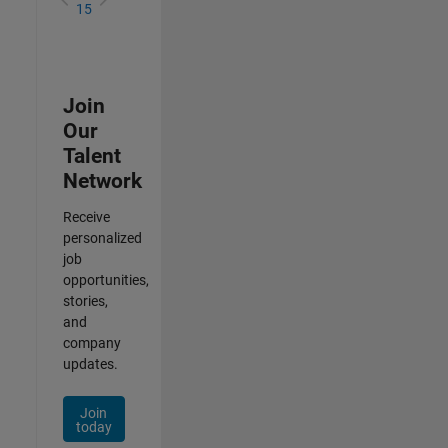
15
Join
Our
Talent
Network
Receive
personalized
job
opportunities,
stories,
and
company
updates.
Join
today