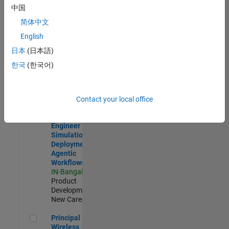
Development |
中国
Experienced
简体中文
Software Engineer Complier Technologies
Software
English
Engineer
日本
(日本語)
Complier
Technologies
한국
(한국어)
IN-Bangalore
|
Product
Development |
New Career
Contact your local office
Software Engineer - Simulation Deployment Agentic Workfl
Software
Engineer -
Simulation
Deployment
Agentic
Workflows
IN-Bangalore
|
Product
Development |
New Career
Principal Wireless Engineer
Principal
Wireless