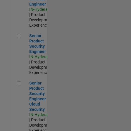
Engineer
IN-Hyderabad
| Product
Development |
Experienced
Senior Product Security Engineer
Senior
Product
Security
Engineer
IN-Hyderabad
| Product
Development |
Experienced
Senior Product Security Engineer - Cloud Security
Senior
Product
Security
Engineer -
Cloud
Security
IN-Hyderabad
| Product
Development |
Experienced