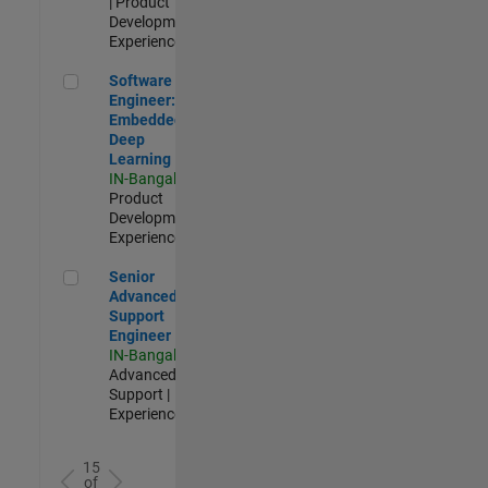
| Product
Development |
Experienced
Software Engineer: Embedded Deep Learning
Software
Engineer:
Embedded
Deep
Learning
IN-Bangalore
|
Product
Development |
Experienced
Senior Advanced Support Engineer
Senior
Advanced
Support
Engineer
IN-Bangalore
|
Advanced
Support |
Experienced
15
of