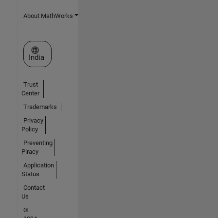
About MathWorks
Select a Web Site
India
Trust
Center
Trademarks
Privacy
Policy
Preventing
Piracy
Application
Status
Contact
Us
©