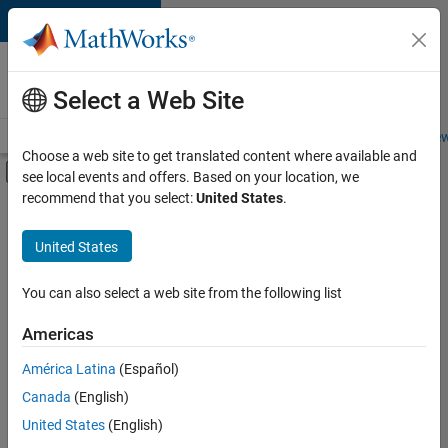
Skip to content
Careers at
MathWorks
Select a Web Site
Careers Overview
Job Search
Office Locations
Students and New
Choose a web site to get translated content where available and
Off-Canvas Navigation Menu Toggle
see local events and offers. Based on your location, we
Main Content
recommend that you select:
United States
.
FILTERED BY
New Career Program (EDG)
United States
+
4
Advanced Support
Infrastructure and Architecture
You can also select a web site from the following list
Product Development
Americas
Program Management
América Latina
(Español)
Sort By
Canada
(English)
Save
United States
(English)
Selected
Jobs