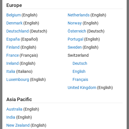
Europe
Belgium
(English)
Netherlands
(English)
Senior Embedded Software Engineer
Denmark
(English)
Norway
(English)
Senior
Embedded
Deutschland
(Deutsch)
Österreich
(Deutsch)
Software
Engineer
España
(Español)
Portugal
(English)
IN-Bangalore
|
Finland
(English)
Sweden
(English)
Product
Development |
France
(Français)
Switzerland
Experienced
Ireland
(English)
Deutsch
Senior C++ - Software Engineer
Senior C++ -
Italia
(Italiano)
English
Software
Luxembourg
(English)
Français
Engineer
IN-Bangalore
|
United Kingdom
(English)
Product
Development |
Asia Pacific
Experienced
Australia
(English)
C++ Software Engineer
C++ Software
Engineer
India
(English)
IN-Bangalore
|
New Zealand
(English)
Product