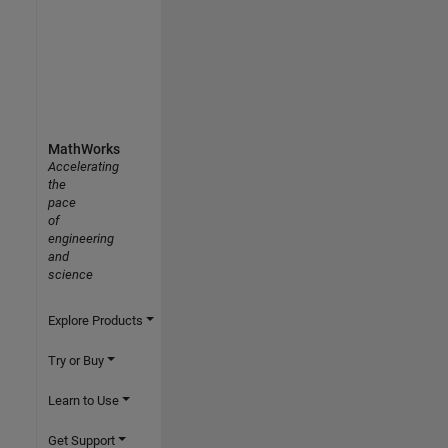
MathWorks
Accelerating
the
pace
of
engineering
and
science
Explore Products
Try or Buy
Learn to Use
Get Support