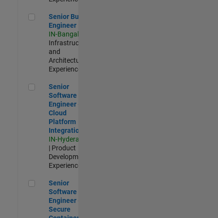
Senior Build Engineer
Senior Build
Engineer
IN-Bangalore
|
Infrastructure
and
Architecture |
Experienced
Senior Software Engineer - Cloud Platform Integrations
Senior
Software
Engineer -
Cloud
Platform
Integrations
IN-Hyderabad
| Product
Development |
Experienced
Senior Software Engineer - Secure Container Orchestration
Senior
Software
Engineer -
Secure
Container