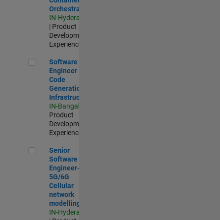
Orchestration
IN-Hyderabad
| Product
Development |
Experienced
Software Engineer - Code Generation Infrastructure
Software
Engineer -
Code
Generation
Infrastructure
IN-Bangalore
|
Product
Development |
Experienced
Senior Software Engineer- 5G/6G Cellular network modellin
Senior
Software
Engineer-
5G/6G
Cellular
network
modelling
IN-Hyderabad