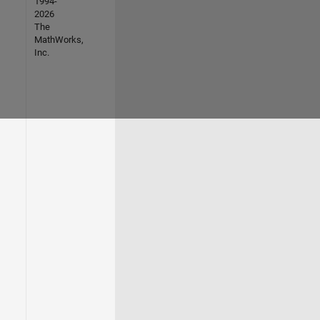
1994-
2026
The
MathWorks,
Inc.