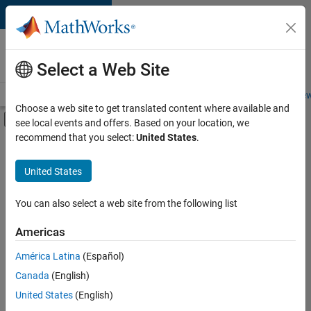
Skip to content
Careers at
MathWorks
Select a Web Site
Careers Overview
Job Search
Office Locations
Students and New
Choose a web site to get translated content where available and
Off-Canvas Navigation Menu Toggle
see local events and offers. Based on your location, we
Main Content
recommend that you select:
United States
.
FILTERED BY
Advanced Support
United States
+
1
User Experience
You can also select a web site from the following list
Americas
América Latina
(Español)
Sort By
Canada
(English)
Save
United States
(English)
Selected
Jobs