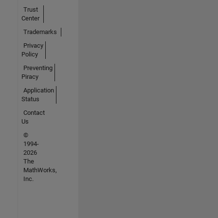
Trust
Center
Trademarks
Privacy
Policy
Preventing
Piracy
Application
Status
Contact
Us
©
1994-
2026
The
MathWorks,
Inc.