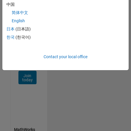
Talent
中国
Network
简体中文
Receive
English
personalized
日本
(日本語)
job
opportunities,
한국
(한국어)
stories,
and
company
Contact your local office
updates.
Join
today
MathWorks