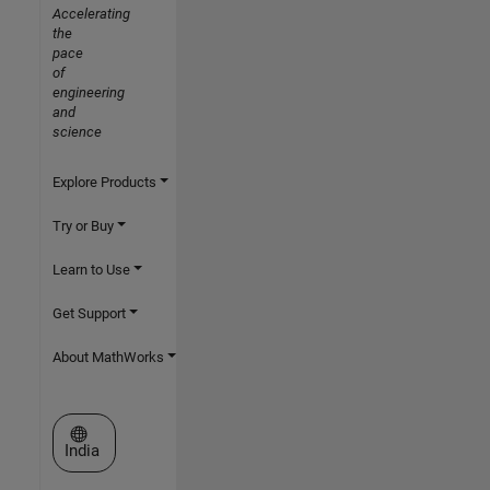
Accelerating
the
pace
of
engineering
and
science
Explore Products
Try or Buy
Learn to Use
Get Support
About MathWorks
Select a Web Site
India