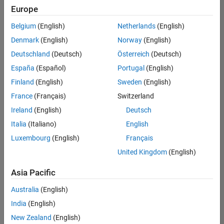
Europe
Belgium
(English)
Netherlands
(English)
Senior Advanced Support Engineer
Denmark
(English)
Norway
(English)
Senior
Advanced
Deutschland
(Deutsch)
Österreich
(Deutsch)
Support
Engineer
España
(Español)
Portugal
(English)
IN-
Finland
(English)
Sweden
(English)
Bangalore
|
Advanced
France
(Français)
Switzerland
Support |
Ireland
(English)
Deutsch
Experienced
Italia
(Italiano)
English
1
Luxembourg
(English)
Français
of
1
United Kingdom
(English)
Asia Pacific
Australia
(English)
Join
India
(English)
Our
New Zealand
(English)