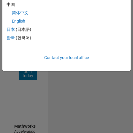
Network
中国
简体中文
Receive
personalized
English
job
日本
(日本語)
opportunities,
한국
(한국어)
stories,
and
company
updates.
Contact your local office
Join
today
MathWorks
Accelerating