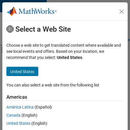
Skip to content
Careers at
MathWorks
Select a Web Site
Careers Overview
Job Search
Office Locations
Students and New
Choose a web site to get translated content where available and
Off-Canvas Navigation Menu Toggle
see local events and offers. Based on your location, we
Main Content
recommend that you select:
United States
.
FILTERED BY
Education Sales
United States
+
2
Sales Operations
Marketing Services
You can also select a web site from the following list
Americas
América Latina
(Español)
Sort By
Canada
(English)
Save
United States
(English)
Selected
Jobs