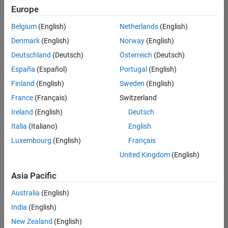
Europe
Belgium
(English)
Netherlands
(English)
Marketing Event Specialist
Denmark
(English)
Norway
(English)
Marketing
Event
Deutschland
(Deutsch)
Österreich
(Deutsch)
Specialist
IN-
España
(Español)
Portugal
(English)
Bangalore
|
Finland
(English)
Sweden
(English)
Marketing
Services |
France
(Français)
Switzerland
Experienced
Ireland
(English)
Deutsch
Italia
(Italiano)
English
1
of
Luxembourg
(English)
Français
1
United Kingdom
(English)
Asia Pacific
Join
Australia
(English)
Our
India
(English)
Talent
New Zealand
(English)