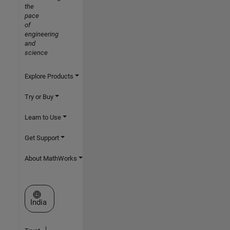
the
pace
of
engineering
and
science
Explore Products
Try or Buy
Learn to Use
Get Support
About MathWorks
Select a Web Site
India