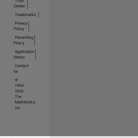
Trust
Center
Trademarks
Privacy
Policy
Preventing
Piracy
Application
Status
Contact
Us
©
1994-
2026
The
MathWorks,
Inc.