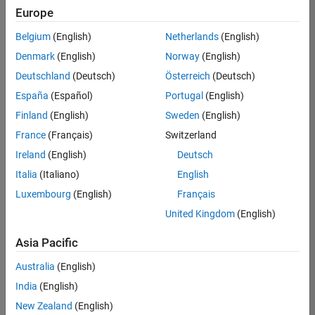
Europe
Belgium
(English)
Netherlands
(English)
Marketing Event Specialist
Denmark
(English)
Norway
(English)
Marketing
Event
Deutschland
(Deutsch)
Österreich
(Deutsch)
Specialist
IN-
España
(Español)
Portugal
(English)
Bangalore
|
Finland
(English)
Sweden
(English)
Marketing
Services |
France
(Français)
Switzerland
Experienced
Ireland
(English)
Deutsch
Italia
(Italiano)
English
1
of
Luxembourg
(English)
Français
1
United Kingdom
(English)
Asia Pacific
Join
Australia
(English)
Our
India
(English)
Talent
New Zealand
(English)