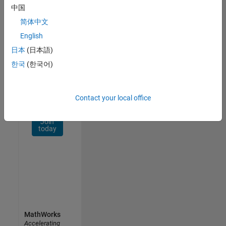
Network
中国
简体中文
Receive
personalized
English
job
日本
(日本語)
opportunities,
한국
(한국어)
stories,
and
company
updates.
Contact your local office
Join
today
MathWorks
Accelerating