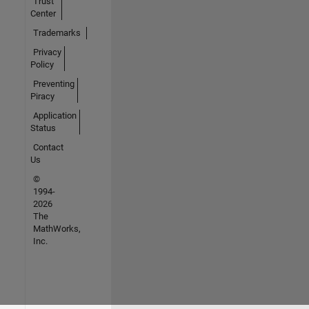
Trust
Center
Trademarks
Privacy
Policy
Preventing
Piracy
Application
Status
Contact
Us
©
1994-
2026
The
MathWorks,
Inc.