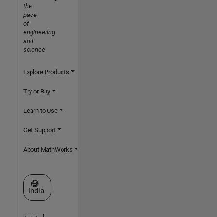
the
pace
of
engineering
and
science
Explore Products
Try or Buy
Learn to Use
Get Support
About MathWorks
Select a Web Site
India