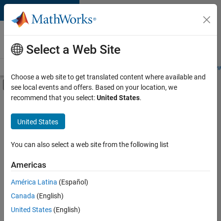
Skip to content
Careers at
MathWorks
Select a Web Site
Careers Overview
Job Search
Office Locations
Students and New
Choose a web site to get translated content where available and
Off-Canvas Navigation Menu Toggle
see local events and offers. Based on your location, we
Main Content
recommend that you select:
United States
.
FILTERED BY
Inside Sales
United States
+
2
Marketing Services
Office and Administrative Services
You can also select a web site from the following list
Americas
América Latina
(Español)
Sort By
Canada
(English)
Save
United States
(English)
Selected
Jobs