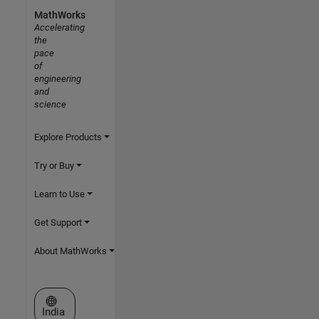
MathWorks
Accelerating
the
pace
of
engineering
and
science
Explore Products
Try or Buy
Learn to Use
Get Support
About MathWorks
Select a Web Site
India