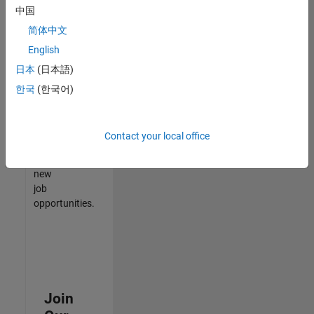
中国
match
your
简体中文
qualifications,
English
join
日本
(日本語)
our
Talent
한국
(한국어)
Network
to
receive
Contact your local office
updates
on
new
job
opportunities.
Join