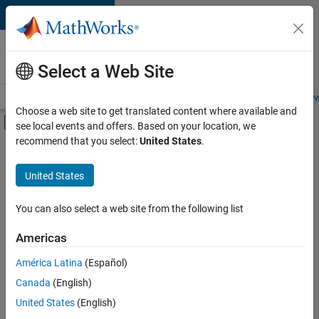
Skip to content
Careers at
MathWorks
Select a Web Site
Careers Overview
Job Search
Office Locations
Students and New
Choose a web site to get translated content where available and
Off-Canvas Navigation Menu Toggle
see local events and offers. Based on your location, we
Main Content
recommend that you select:
United States
.
FILTERED BY
Information Technology
United States
+
3
Product Development
Quality Engineering
You can also select a web site from the following list
User Experience
Americas
Currently,
América Latina
(Español)
there
are
Canada
(English)
no
United States
(English)
available