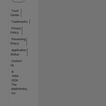
Trust
Center
Trademarks
Privacy
Policy
Preventing
Piracy
Application
Status
Contact
Us
©
1994-
2026
The
MathWorks,
Inc.