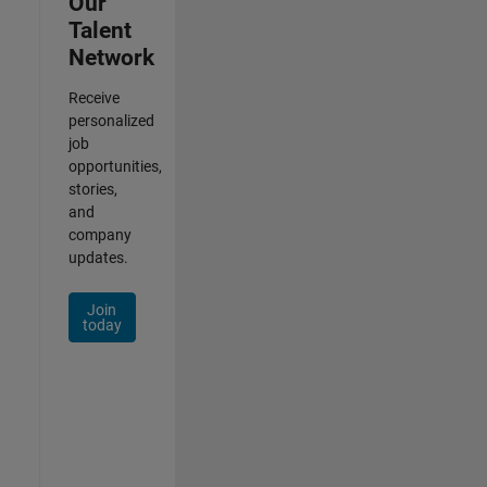
Our
Talent
Network
Receive
personalized
job
opportunities,
stories,
and
company
updates.
Join
today