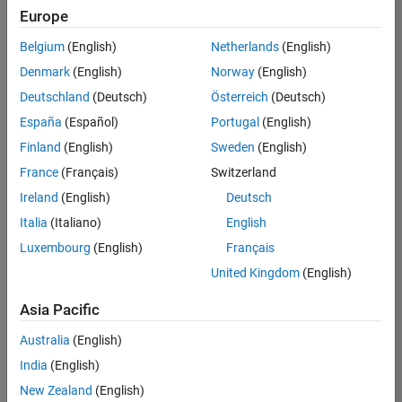
positions
Europe
based
on
Belgium
(English)
Netherlands
(English)
your
search
Denmark
(English)
Norway
(English)
criteria.
Deutschland
(Deutsch)
Österreich
(Deutsch)
Consider
España
(Español)
Portugal
(English)
broadening
Finland
(English)
Sweden
(English)
your
France
(Français)
Switzerland
search
or
Ireland
(English)
Deutsch
see
Italia
(Italiano)
English
all
Luxembourg
(English)
Français
jobs
.
If
United Kingdom
(English)
you
still
Asia Pacific
don’t
Australia
(English)
find
any
India
(English)
openings
New Zealand
(English)
that