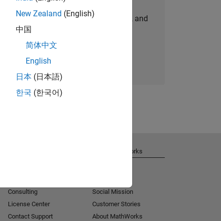
New Zealand
(English)
personalized job opportunities, stories, and
中国
company updates.
简体中文
Join today
English
日本
(日本語)
한국
(한국어)
Get Support
About MathWorks
Installation Help
Careers
MATLAB Answers
Newsroom
Consulting
Social Mission
License Center
Customer Stories
Contact Support
About MathWorks