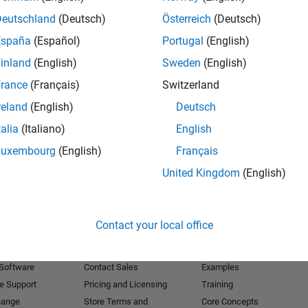
Deutschland
(Deutsch)
Österreich
(Deutsch)
Receive 
España
(Español)
Portugal
(English)
inland
(English)
Sweden
(English)
rance
(Français)
Switzerland
reland
(English)
Deutsch
talia
(Italiano)
English
Luxembourg
(English)
Français
United Kingdom
(English)
Products
Try or Buy
Learn to Use
Contact your local office
Downloads
Documentation
Trial Software
Tutorials
 Software
Contact Sales
Examples
e Support
Pricing and Licensing
Training
hange
Store Terms and
Core Concepts