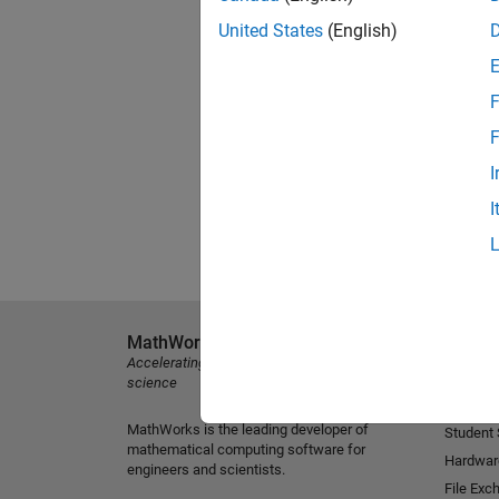
United States
(English)
F
F
I
I
MathWorks
Explore 
Accelerating the pace of engineering and
MATLAB
science
Simulink
MathWorks is the leading developer of
Student
mathematical computing software for
Hardwar
engineers and scientists.
File Exc