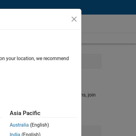
d on your location, we recommend
vices
rch criteria.
ny openings that match your qualifications, join
Asia Pacific
Australia
(English)
Join Our Talent Network
India
(English)