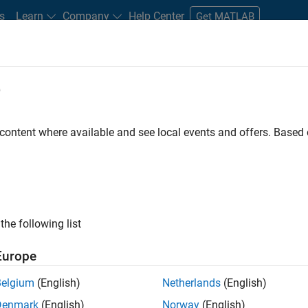
s
Learn
Company
Help Center
Get MATLAB
e
tudents and New Careers
Resources
Careers Account
 content where available and see local events and offers. Base
FILTERED BY
Web Applications and Ser
ly, there are no available positions based on your sea
 broadening your search or
see all jobs
. If you still don’t find a
the following list
nt Network
to receive updates on new job opportunities.
Europe
Belgium
(English)
Netherlands
(English)
Denmark
(English)
Norway
(English)