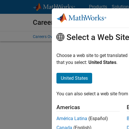
Skip to content
Products
Solution
Careers at MathWorks
Select a Web Sit
Careers Overview
Job Search
Office Locations
S
Choose a web site to get translated
that you select:
United States
.
United States
Current
Consider
You can also select a web site from 
our
Tale
Americas
América Latina
(Español)
Canada
(English)