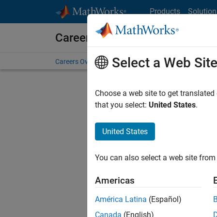
Skip to content
Products
Solution
Careers at MathWorks
Select a Web Sit
Careers Overview
Job Search
Office Locations
S
Choose a web site to get translated
that you select:
United States
.
United States
Sort By
You can also select a web site from 
Save Sel
Americas
América Latina
(Español)
Inf
Canada
(English)