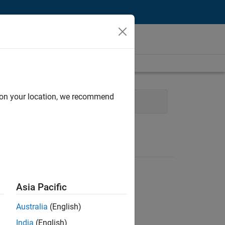
d on your location, we recommend
 Technology
Asia Pacific
Australia
(English)
India
(English)