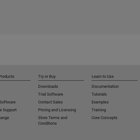
Products
Try or Buy
Learn to Use
Downloads
Documentation
Trial Software
Tutorials
 Software
Contact Sales
Examples
e Support
Pricing and Licensing
Training
hange
Store Terms and
Core Concepts
Conditions