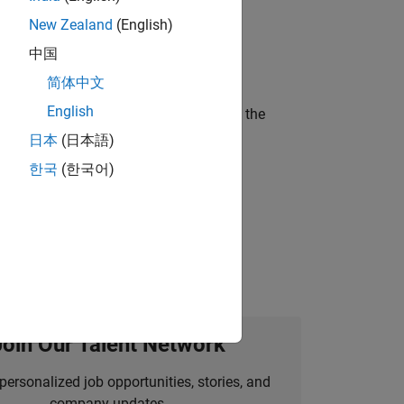
New Zealand
(English)
ineering and science?
中国
简体中文
English
curity of a company who is accelerating the
日本
(日本語)
한국
(한국어)
idation, where you will solve complex
Join Our Talent Network
personalized job opportunities, stories, and
company updates.