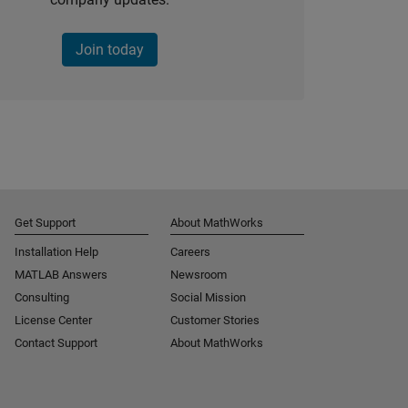
Join today
Get Support
About MathWorks
Installation Help
Careers
MATLAB Answers
Newsroom
Consulting
Social Mission
License Center
Customer Stories
Contact Support
About MathWorks