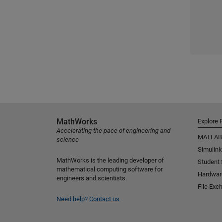
MathWorks
Explore 
Accelerating the pace of engineering and
MATLAB
science
Simulink
MathWorks is the leading developer of
Student
mathematical computing software for
Hardwar
engineers and scientists.
File Exc
Need help?
Contact us