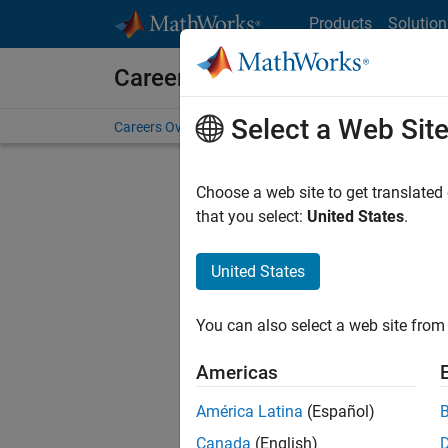
Skip to content
Products
Solution
Careers at MathWorks
Select a Web Sit
Careers Overview
Job Search
Office Locations
S
Choose a web site to get translated
that you select:
United States
.
United States
Current
Consider
You can also select a web site from 
our
Tale
Americas
América Latina
(Español)
Canada
(English)