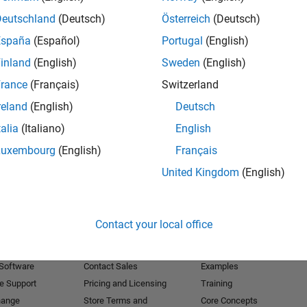
Deutschland
(Deutsch)
Österreich
(Deutsch)
Receive 
España
(Español)
Portugal
(English)
inland
(English)
Sweden
(English)
rance
(Français)
Switzerland
reland
(English)
Deutsch
talia
(Italiano)
English
Luxembourg
(English)
Français
United Kingdom
(English)
Products
Try or Buy
Learn to Use
Contact your local office
Downloads
Documentation
Trial Software
Tutorials
 Software
Contact Sales
Examples
e Support
Pricing and Licensing
Training
hange
Store Terms and
Core Concepts