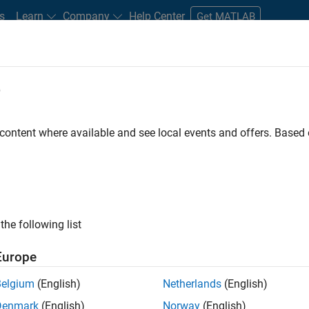
s
Learn
Company
Help Center
Get MATLAB
e
tudents and New Careers
Resources
Careers Account
 content where available and see local events and offers. Base
FILTERED BY
Software Process Engine
ly, there are no available positions based on your sea
 broadening your search or
see all jobs
. If you still don’t find a
the following list
nt Network
to receive updates on new job opportunities.
Europe
Belgium
(English)
Netherlands
(English)
Denmark
(English)
Norway
(English)