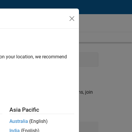
d on your location, we recommend
ering
rch criteria.
ny openings that match your qualifications, join
Asia Pacific
Australia
(English)
Join Our Talent Network
India
(English)