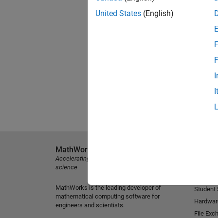
United States
(English)
F
F
I
I
MathWorks
Explore 
Accelerating the pace of engineering and
MATLAB
science
Simulink
MathWorks is the leading developer of
Student
mathematical computing software for
Hardwar
engineers and scientists.
File Exc