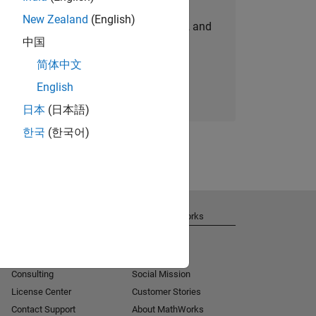
New Zealand
(English)
personalized job opportunities, stories, and
中国
company updates.
简体中文
Join today
English
日本
(日本語)
한국
(한국어)
Get Support
About MathWorks
Installation Help
Careers
MATLAB Answers
Newsroom
Consulting
Social Mission
License Center
Customer Stories
Contact Support
About MathWorks