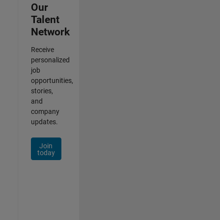
Our
Talent
Network
Receive
personalized
job
opportunities,
stories,
and
company
updates.
Join
today