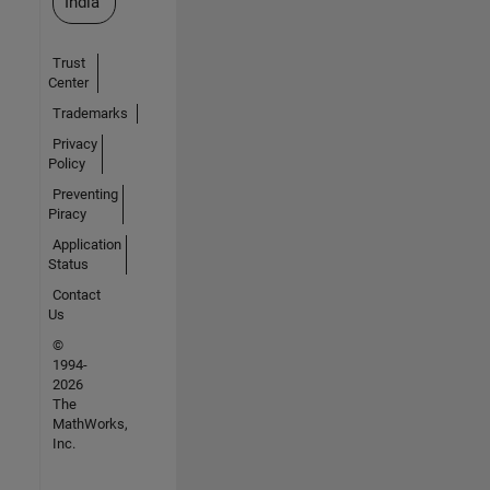
India
Trust
Center
Trademarks
Privacy
Policy
Preventing
Piracy
Application
Status
Contact
Us
©
1994-
2026
The
MathWorks,
Inc.