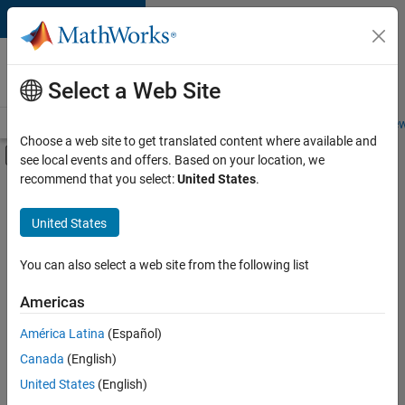
Skip to content
Careers at
MathWorks
Select a Web Site
Careers Overview
Job Search
Office Locations
Students and New
Choose a web site to get translated content where available and
Off-Canvas Navigation Menu Toggle
see local events and offers. Based on your location, we
Main Content
recommend that you select:
United States
.
FILTERED BY
Information Technology
United States
+
4
Infrastructure and Architecture
Program Management
You can also select a web site from the following list
User Experience
Americas
Web Applications and Services
América Latina
(Español)
Sort By
Canada
(English)
Save
United States
(English)
Selected
Jobs