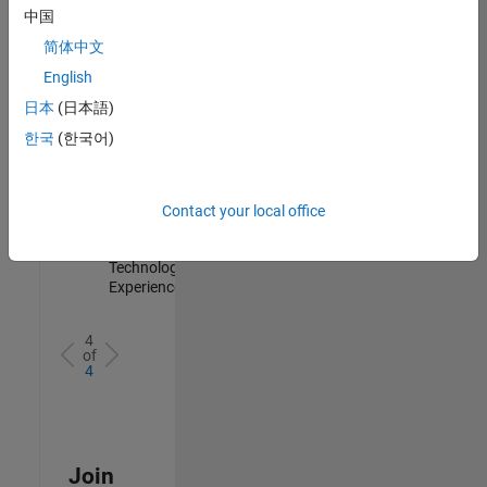
Management
中国
IN-Hyderabad
简体中文
| Information
Technology |
English
Experienced
日本
(日本語)
Information Security Analyst - Cloud & AppSec
Information
한국
(한국어)
Security
Analyst -
Cloud &
AppSec
Contact your local office
IN-Hyderabad
| Information
Technology |
Experienced
4
of
4
Join