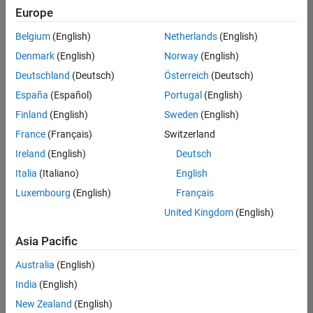
Europe
Belgium
(English)
Netherlands
(English)
Senior Build Engineer
Denmark
(English)
Norway
(English)
Senior Build
Engineer
Deutschland
(Deutsch)
Österreich
(Deutsch)
IN-Bangalore
|
España
(Español)
Portugal
(English)
Infrastructure
Finland
(English)
Sweden
(English)
and
Architecture |
France
(Français)
Switzerland
Experienced
Ireland
(English)
Deutsch
Senior Program Manager
Senior
Italia
(Italiano)
English
Program
Luxembourg
(English)
Français
Manager
IN-Bangalore
United Kingdom
(English)
| Program
Management
Asia Pacific
| Experienced
Australia
(English)
Information Security Analyst - Exposure Management
Information
Security
India
(English)
Analyst -
New Zealand
(English)
Exposure