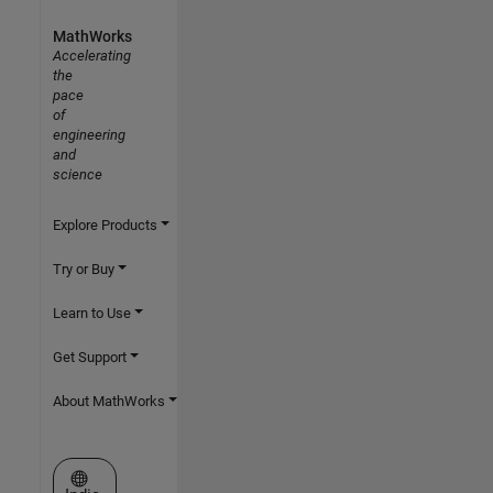
MathWorks
Accelerating
the
pace
of
engineering
and
science
Explore Products
Try or Buy
Learn to Use
Get Support
About MathWorks
Select a Web Site