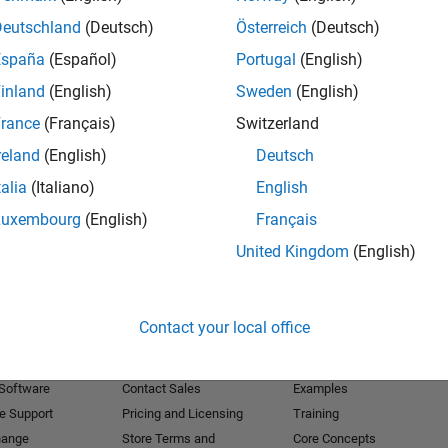
Deutschland
(Deutsch)
Österreich
(Deutsch)
Receive 
España
(Español)
Portugal
(English)
inland
(English)
Sweden
(English)
rance
(Français)
Switzerland
reland
(English)
Deutsch
talia
(Italiano)
English
Luxembourg
(English)
Français
United Kingdom
(English)
Products
Try or Buy
Learn to Use
Contact your local office
Downloads
Documentation
Trial Software
Tutorials
 Software
Contact Sales
Examples
e Support
Pricing and Licensing
Training
hange
Store Terms and
Core Concepts