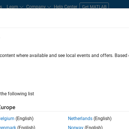
s
Learn
Company
Help Center
Get MATLAB
e
tudents and New Careers
Resources
Careers Account
 content where available and see local events and offers. Base
D BY
Customer Support
Marketing Services
Finance and Operations
Office and Administrative Services
ly, there are no available positions based on your sea
 broadening your search or
see all jobs
. If you still don’t find a
the following list
nt Network
to receive updates on new job opportunities.
Europe
Belgium
(English)
Netherlands
(English)
Denmark
(English)
Norway
(English)