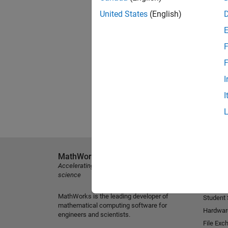
United States
(English)
F
F
I
I
MathWorks
Explore 
Accelerating the pace of engineering and
MATLAB
science
Simulink
MathWorks is the leading developer of
Student
mathematical computing software for
Hardwar
engineers and scientists.
File Exc