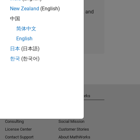
New Zealand
(English)
personalized job opportunities, stories, and
中国
company updates.
简体中文
Join today
English
日本
(日本語)
한국
(한국어)
Get Support
About MathWorks
Installation Help
Careers
MATLAB Answers
Newsroom
Consulting
Social Mission
License Center
Customer Stories
Contact Support
About MathWorks