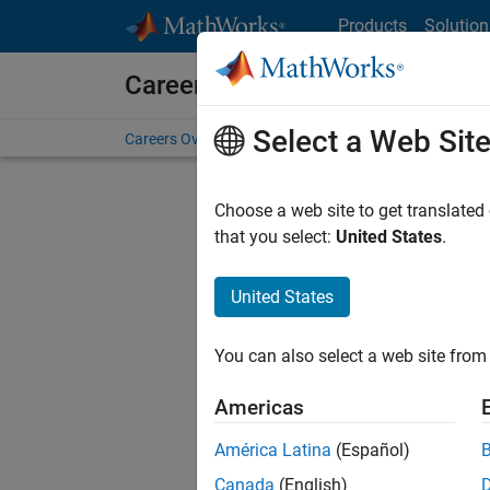
Skip to content
Products
Solution
Careers at MathWorks
Select a Web Sit
Careers Overview
Job Search
Office Locations
S
Choose a web site to get translated
FILTERE
that you select:
United States
.
United States
Current
Consider
You can also select a web site from 
our
Tale
Americas
América Latina
(Español)
Canada
(English)