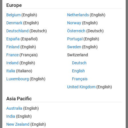
Europe
Belgium
(English)
Netherlands
(English)
Senior Build Engineer
Denmark
(English)
Norway
(English)
Senior Build
Engineer
Deutschland
(Deutsch)
Österreich
(Deutsch)
IN-Bangalore
|
España
(Español)
Portugal
(English)
Infrastructure
Finland
(English)
Sweden
(English)
and
Architecture |
France
(Français)
Switzerland
Experienced
Ireland
(English)
Deutsch
Information Security Analyst - Exposure Management
Information
Italia
(Italiano)
English
Security
Luxembourg
(English)
Français
Analyst -
Exposure
United Kingdom
(English)
Management
IN-Hyderabad
Asia Pacific
| Information
Technology |
Australia
(English)
Experienced
India
(English)
Information Security Analyst - Cloud & AppSec
Information
New Zealand
(English)
Security