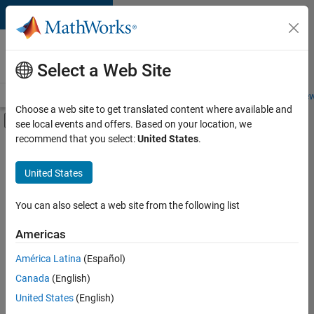
Skip to content
Careers at
MathWorks
Select a Web Site
Careers Overview
Job Search
Office Locations
Students and New
Choose a web site to get translated content where available and
Off-Canvas Navigation Menu Toggle
see local events and offers. Based on your location, we
Main Content
recommend that you select:
United States
.
FILTERED BY
Information Technology
United States
+
3
Infrastructure and Architecture
Program Management
You can also select a web site from the following list
User Experience
Americas
América Latina
(Español)
Sort By
Canada
(English)
Save
United States
(English)
Selected
Jobs