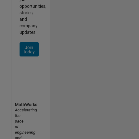
opportunities,
stories,
and
company
updates.
Join
today
MathWorks
Accelerating
the
pace
of
engineering
and