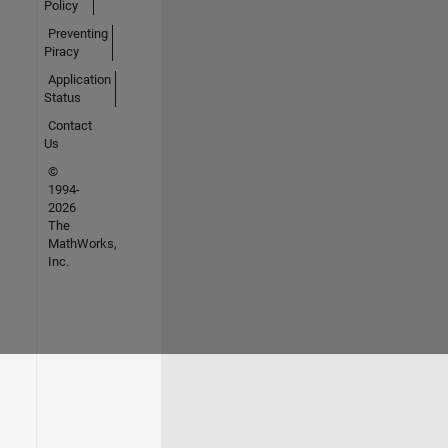
Policy
Preventing
Piracy
Application
Status
Contact
Us
©
1994-
2026
The
MathWorks,
Inc.