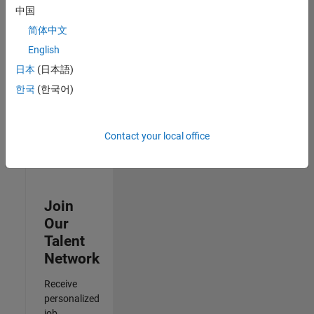
Analyst -
中国
Cloud &
简体中文
AppSec
IN-Hyderabad
English
| Information
日本
(日本語)
Technology |
Experienced
한국
(한국어)
3
of
Contact your local office
3
Join
Our
Talent
Network
Receive
personalized
job