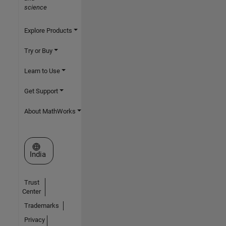
science
Explore Products
Try or Buy
Learn to Use
Get Support
About MathWorks
Select a Web Site
India
Trust
Center
Trademarks
Privacy