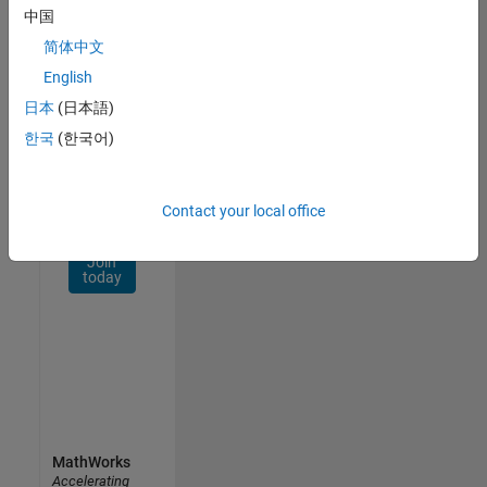
Network
中国
简体中文
Receive
personalized
English
job
日本
(日本語)
opportunities,
한국
(한국어)
stories,
and
company
updates.
Contact your local office
Join
today
MathWorks
Accelerating