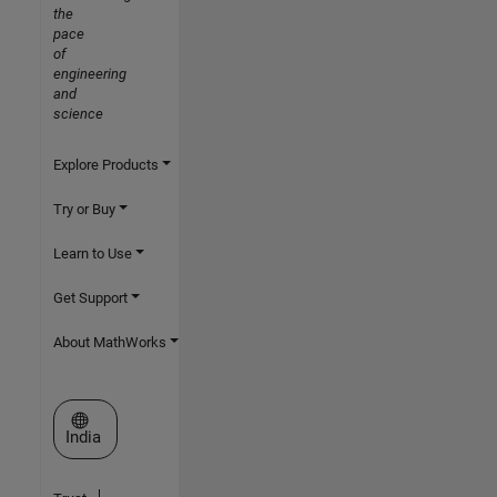
the
pace
of
engineering
and
science
Explore Products
Try or Buy
Learn to Use
Get Support
About MathWorks
Select a Web Site
India