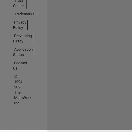
Trust
Center
Trademarks
Privacy
Policy
Preventing
Piracy
Application
Status
Contact
Us
©
1994-
2026
The
MathWorks,
Inc.