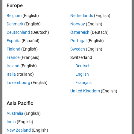
Europe
Belgium
(English)
Netherlands
(English)
Marketing Event Specialist
Denmark
(English)
Norway
(English)
Marketing
Event
Deutschland
(Deutsch)
Österreich
(Deutsch)
Specialist
IN-
España
(Español)
Portugal
(English)
Bangalore
|
Finland
(English)
Sweden
(English)
Marketing
Services |
France
(Français)
Switzerland
Experienced
Ireland
(English)
Deutsch
Italia
(Italiano)
English
1
of
Luxembourg
(English)
Français
1
United Kingdom
(English)
Asia Pacific
Join
Australia
(English)
Our
India
(English)
Talent
New Zealand
(English)