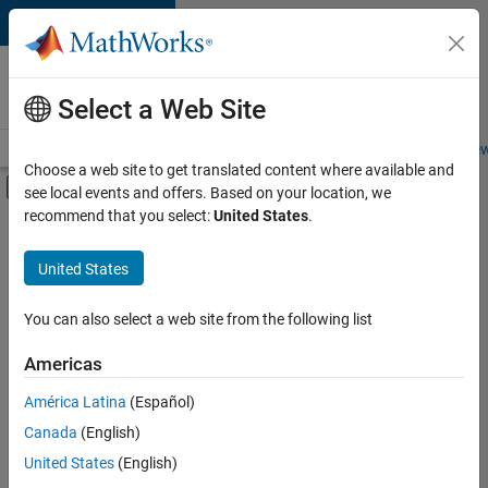
Skip to content
Careers at
MathWorks
Select a Web Site
Careers Overview
Job Search
Office Locations
Students and New
Choose a web site to get translated content where available and
Off-Canvas Navigation Menu Toggle
see local events and offers. Based on your location, we
Main Content
recommend that you select:
United States
.
FILTERED BY
Education Sales
United States
+
1
Marketing Services
You can also select a web site from the following list
Americas
América Latina
(Español)
Sort By
Canada
(English)
Save
United States
(English)
Selected
Jobs