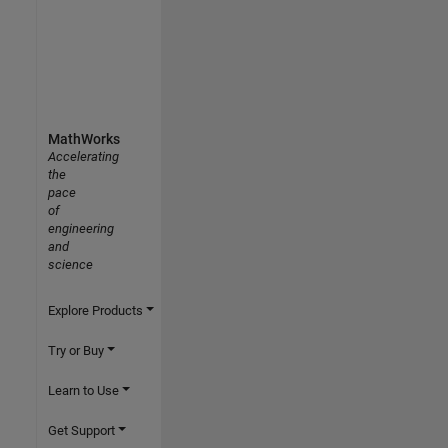
MathWorks
Accelerating
the
pace
of
engineering
and
science
Explore Products
Try or Buy
Learn to Use
Get Support