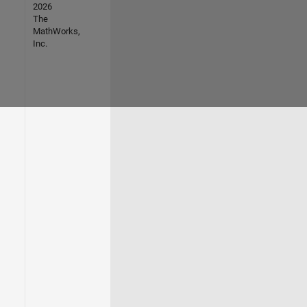
2026
The
MathWorks,
Inc.