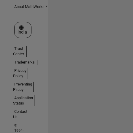
About MathWorks
Select a Web Site
India
Trust
Center
Trademarks
Privacy
Policy
Preventing
Piracy
Application
Status
Contact
Us
©
1994-