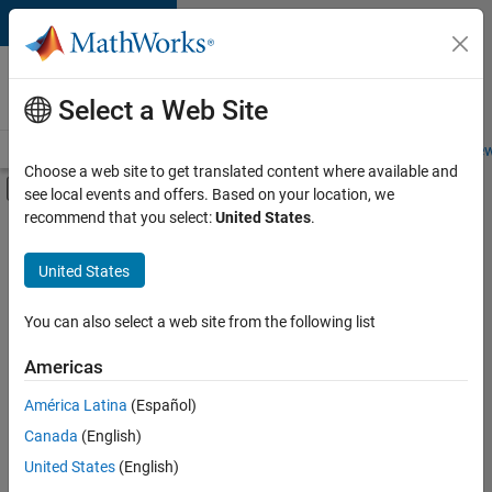
Skip to content
Careers at
MathWorks
Select a Web Site
Careers Overview
Job Search
Office Locations
Students and New
Choose a web site to get translated content where available and
Off-Canvas Navigation Menu Toggle
see local events and offers. Based on your location, we
Main Content
recommend that you select:
United States
.
FILTERED BY
Customer Support
United States
+
3
Marketing Services
Human Resources
You can also select a web site from the following list
Office and Administrative Services
Americas
América Latina
(Español)
Sort By
Canada
(English)
Save
United States
(English)
Selected
Jobs