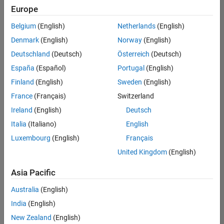
Europe
Belgium
(English)
Netherlands
(English)
Marketing Event Specialist
Denmark
(English)
Norway
(English)
Marketing
Event
Deutschland
(Deutsch)
Österreich
(Deutsch)
Specialist
IN-
España
(Español)
Portugal
(English)
Bangalore
|
Finland
(English)
Sweden
(English)
Marketing
Services |
France
(Français)
Switzerland
Experienced
Ireland
(English)
Deutsch
Recruiting Operations Specialist
Recruiting
Italia
(Italiano)
English
Operations
Luxembourg
(English)
Français
Specialist
IN-
United Kingdom
(English)
Hyderabad
|
Human
Asia Pacific
Resources |
Experienced
Australia
(English)
India
(English)
2
of
New Zealand
(English)
2