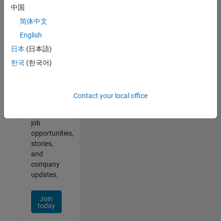
中国
简体中文
English
Join
日本
(日本語)
Our
한국
(한국어)
Talent
Network
Contact your local office
Receive
personalized
job
opportunities,
stories,
and
company
updates.
Join
today