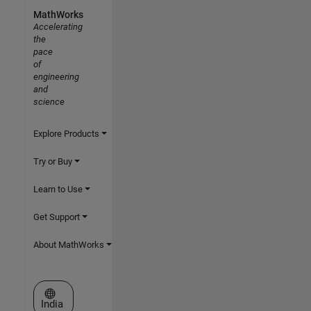
MathWorks
Accelerating
the
pace
of
engineering
and
science
Explore Products
Try or Buy
Learn to Use
Get Support
About MathWorks
Select a Web Site
India