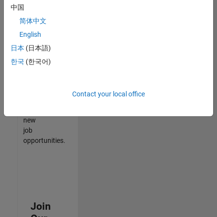
中国
match
your
简体中文
qualifications,
English
join
日本
(日本語)
our
Talent
한국
(한국어)
Network
to
receive
Contact your local office
updates
on
new
job
opportunities.
Join