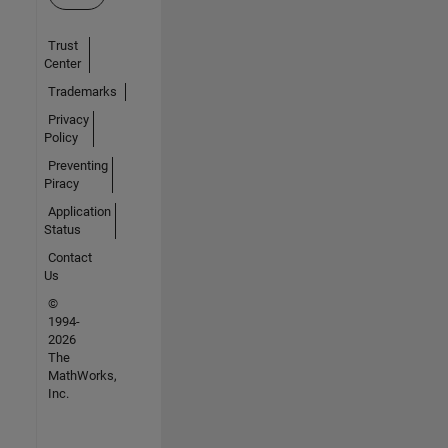
Trust
Center
Trademarks
Privacy
Policy
Preventing
Piracy
Application
Status
Contact
Us
©
1994-
2026
The
MathWorks,
Inc.