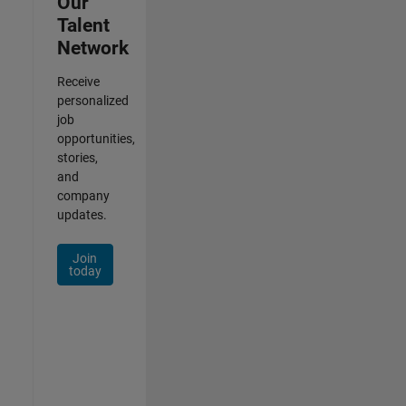
Our
Talent
Network
Receive
personalized
job
opportunities,
stories,
and
company
updates.
Join
today