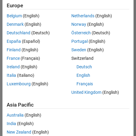
positions
Europe
based
on
Belgium
(English)
Netherlands
(English)
your
search
Denmark
(English)
Norway
(English)
criteria.
Deutschland
(Deutsch)
Österreich
(Deutsch)
Consider
España
(Español)
Portugal
(English)
broadening
Finland
(English)
Sweden
(English)
your
France
(Français)
Switzerland
search
or
Ireland
(English)
Deutsch
see
Italia
(Italiano)
English
all
Luxembourg
(English)
Français
jobs
.
If
United Kingdom
(English)
you
still
Asia Pacific
don’t
Australia
(English)
find
any
India
(English)
openings
New Zealand
(English)
that