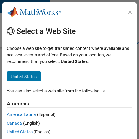
Skip to content
Careers at
MathWorks
Select a Web Site
Careers Overview
Job Search
Office Locations
Students and New
Choose a web site to get translated content where available and
Off-Canvas Navigation Menu Toggle
see local events and offers. Based on your location, we
Main Content
recommend that you select:
United States
.
FILTERED BY
Inside Sales
United States
+
1
Business Model Team
You can also select a web site from the following list
Americas
Currently,
América Latina
(Español)
there
are
Canada
(English)
no
United States
(English)
available