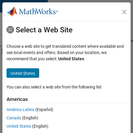
Skip to content
Careers at
MathWorks
Select a Web Site
Careers Overview
Job Search
Office Locations
Students and New
Choose a web site to get translated content where available and
Off-Canvas Navigation Menu Toggle
see local events and offers. Based on your location, we
Main Content
recommend that you select:
United States
.
FILTERED BY
Business Model Team
United States
+
3
Human Resources
Legal
You can also select a web site from the following list
Office and Administrative Services
Americas
América Latina
(Español)
Sort By
Canada
(English)
Save
United States
(English)
Selected
Jobs