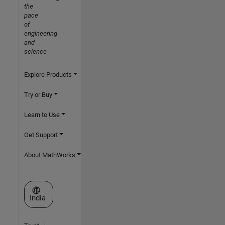
the
pace
of
engineering
and
science
Explore Products
Try or Buy
Learn to Use
Get Support
About MathWorks
Select a Web Site
India