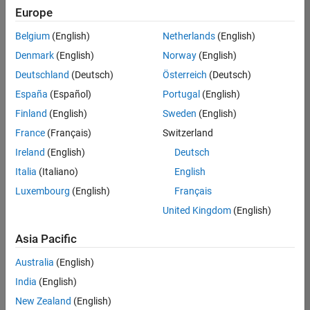
Europe
Belgium
(English)
Netherlands
(English)
Recruiting Operations Specialist
Denmark
(English)
Norway
(English)
Recruiting
Operations
Deutschland
(Deutsch)
Österreich
(Deutsch)
Specialist
IN-
España
(Español)
Portugal
(English)
Hyderabad
|
Finland
(English)
Sweden
(English)
Human
Resources |
France
(Français)
Switzerland
Experienced
Ireland
(English)
Deutsch
Italia
(Italiano)
English
1
of
Luxembourg
(English)
Français
1
United Kingdom
(English)
Asia Pacific
Join
Australia
(English)
Our
India
(English)
Talent
New Zealand
(English)