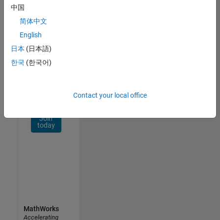
Network
中国
简体中文
Receive
personalized
English
job
日本
(日本語)
opportunities,
한국
(한국어)
stories,
and
company
updates.
Contact your local office
Join
today
MathWorks
Accelerating