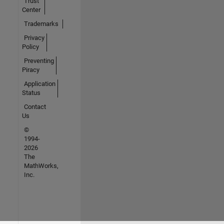
Trust
Center
Trademarks
Privacy
Policy
Preventing
Piracy
Application
Status
Contact
Us
©
1994-
2026
The
MathWorks,
Inc.