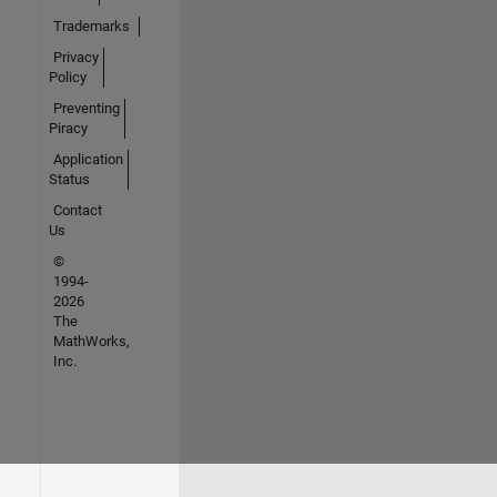
Trademarks
Privacy
Policy
Preventing
Piracy
Application
Status
Contact
Us
©
1994-
2026
The
MathWorks,
Inc.