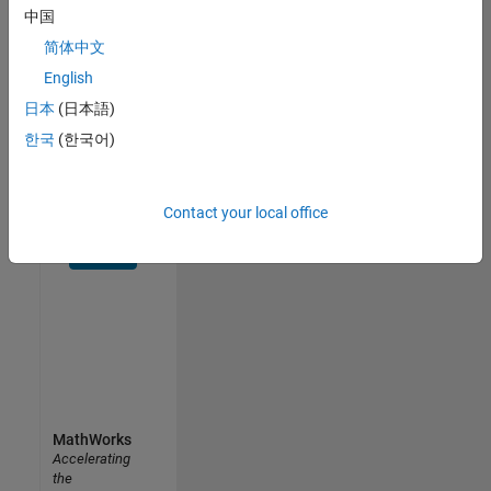
中国
Receive
personalized
简体中文
job
English
opportunities,
日本
(日本語)
stories,
and
한국
(한국어)
company
updates.
Contact your local office
Join
today
MathWorks
Accelerating
the