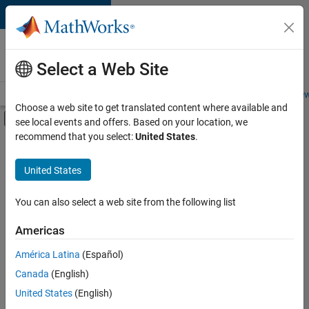
Skip to content
Careers at
MathWorks
Select a Web Site
Careers Overview
Job Search
Office Locations
Students and New
Choose a web site to get translated content where available and
Off-Canvas Navigation Menu Toggle
see local events and offers. Based on your location, we
Main Content
recommend that you select:
United States
.
FILTERED BY
Software Process Engineering
United States
You can also select a web site from the following list
Sort By
Americas
Save
América Latina
(Español)
Selected
Jobs
Canada
(English)
United States
(English)