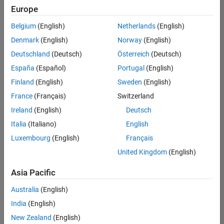
Europe
Senior Data Science Engineer
Senior Data
Science
Belgium
(English)
Netherlands
(English)
Engineer
IN-
Denmark
(English)
Norway
(English)
Bangalore
|
Deutschland
(Deutsch)
Österreich
(Deutsch)
Software
Process
España
(Español)
Portugal
(English)
Engineering
Finland
(English)
Sweden
(English)
|
Experienced
France
(Français)
Switzerland
Ireland
(English)
Deutsch
1
of
Italia
(Italiano)
English
1
Luxembourg
(English)
Français
United Kingdom
(English)
Asia Pacific
Join
Our
Australia
(English)
Talent
India
(English)
Network
New Zealand
(English)