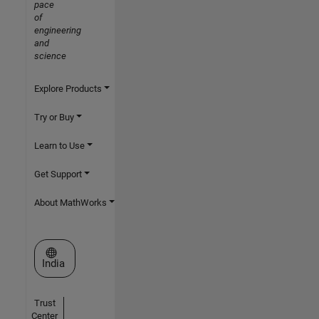
pace
of
engineering
and
science
Explore Products
Try or Buy
Learn to Use
Get Support
About MathWorks
Select a Web Site
India
Trust
Center