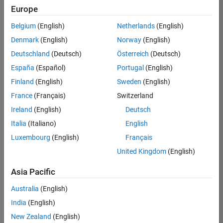
positions
Europe
based
on
Belgium
(English)
Netherlands
(English)
your
search
Denmark
(English)
Norway
(English)
criteria.
Deutschland
(Deutsch)
Österreich
(Deutsch)
Consider
España
(Español)
Portugal
(English)
broadening
Finland
(English)
Sweden
(English)
your
France
(Français)
Switzerland
search
or
Ireland
(English)
Deutsch
see
Italia
(Italiano)
English
all
Luxembourg
(English)
Français
jobs
.
If
United Kingdom
(English)
you
still
Asia Pacific
don’t
Australia
(English)
find
any
India
(English)
openings
New Zealand
(English)
that