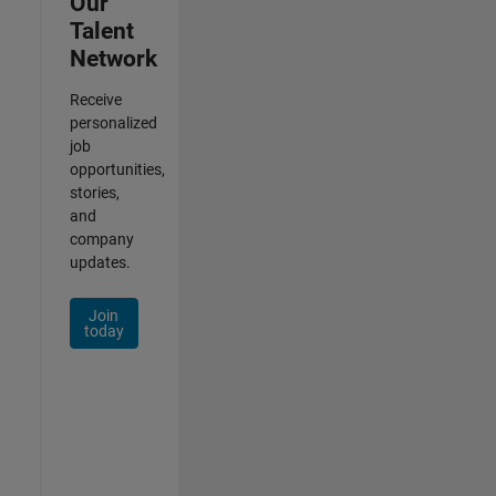
Our
Talent
Network
Receive
personalized
job
opportunities,
stories,
and
company
updates.
Join
today