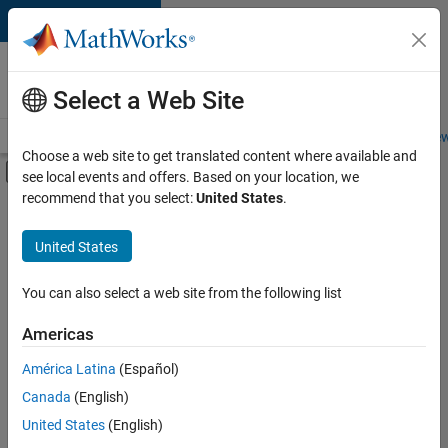
Skip to content
Careers at
MathWorks
Select a Web Site
Careers Overview
Job Search
Office Locations
Students and New
Choose a web site to get translated content where available and
Off-Canvas Navigation Menu Toggle
see local events and offers. Based on your location, we
Main Content
recommend that you select:
United States
.
FILTERED BY
New Career Program (EDG)
United States
+
3
Release Engineering
Software Process Engineering
You can also select a web site from the following list
User Experience
Americas
Currently,
América Latina
(Español)
there
are
Canada
(English)
no
United States
(English)
available