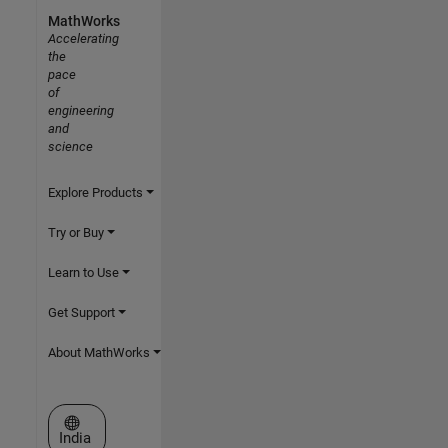
MathWorks
Accelerating
the
pace
of
engineering
and
science
Explore Products
Try or Buy
Learn to Use
Get Support
About MathWorks
Select a Web Site
India