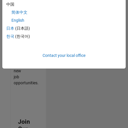
中国
match
your
简体中文
qualifications,
English
join
日本
(日本語)
our
Talent
한국
(한국어)
Network
to
receive
Contact your local office
updates
on
new
job
opportunities.
Join