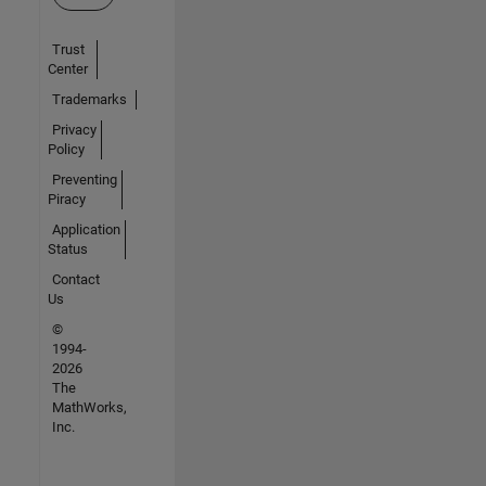
Trust
Center
Trademarks
Privacy
Policy
Preventing
Piracy
Application
Status
Contact
Us
©
1994-
2026
The
MathWorks,
Inc.