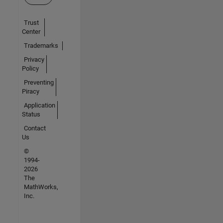
Trust
Center
Trademarks
Privacy
Policy
Preventing
Piracy
Application
Status
Contact
Us
©
1994-
2026
The
MathWorks,
Inc.