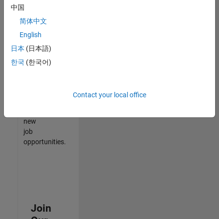
中国
match
your
简体中文
qualifications,
English
join
日本
(日本語)
our
Talent
한국
(한국어)
Network
to
receive
Contact your local office
updates
on
new
job
opportunities.
Join