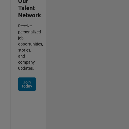
Our
Talent
Network
Receive
personalized
job
opportunities,
stories,
and
company
updates.
Join
today