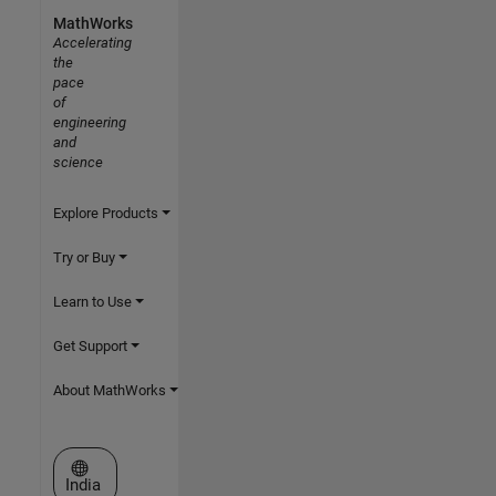
MathWorks
Accelerating
the
pace
of
engineering
and
science
Explore Products
Try or Buy
Learn to Use
Get Support
About MathWorks
Select a Web Site
India