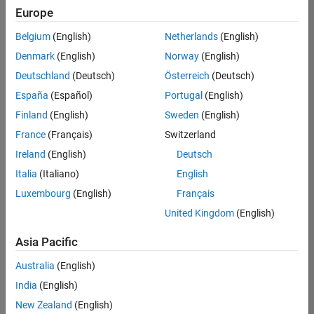
positions
Europe
based
on
Belgium
(English)
Netherlands
(English)
your
search
Denmark
(English)
Norway
(English)
criteria.
Deutschland
(Deutsch)
Österreich
(Deutsch)
Consider
España
(Español)
Portugal
(English)
broadening
Finland
(English)
Sweden
(English)
your
France
(Français)
Switzerland
search
or
Ireland
(English)
Deutsch
see
Italia
(Italiano)
English
all
Luxembourg
(English)
Français
jobs
.
If
United Kingdom
(English)
you
still
Asia Pacific
don’t
Australia
(English)
find
any
India
(English)
openings
New Zealand
(English)
that