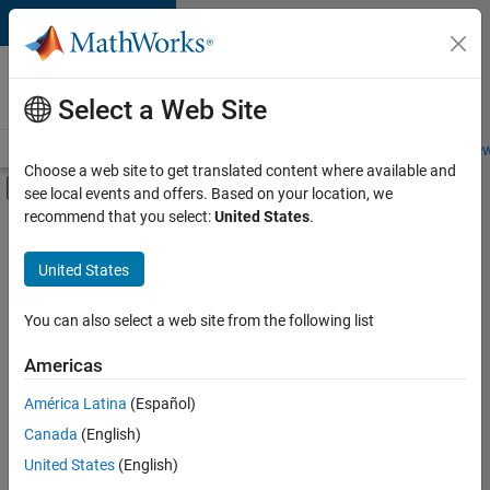
Skip to content
Careers at
MathWorks
Select a Web Site
Careers Overview
Job Search
Office Locations
Students and New
Choose a web site to get translated content where available and
Off-Canvas Navigation Menu Toggle
see local events and offers. Based on your location, we
Main Content
recommend that you select:
United States
.
FILTERED BY
New Career Program (EDG)
United States
+
2
Software Process Engineering
Technical Writing
You can also select a web site from the following list
Americas
Currently,
América Latina
(Español)
there
are
Canada
(English)
no
United States
(English)
available