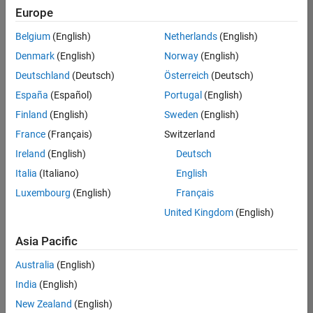
Europe
Belgium
(English)
Netherlands
(English)
Senior Embedded Software Engineer
Denmark
(English)
Norway
(English)
Senior
Embedded
Deutschland
(Deutsch)
Österreich
(Deutsch)
Software
Engineer
España
(Español)
Portugal
(English)
IN-Bangalore
|
Finland
(English)
Sweden
(English)
Product
Development |
France
(Français)
Switzerland
Experienced
Ireland
(English)
Deutsch
Senior C++ - Software Engineer
Senior C++ -
Italia
(Italiano)
English
Software
Luxembourg
(English)
Français
Engineer
IN-Bangalore
|
United Kingdom
(English)
Product
Development |
Asia Pacific
Experienced
Australia
(English)
C++ Software Engineer
C++ Software
Engineer
India
(English)
IN-Bangalore
|
New Zealand
(English)
Product