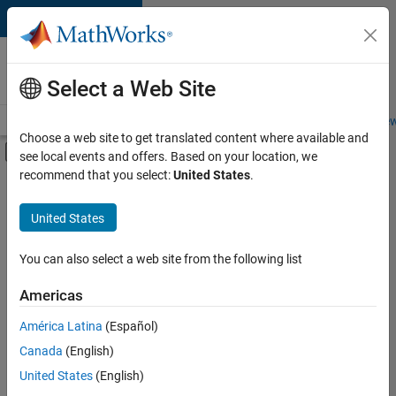
Skip to content
Careers at
MathWorks
Select a Web Site
Careers Overview
Job Search
Office Locations
Students and New
Choose a web site to get translated content where available and
Off-Canvas Navigation Menu Toggle
see local events and offers. Based on your location, we
Main Content
recommend that you select:
United States
.
FILTERED BY
Infrastructure and Architecture
United States
+
3
Product Development
Program Management
You can also select a web site from the following list
Release Engineering
Americas
América Latina
(Español)
Sort By
Canada
(English)
Save
United States
(English)
Selected
Jobs