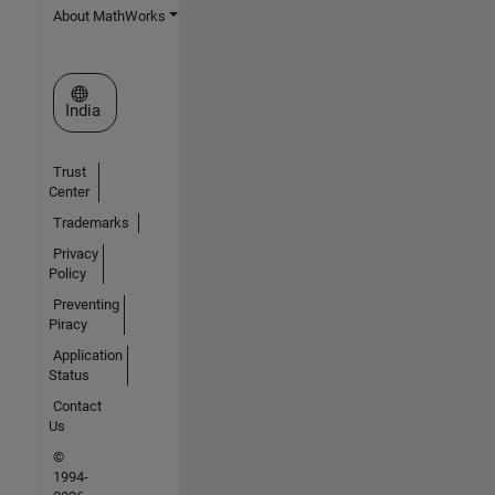
About MathWorks
Select a Web Site
India
Trust
Center
Trademarks
Privacy
Policy
Preventing
Piracy
Application
Status
Contact
Us
©
1994-