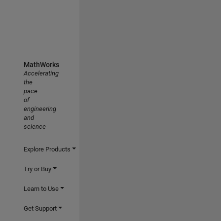
MathWorks
Accelerating
the
pace
of
engineering
and
science
Explore Products
Try or Buy
Learn to Use
Get Support