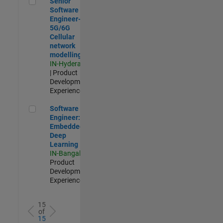
Senior
Software
Engineer-
5G/6G
Cellular
network
modelling
IN-Hyderabad
| Product
Development |
Experienced
Software Engineer: Embedded Deep Learning
Software
Engineer:
Embedded
Deep
Learning
IN-Bangalore
|
Product
Development |
Experienced
15
of
15