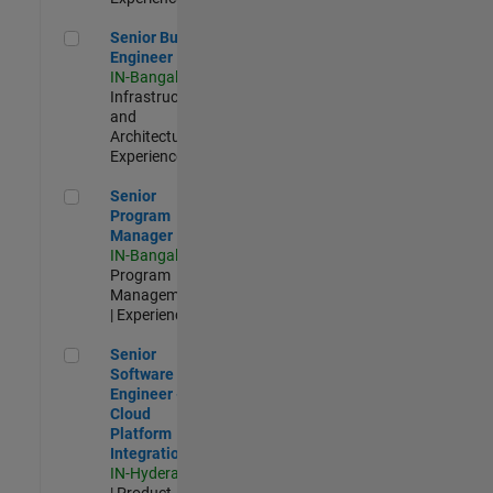
Senior Build Engineer
Senior Build
Engineer
IN-Bangalore
|
Infrastructure
and
Architecture |
Experienced
Senior Program Manager
Senior
Program
Manager
IN-Bangalore
|
Program
Management
| Experienced
Senior Software Engineer - Cloud Platform Integrations
Senior
Software
Engineer -
Cloud
Platform
Integrations
IN-Hyderabad
| Product