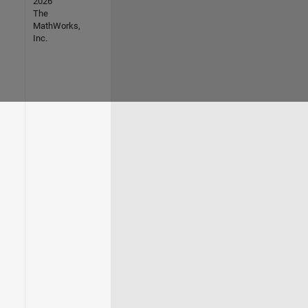
2026
The
MathWorks,
Inc.