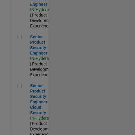
Engineer
IN-Hyderabad
| Product
Development |
Experienced
Senior Product Security Engineer
Senior
Product
Security
Engineer
IN-Hyderabad
| Product
Development |
Experienced
Senior Product Security Engineer - Cloud Security
Senior
Product
Security
Engineer -
Cloud
Security
IN-Hyderabad
| Product
Development |
Experienced