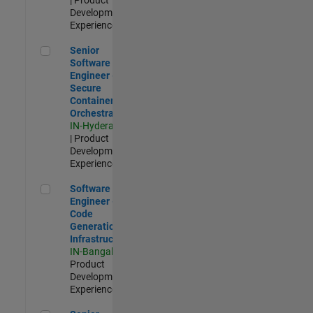
Development |
Experienced
Senior Software Engineer - Secure Container Orchestration
Senior
Software
Engineer -
Secure
Container
Orchestration
IN-Hyderabad
| Product
Development |
Experienced
Software Engineer - Code Generation Infrastructure
Software
Engineer -
Code
Generation
Infrastructure
IN-Bangalore
|
Product
Development |
Experienced
Senior Software Engineer- 5G/6G Cellular network modellin