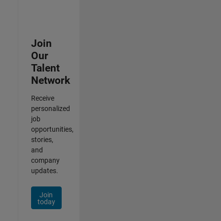
Join
Our
Talent
Network
Receive
personalized
job
opportunities,
stories,
and
company
updates.
Join
today