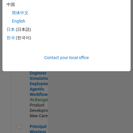
Development |
中国
Experienced
简体中文
Software Engineer Complier Technologies
Software
English
Engineer
日本
(日本語)
Complier
Technologies
한국
(한국어)
IN-Bangalore
|
Product
Development |
New Career
Contact your local office
Software Engineer - Simulation Deployment Agentic Workfl
Software
Engineer -
Simulation
Deployment
Agentic
Workflows
IN-Bangalore
|
Product
Development |
New Career
Principal Wireless Engineer
Principal
Wireless