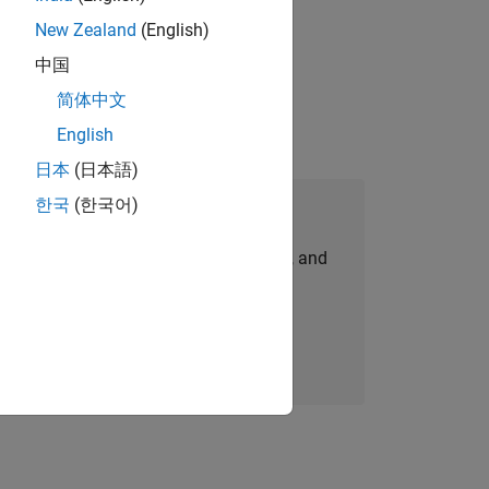
New Zealand
(English)
gn the next generation of tools and
中国
简体中文
English
日本
(日本語)
한국
(한국어)
Join Our Talent Network
personalized job opportunities, stories, and
company updates.
Join today