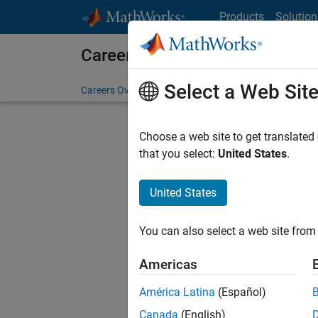
Skip to content
Products
Solution
Careers at MathWorks
Select a Web Sit
Careers Overview
Job Search
Office Locations
S
Choose a web site to get translated
FILTERE
that you select:
United States
.
United States
Sort By
You can also select a web site from 
Save Sel
Americas
América Latina
(Español)
Seni
Canada
(English)