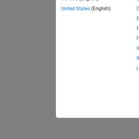
United States
(English)
F
1 of
F
I
I