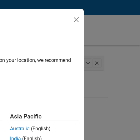
d on your location, we recommend
oftware Process Engineering
+
1
Asia Pacific
Australia
(English)
India
(English)