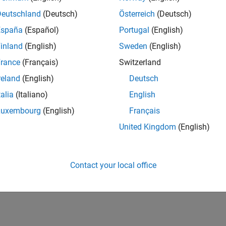
IN-Bangalore
| Infrastructure and Architecture | Experienced
Deutschland
(Deutsch)
Österreich
(Deutsch)
Join the Infrastructure Architecture and Tools team to help desi
España
(Español)
Portugal
(English)
technologies used to build the MathWorks family of products.
inland
(English)
Sweden
(English)
1
rance
(Français)
Switzerland
reland
(English)
Deutsch
talia
(Italiano)
English
Luxembourg
(English)
Français
Receive 
United Kingdom
(English)
Contact your local office