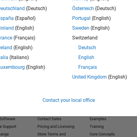
Deutschland
(Deutsch)
Österreich
(Deutsch)
Receive 
España
(Español)
Portugal
(English)
inland
(English)
Sweden
(English)
rance
(Français)
Switzerland
reland
(English)
Deutsch
talia
(Italiano)
English
Luxembourg
(English)
Français
United Kingdom
(English)
Products
Try or Buy
Learn to Use
Contact your local office
Downloads
Documentation
Trial Software
Tutorials
 Software
Contact Sales
Examples
e Support
Pricing and Licensing
Training
hange
Store Terms and
Core Concepts