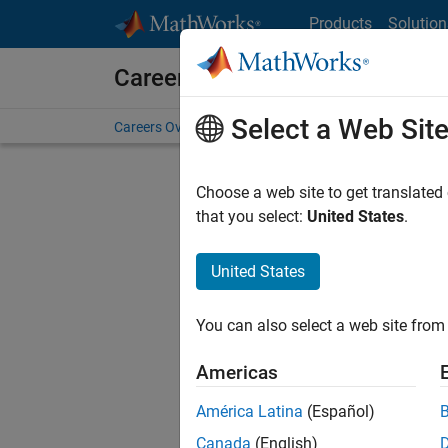
Skip to content
Products
Solution
Careers at MathWorks
Select a Web Sit
Careers Overview
Job Search
Office Locations
S
Choose a web site to get translated
that you select:
United States
.
United States
Current
Consider
You can also select a web site from 
our
Tale
Americas
América Latina
(Español)
Canada
(English)