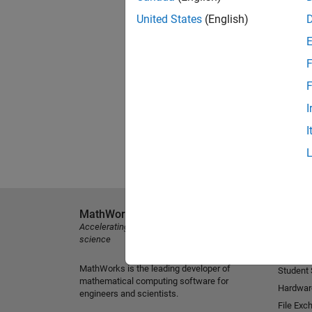
United States
(English)
F
F
I
I
MathWorks
Explore 
Accelerating the pace of engineering and
MATLAB
science
Simulink
MathWorks is the leading developer of
Student
mathematical computing software for
Hardwar
engineers and scientists.
File Exc