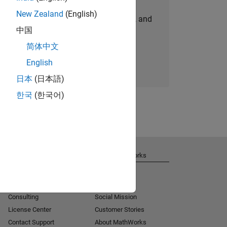
New Zealand
(English)
personalized job opportunities, stories, and
中国
company updates.
简体中文
Join today
English
日本
(日本語)
한국
(한국어)
Get Support
About MathWorks
Installation Help
Careers
MATLAB Answers
Newsroom
Consulting
Social Mission
License Center
Customer Stories
Contact Support
About MathWorks