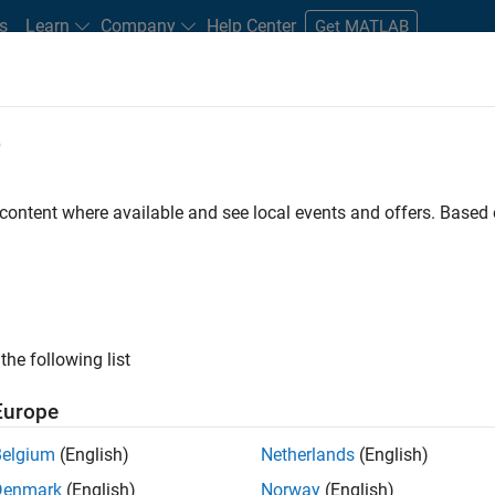
s
Learn
Company
Help Center
Get MATLAB
e
tudents and New Careers
Resources
Careers Account
 content where available and see local events and offers. Base
FILTERED BY
Program Management
Software Process Engineering
ly, there are no available positions based on your sea
 broadening your search or
see all jobs
. If you still don’t find a
the following list
nt Network
to receive updates on new job opportunities.
Europe
Belgium
(English)
Netherlands
(English)
Denmark
(English)
Norway
(English)