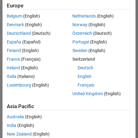
positions
Europe
based
on
Belgium
(English)
Netherlands
(English)
your
search
Denmark
(English)
Norway
(English)
criteria.
Deutschland
(Deutsch)
Österreich
(Deutsch)
Consider
España
(Español)
Portugal
(English)
broadening
Finland
(English)
Sweden
(English)
your
France
(Français)
Switzerland
search
or
Ireland
(English)
Deutsch
see
Italia
(Italiano)
English
all
Luxembourg
(English)
Français
jobs
.
If
United Kingdom
(English)
you
still
Asia Pacific
don’t
Australia
(English)
find
any
India
(English)
openings
New Zealand
(English)
that