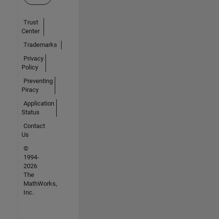
Trust
Center
Trademarks
Privacy
Policy
Preventing
Piracy
Application
Status
Contact
Us
©
1994-
2026
The
MathWorks,
Inc.