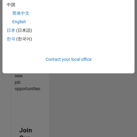
中国
match
your
简体中文
qualifications,
English
join
日本
(日本語)
our
Talent
한국
(한국어)
Network
to
receive
Contact your local office
updates
on
new
job
opportunities.
Join