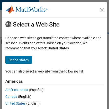
Skip to content
Careers at
MathWorks
Select a Web Site
Careers Overview
Job Search
Office Locations
Students and New
Choose a web site to get translated content where available and
Off-Canvas Navigation Menu Toggle
see local events and offers. Based on your location, we
Main Content
recommend that you select:
United States
.
FILTERED BY
New Career Program (EDG)
United States
+
3
Product Development
Quality Engineering
You can also select a web site from the following list
Web Applications and Services
Americas
Currently,
América Latina
(Español)
there
are
Canada
(English)
no
United States
(English)
available