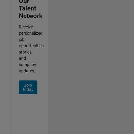
Our
Talent
Network
Receive
personalized
job
opportunities,
stories,
and
company
updates.
Join
today