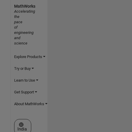
MathWorks
Accelerating
the
pace
of
engineering
and
science
Explore Products
Try or Buy
Learn to Use
Get Support
About MathWorks
Select a Web Site
India