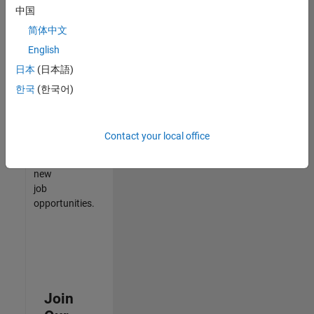
中国
match
your
简体中文
qualifications,
English
join
日本
(日本語)
our
Talent
한국
(한국어)
Network
to
receive
Contact your local office
updates
on
new
job
opportunities.
Join