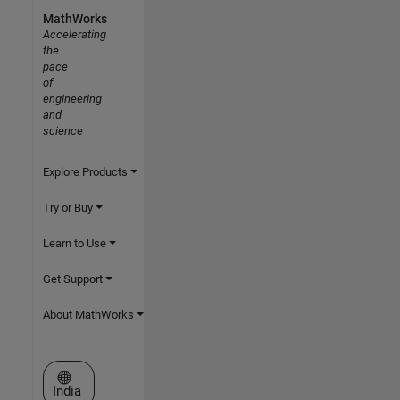
MathWorks
Accelerating
the
pace
of
engineering
and
science
Explore Products
Try or Buy
Learn to Use
Get Support
About MathWorks
Select a Web Site
India