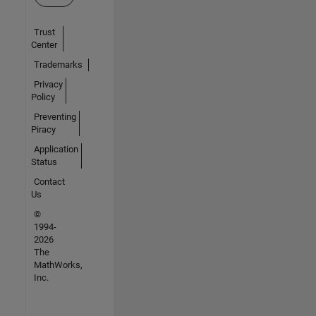
Trust
Center
Trademarks
Privacy
Policy
Preventing
Piracy
Application
Status
Contact
Us
©
1994-
2026
The
MathWorks,
Inc.