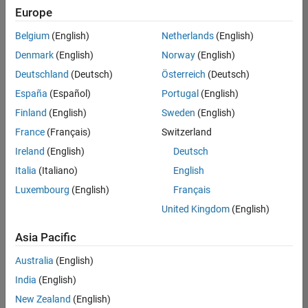
positions
Europe
based
on
Belgium
(English)
Netherlands
(English)
your
search
Denmark
(English)
Norway
(English)
criteria.
Deutschland
(Deutsch)
Österreich
(Deutsch)
Consider
España
(Español)
Portugal
(English)
broadening
Finland
(English)
Sweden
(English)
your
France
(Français)
Switzerland
search
or
Ireland
(English)
Deutsch
see
Italia
(Italiano)
English
all
Luxembourg
(English)
Français
jobs
.
If
United Kingdom
(English)
you
still
Asia Pacific
don’t
Australia
(English)
find
any
India
(English)
openings
New Zealand
(English)
that