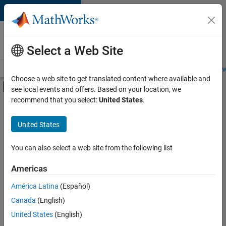
Skip to content
Careers at
MathWorks
Select a Web Site
Careers Overview
Job Search
Office Locations
Students and New
Choose a web site to get translated content where available and
Off-Canvas Navigation Menu Toggle
see local events and offers. Based on your location, we
Main Content
recommend that you select:
United States
.
FILTERED BY
Infrastructure and Architecture
United States
+
3
Product Development
Program Management
You can also select a web site from the following list
Release Engineering
Americas
Currently,
América Latina
(Español)
there
are
Canada
(English)
no
United States
(English)
available