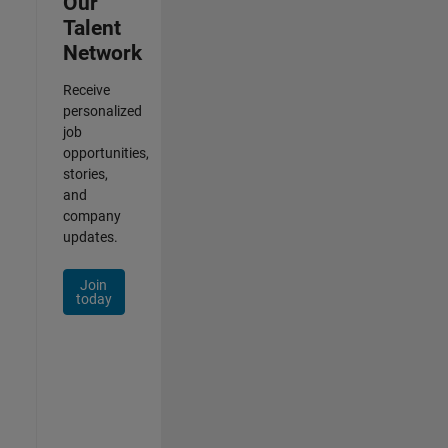
Our
Talent
Network
Receive
personalized
job
opportunities,
stories,
and
company
updates.
Join
today