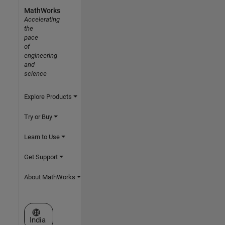
MathWorks
Accelerating
the
pace
of
engineering
and
science
Explore Products
Try or Buy
Learn to Use
Get Support
About MathWorks
Select a Web Site
India