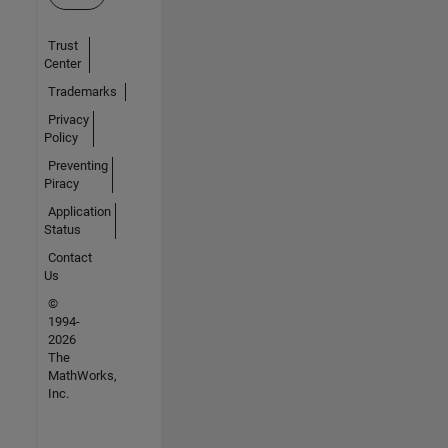
Trust
Center
Trademarks
Privacy
Policy
Preventing
Piracy
Application
Status
Contact
Us
©
1994-
2026
The
MathWorks,
Inc.