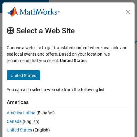
Skip to content
Careers at
MathWorks
Select a Web Site
Careers Overview
Job Search
Office Locations
Students and New
Choose a web site to get translated content where available and
Off-Canvas Navigation Menu Toggle
see local events and offers. Based on your location, we
Main Content
recommend that you select:
United States
.
FILTERED BY
Business Applications and Tools
United States
+
4
Information Technology
Infrastructure and Architecture
You can also select a web site from the following list
Software Process Engineering
Americas
User Experience
Currently,
América Latina
(Español)
there
are
Canada
(English)
no
United States
(English)
available