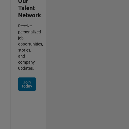
Our
Talent
Network
Receive
personalized
job
opportunities,
stories,
and
company
updates.
Join
today