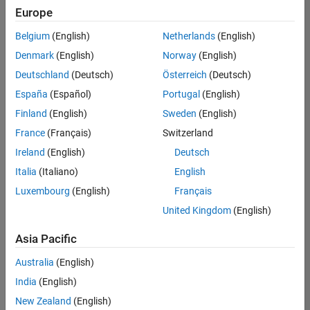
positions
Europe
based
on
Belgium
(English)
Netherlands
(English)
your
search
Denmark
(English)
Norway
(English)
criteria.
Deutschland
(Deutsch)
Österreich
(Deutsch)
Consider
España
(Español)
Portugal
(English)
broadening
Finland
(English)
Sweden
(English)
your
France
(Français)
Switzerland
search
or
Ireland
(English)
Deutsch
see
Italia
(Italiano)
English
all
Luxembourg
(English)
Français
jobs
.
If
United Kingdom
(English)
you
still
Asia Pacific
don’t
Australia
(English)
find
any
India
(English)
openings
New Zealand
(English)
that