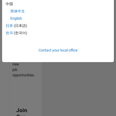
中国
match
your
简体中文
qualifications,
English
join
日本
(日本語)
our
Talent
한국
(한국어)
Network
to
receive
Contact your local office
updates
on
new
job
opportunities.
Join