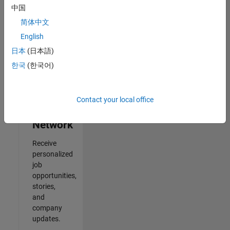
中国
2
简体中文
of
2
English
日本
(日本語)
한국
(한국어)
Join
Our
Contact your local office
Talent
Network
Receive
personalized
job
opportunities,
stories,
and
company
updates.