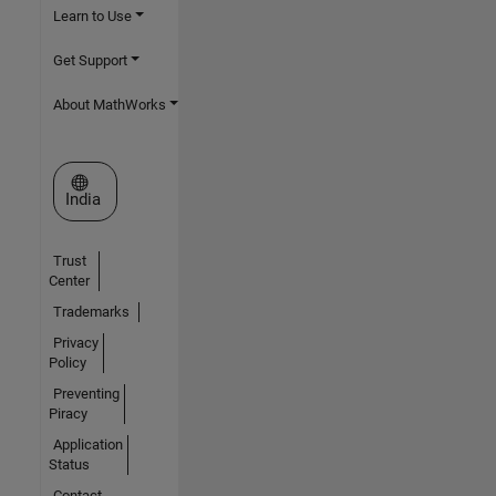
Learn to Use
Get Support
About MathWorks
Select a Web Site
India
Trust
Center
Trademarks
Privacy
Policy
Preventing
Piracy
Application
Status
Contact