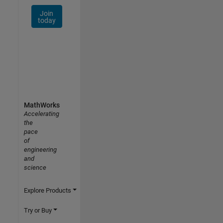
Join
today
MathWorks
Accelerating
the
pace
of
engineering
and
science
Explore Products
Try or Buy