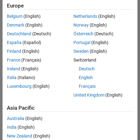
Europe
Belgium
(English)
Netherlands
(English)
Information Security Analyst - Exposure Management
Denmark
(English)
Norway
(English)
Information
Security
Deutschland
(Deutsch)
Österreich
(Deutsch)
Analyst -
Exposure
España
(Español)
Portugal
(English)
Management
Finland
(English)
Sweden
(English)
IN-
Hyderabad
|
France
(Français)
Switzerland
Information
Ireland
(English)
Deutsch
Technology |
Experienced
Italia
(Italiano)
English
Luxembourg
(English)
Français
Information Security Analyst - Cloud & AppSec
Information
Security
United Kingdom
(English)
Analyst -
Cloud &
Asia Pacific
AppSec
IN-
Australia
(English)
Hyderabad
|
Information
India
(English)
Technology |
New Zealand
(English)
Experienced