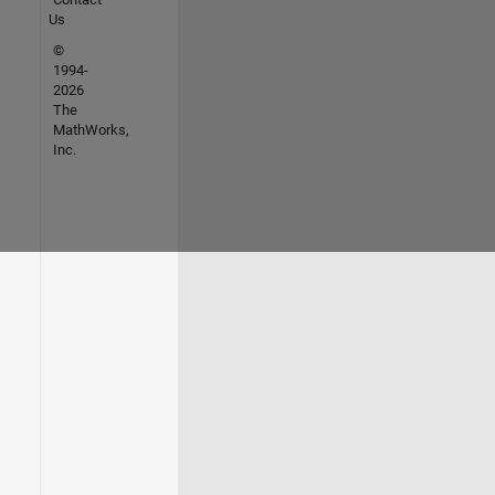
Us
©
1994-
2026
The
MathWorks,
Inc.