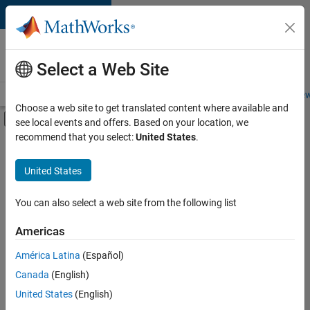
Skip to content
Careers at
MathWorks
Select a Web Site
Careers Overview
Job Search
Office Locations
Students and New
Choose a web site to get translated content where available and
Off-Canvas Navigation Menu Toggle
see local events and offers. Based on your location, we
Main Content
recommend that you select:
United States
.
FILTERED BY
Information Technology
United States
+
3
Program Management
Technical Writing
You can also select a web site from the following list
Web Applications and Services
Americas
América Latina
(Español)
Sort By
Canada
(English)
Save
United States
(English)
Selected
Jobs