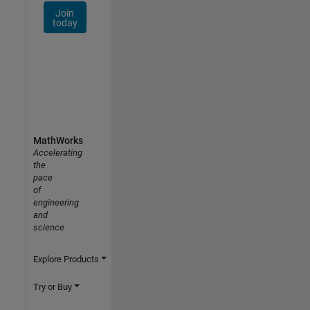
Join
today
MathWorks
Accelerating
the
pace
of
engineering
and
science
Explore Products
Try or Buy