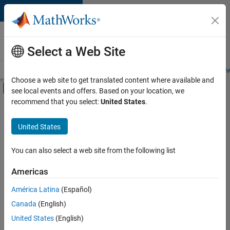
Skip to content
Careers at
MathWorks
Select a Web Site
Careers Overview
Job Search
Office Locations
Students and New
Choose a web site to get translated content where available and
Off-Canvas Navigation Menu Toggle
see local events and offers. Based on your location, we
Main Content
recommend that you select:
United States
.
FILTERED BY
New Career Program (EDG)
United States
+
3
Information Technology
Product Development
You can also select a web site from the following list
Program Management
Americas
América Latina
(Español)
Sort By
Canada
(English)
Save
United States
(English)
Selected
Jobs