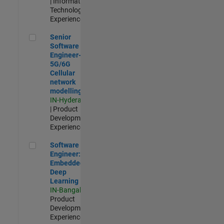
| Information
Technology |
Experienced
Senior Software Engineer- 5G/6G Cellular network modellin
Senior
Software
Engineer-
5G/6G
Cellular
network
modelling
IN-Hyderabad
| Product
Development |
Experienced
Software Engineer: Embedded Deep Learning
Software
Engineer:
Embedded
Deep
Learning
IN-Bangalore
|
Product
Development |
Experienced