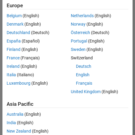
Europe
Belgium
(English)
Netherlands
(English)
Senior Embedded Software Engineer
Denmark
(English)
Norway
(English)
Senior
Embedded
Deutschland
(Deutsch)
Österreich
(Deutsch)
Software
Engineer
España
(Español)
Portugal
(English)
IN-Bangalore
|
Finland
(English)
Sweden
(English)
Product
Development |
France
(Français)
Switzerland
Experienced
Ireland
(English)
Deutsch
Senior C++ - Software Engineer
Senior C++ -
Italia
(Italiano)
English
Software
Luxembourg
(English)
Français
Engineer
IN-Bangalore
|
United Kingdom
(English)
Product
Development |
Asia Pacific
Experienced
Australia
(English)
C++ Software Engineer
C++ Software
Engineer
India
(English)
IN-Bangalore
|
New Zealand
(English)
Product