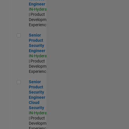
Engineer
IN-Hyderabad
| Product
Development |
Experienced
Senior Product Security Engineer
Senior
Product
Security
Engineer
IN-Hyderabad
| Product
Development |
Experienced
Senior Product Security Engineer - Cloud Security
Senior
Product
Security
Engineer -
Cloud
Security
IN-Hyderabad
| Product
Development |
Experienced