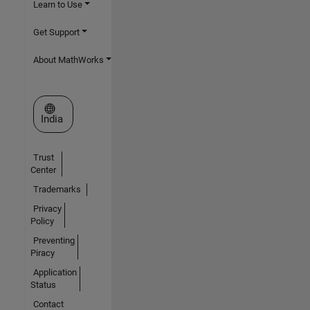
Learn to Use
Get Support
About MathWorks
Select a Web Site
India
Trust
Center
Trademarks
Privacy
Policy
Preventing
Piracy
Application
Status
Contact