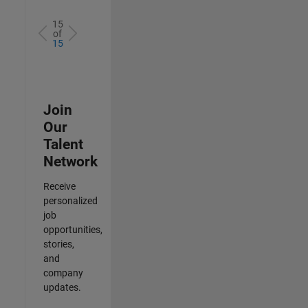
15
of
15
Join
Our
Talent
Network
Receive
personalized
job
opportunities,
stories,
and
company
updates.