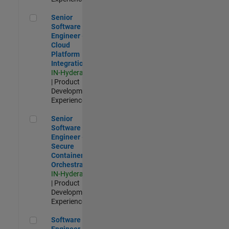
Senior Software Engineer - Cloud Platform Integrations
Senior
Software
Engineer -
Cloud
Platform
Integrations
IN-Hyderabad
| Product
Development |
Experienced
Senior Software Engineer - Secure Container Orchestration
Senior
Software
Engineer -
Secure
Container
Orchestration
IN-Hyderabad
| Product
Development |
Experienced
Software Engineer - Code Generation Infrastructure
Software
Engineer -