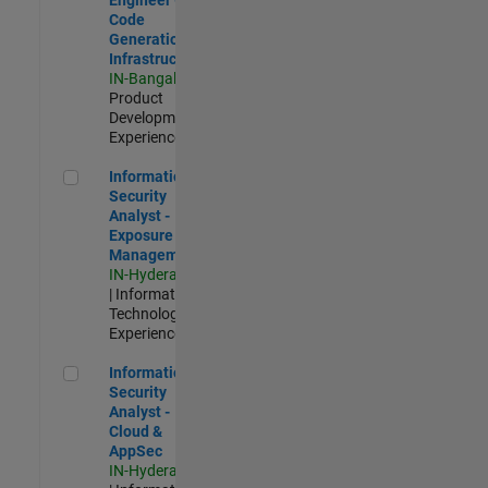
Code
Generation
Infrastructure
IN-Bangalore
|
Product
Development |
Experienced
Information Security Analyst - Exposure Management
Information
Security
Analyst -
Exposure
Management
IN-Hyderabad
| Information
Technology |
Experienced
Information Security Analyst - Cloud & AppSec
Information
Security
Analyst -
Cloud &
AppSec
IN-Hyderabad