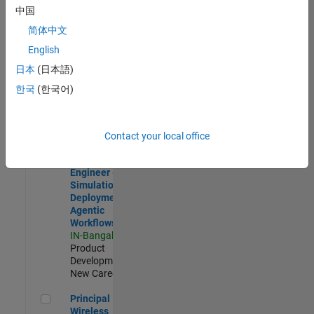
Development |
中国
Experienced
简体中文
Software Engineer Complier Technologies
Software
English
Engineer
日本
(日本語)
Complier
Technologies
한국
(한국어)
IN-Bangalore
|
Product
Development |
New Career
Contact your local office
Software Engineer - Simulation Deployment Agentic Workfl
Software
Engineer -
Simulation
Deployment
Agentic
Workflows
IN-Bangalore
|
Product
Development |
New Career
Principal Wireless Engineer
Principal
Wireless