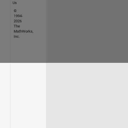
Us
©
1994-
2026
The
MathWorks,
Inc.