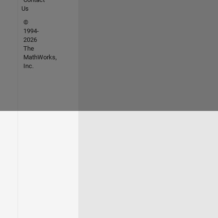
Us
©
1994-
2026
The
MathWorks,
Inc.