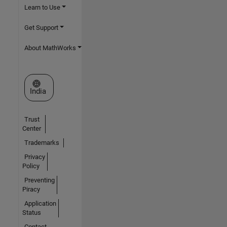
Learn to Use
Get Support
About MathWorks
Select a Web Site
India
Trust
Center
Trademarks
Privacy
Policy
Preventing
Piracy
Application
Status
Contact