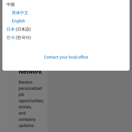
中国
2
简体中文
of
2
English
日本
(日本語)
한국
(한국어)
Join
Our
Contact your local office
Talent
Network
Receive
personalized
job
opportunities,
stories,
and
company
updates.