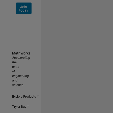
Join
today
MathWorks
Accelerating
the
pace
of
engineering
and
science
Explore Products
Try or Buy