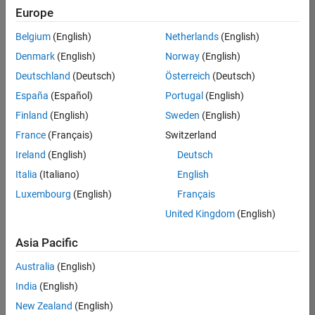
Europe
Belgium
(English)
Netherlands
(English)
Information Security Analyst - Exposure Management
Denmark
(English)
Norway
(English)
Information
Security
Deutschland
(Deutsch)
Österreich
(Deutsch)
Analyst -
Exposure
España
(Español)
Portugal
(English)
Management
Finland
(English)
Sweden
(English)
IN-
Hyderabad
|
France
(Français)
Switzerland
Information
Ireland
(English)
Deutsch
Technology |
Experienced
Italia
(Italiano)
English
Luxembourg
(English)
Français
Information Security Analyst - Cloud & AppSec
Information
Security
United Kingdom
(English)
Analyst -
Cloud &
Asia Pacific
AppSec
IN-
Australia
(English)
Hyderabad
|
Information
India
(English)
Technology |
New Zealand
(English)
Experienced