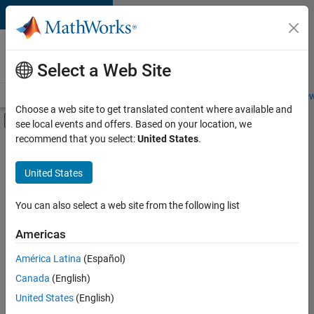
Skip to content
Careers at
MathWorks
Select a Web Site
Careers Overview
Job Search
Office Locations
Students and New
Choose a web site to get translated content where available and
Off-Canvas Navigation Menu Toggle
see local events and offers. Based on your location, we
Main Content
recommend that you select:
United States
.
FILTERED BY
Information Technology
United States
+
1
Web Applications and Services
You can also select a web site from the following list
Americas
América Latina
(Español)
Sort By
Canada
(English)
Save
United States
(English)
Selected
Jobs