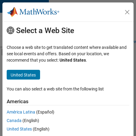
Skip to content
Careers at
MathWorks
Select a Web Site
Careers Overview
Job Search
Office Locations
Students and New
Choose a web site to get translated content where available and
Off-Canvas Navigation Menu Toggle
see local events and offers. Based on your location, we
Main Content
recommend that you select:
United States
.
FILTERED BY
Information Technology
United States
+
3
Infrastructure and Architecture
Technical Writing
You can also select a web site from the following list
User Experience
Americas
América Latina
(Español)
Sort By
Canada
(English)
Save
United States
(English)
Selected
Jobs