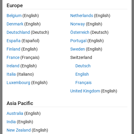
Europe
Belgium
(English)
Netherlands
(English)
Senior Build Engineer
Denmark
(English)
Norway
(English)
Senior Build
Engineer
Deutschland
(Deutsch)
Österreich
(Deutsch)
IN-Bangalore
|
España
(Español)
Portugal
(English)
Infrastructure
Finland
(English)
Sweden
(English)
and
Architecture |
France
(Français)
Switzerland
Experienced
Ireland
(English)
Deutsch
Information Security Analyst - Exposure Management
Information
Italia
(Italiano)
English
Security
Luxembourg
(English)
Français
Analyst -
Exposure
United Kingdom
(English)
Management
IN-Hyderabad
Asia Pacific
| Information
Technology |
Australia
(English)
Experienced
India
(English)
Information Security Analyst - Cloud & AppSec
Information
New Zealand
(English)
Security