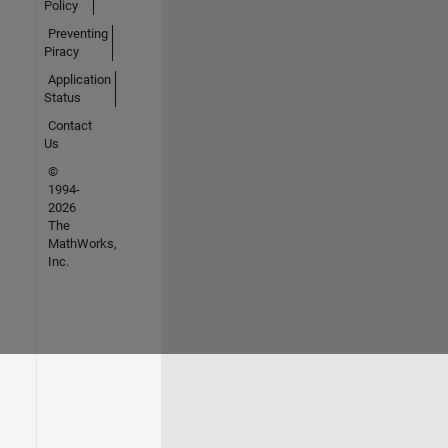
Policy
Preventing
Piracy
Application
Status
Contact
Us
©
1994-
2026
The
MathWorks,
Inc.