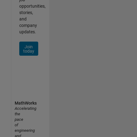
opportunities,
stories,
and
company
updates.
Join
today
MathWorks
Accelerating
the
pace
of
engineering
and