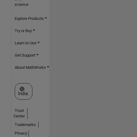
science
Explore Products
Try or Buy
Learn to Use
Get Support
About MathWorks
Select a Web Site
India
Trust
Center
Trademarks
Privacy