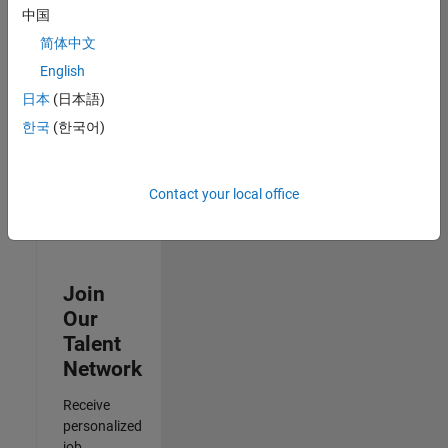
Analyst -
中国
Cloud &
简体中文
AppSec
IN-Hyderabad
English
| Information
日本
(日本語)
Technology |
Experienced
한국
(한국어)
3
of
Contact your local office
3
Join
Our
Talent
Network
Receive
personalized
job