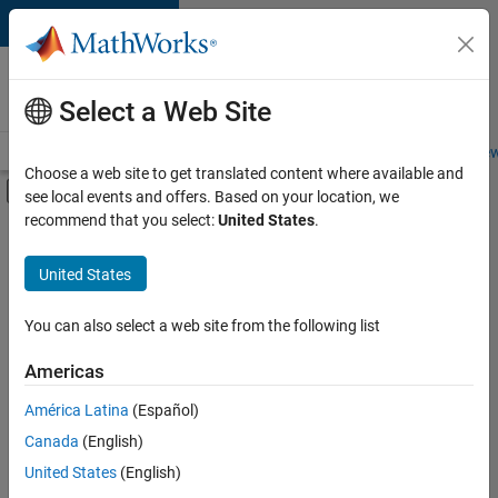
Skip to content
Careers at
MathWorks
Select a Web Site
Careers Overview
Job Search
Office Locations
Students and New
Choose a web site to get translated content where available and
Off-Canvas Navigation Menu Toggle
see local events and offers. Based on your location, we
Main Content
recommend that you select:
United States
.
FILTERED BY
Information Technology
United States
+
2
User Experience
Web Applications and Services
You can also select a web site from the following list
Americas
América Latina
(Español)
Sort By
Canada
(English)
Save
United States
(English)
Selected
Jobs