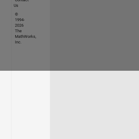
Us
©
1994-
2026
The
MathWorks,
Inc.