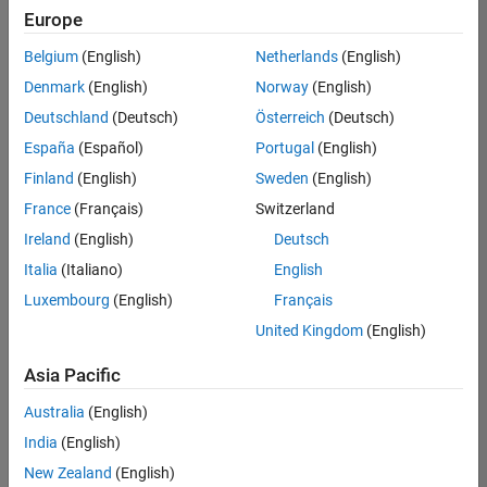
Europe
Belgium
(English)
Netherlands
(English)
Information Security Analyst - Exposure Management
Denmark
(English)
Norway
(English)
Information
Security
Deutschland
(Deutsch)
Österreich
(Deutsch)
Analyst -
Exposure
España
(Español)
Portugal
(English)
Management
Finland
(English)
Sweden
(English)
IN-
Hyderabad
|
France
(Français)
Switzerland
Information
Ireland
(English)
Deutsch
Technology |
Experienced
Italia
(Italiano)
English
Luxembourg
(English)
Français
Information Security Analyst - Cloud & AppSec
Information
Security
United Kingdom
(English)
Analyst -
Cloud &
Asia Pacific
AppSec
IN-
Australia
(English)
Hyderabad
|
Information
India
(English)
Technology |
New Zealand
(English)
Experienced