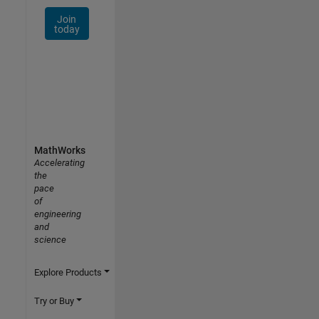
Join
today
MathWorks
Accelerating
the
pace
of
engineering
and
science
Explore Products
Try or Buy