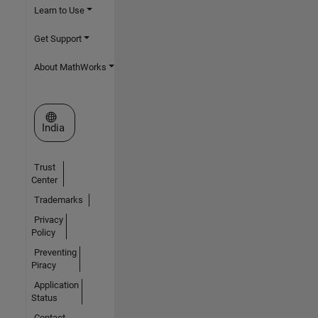
Learn to Use
Get Support
About MathWorks
Select a Web Site
India
Trust
Center
Trademarks
Privacy
Policy
Preventing
Piracy
Application
Status
Contact