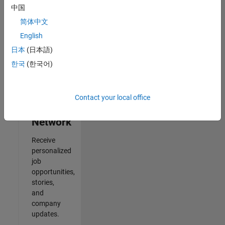
中国
2
简体中文
of
2
English
日本
(日本語)
한국
(한국어)
Join
Our
Contact your local office
Talent
Network
Receive
personalized
job
opportunities,
stories,
and
company
updates.