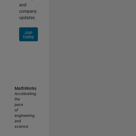
and
company
updates.
Join
today
MathWorks
Accelerating
the
pace
of
engineering
and
science