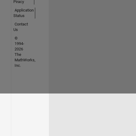
Piracy
Application
Status
Contact
Us
©
1994-
2026
The
MathWorks,
Inc.