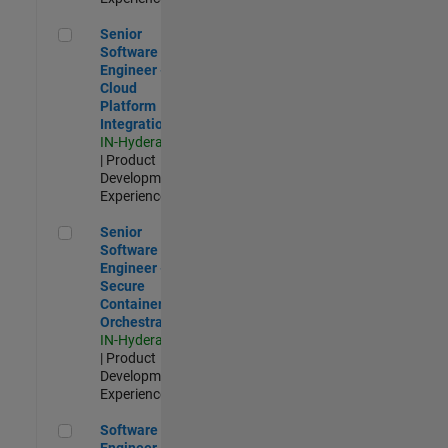
Senior Software Engineer - Cloud Platform Integrations
Senior
Software
Engineer -
Cloud
Platform
Integrations
IN-Hyderabad
| Product
Development |
Experienced
Senior Software Engineer - Secure Container Orchestration
Senior
Software
Engineer -
Secure
Container
Orchestration
IN-Hyderabad
| Product
Development |
Experienced
Software Engineer - Code Generation Infrastructure
Software
Engineer -