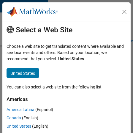
Skip to content
Careers at
MathWorks
Select a Web Site
Careers Overview
Job Search
Office Locations
Students and New
Choose a web site to get translated content where available and
Off-Canvas Navigation Menu Toggle
see local events and offers. Based on your location, we
Main Content
recommend that you select:
United States
.
FILTERED BY
New Career Program (EDG)
United States
+
2
Product Development
Web Applications and Services
You can also select a web site from the following list
Americas
América Latina
(Español)
Sort By
Canada
(English)
Save
United States
(English)
Selected
Jobs