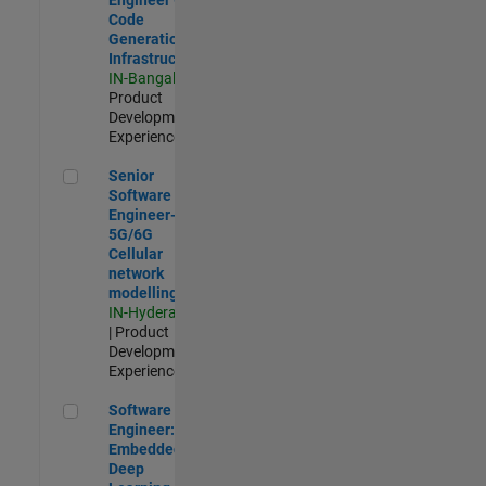
Code
Generation
Infrastructure
IN-Bangalore
|
Product
Development |
Experienced
Senior Software Engineer- 5G/6G Cellular network modellin
Senior
Software
Engineer-
5G/6G
Cellular
network
modelling
IN-Hyderabad
| Product
Development |
Experienced
Software Engineer: Embedded Deep Learning
Software
Engineer:
Embedded
Deep