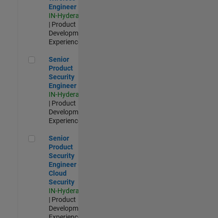
Engineer
IN-Hyderabad
| Product
Development |
Experienced
Senior Product Security Engineer
Senior
Product
Security
Engineer
IN-Hyderabad
| Product
Development |
Experienced
Senior Product Security Engineer - Cloud Security
Senior
Product
Security
Engineer -
Cloud
Security
IN-Hyderabad
| Product
Development |
Experienced