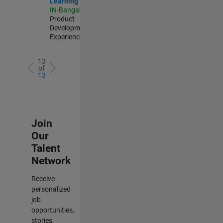
Learning
IN-Bangalore
|
Product
Development |
Experienced
13
of
13
Join
Our
Talent
Network
Receive
personalized
job
opportunities,
stories,