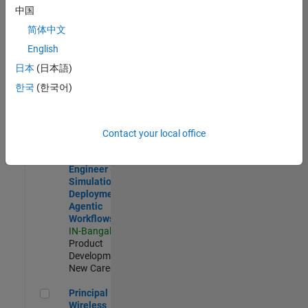
Development |
中国
Experienced
简体中文
Software Engineer Complier Technologies
Software
English
Engineer
日本
(日本語)
Complier
Technologies
한국
(한국어)
IN-Bangalore
|
Product
Development |
New Career
Contact your local office
Software Engineer - Simulation Deployment Agentic Workfl
Software
Engineer -
Simulation
Deployment
Agentic
Workflows
IN-Bangalore
|
Product
Development |
New Career
Principal Wireless Engineer
Principal
Wireless