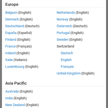
Europe
Belgium
(English)
Netherlands
(English)
Senior Embedded Software Engineer
Denmark
(English)
Norway
(English)
Senior
Embedded
Deutschland
(Deutsch)
Österreich
(Deutsch)
Software
Engineer
España
(Español)
Portugal
(English)
IN-Bangalore
|
Finland
(English)
Sweden
(English)
Product
Development |
France
(Français)
Switzerland
Experienced
Ireland
(English)
Deutsch
Senior C++ - Software Engineer
Senior C++ -
Italia
(Italiano)
English
Software
Luxembourg
(English)
Français
Engineer
IN-Bangalore
|
United Kingdom
(English)
Product
Development |
Asia Pacific
Experienced
Australia
(English)
C++ Software Engineer
C++ Software
Engineer
India
(English)
IN-Bangalore
|
New Zealand
(English)
Product