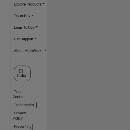
Explore Products
Try or Buy
Learn to Use
Get Support
About MathWorks
Select a Web Site
India
Trust
Center
Trademarks
Privacy
Policy
Preventing