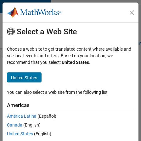
Skip to content
Careers at
MathWorks
Select a Web Site
Careers Overview
Job Search
Office Locations
Students and New
Choose a web site to get translated content where available and
Off-Canvas Navigation Menu Toggle
see local events and offers. Based on your location, we
Main Content
recommend that you select:
United States
.
FILTERED BY
Infrastructure and Architecture
United States
+
2
Program Management
Release Engineering
You can also select a web site from the following list
Americas
América Latina
(Español)
Sort By
Canada
(English)
Save
United States
(English)
Selected
Jobs