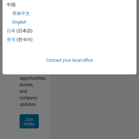
中国
简体中文
English
Join
Our
日本
(日本語)
Talent
한국
(한국어)
Network
Receive
Contact your local office
personalized
job
opportunities,
stories,
and
company
updates.
Join
today