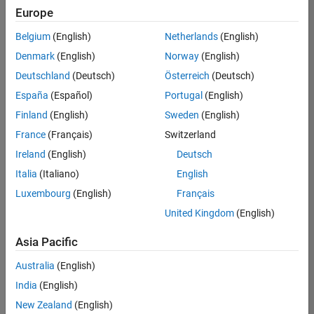
Europe
Belgium
(English)
Netherlands
(English)
Senior Build Engineer
Denmark
(English)
Norway
(English)
Senior Build
Engineer
Deutschland
(Deutsch)
Österreich
(Deutsch)
IN-Bangalore
|
España
(Español)
Portugal
(English)
Infrastructure
Finland
(English)
Sweden
(English)
and
Architecture |
France
(Français)
Switzerland
Experienced
Ireland
(English)
Deutsch
Senior Program Manager
Senior
Italia
(Italiano)
English
Program
Luxembourg
(English)
Français
Manager
IN-Bangalore
United Kingdom
(English)
| Program
Management
Asia Pacific
| Experienced
Australia
(English)
2
India
(English)
of
2
New Zealand
(English)