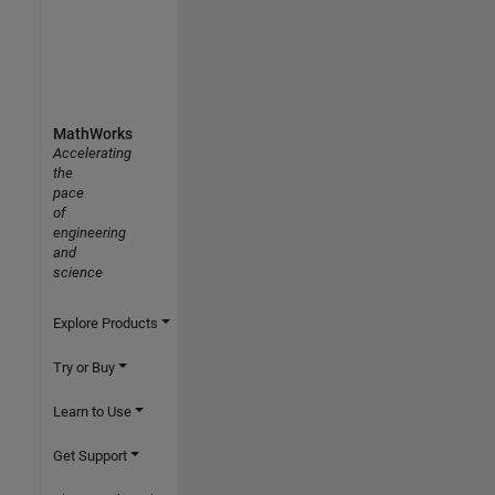
MathWorks
Accelerating
the
pace
of
engineering
and
science
Explore Products
Try or Buy
Learn to Use
Get Support