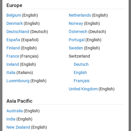
Europe
Belgium
(English)
Netherlands
(English)
Senior Build Engineer
Denmark
(English)
Norway
(English)
Senior Build
Engineer
Deutschland
(Deutsch)
Österreich
(Deutsch)
IN-Bangalore
|
España
(Español)
Portugal
(English)
Infrastructure
Finland
(English)
Sweden
(English)
and
Architecture |
France
(Français)
Switzerland
Experienced
Ireland
(English)
Deutsch
Italia
(Italiano)
English
1
of
Luxembourg
(English)
Français
1
United Kingdom
(English)
Asia Pacific
Join
Australia
(English)
Our
India
(English)
Talent
New Zealand
(English)