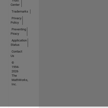
Trust
Center
Trademarks
Privacy
Policy
Preventing
Piracy
Application
Status
Contact
Us
©
1994-
2026
The
MathWorks,
Inc.