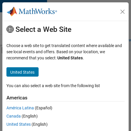
Skip to content
Careers at
MathWorks
Select a Web Site
Careers Overview
Job Search
Office Locations
Students and New
Choose a web site to get translated content where available and
Off-Canvas Navigation Menu Toggle
see local events and offers. Based on your location, we
Main Content
recommend that you select:
United States
.
FILTERED BY
New Career Program (EDG)
United States
+
2
Infrastructure and Architecture
Software Process Engineering
You can also select a web site from the following list
Americas
América Latina
(Español)
Sort By
Canada
(English)
Save
United States
(English)
Selected
Jobs