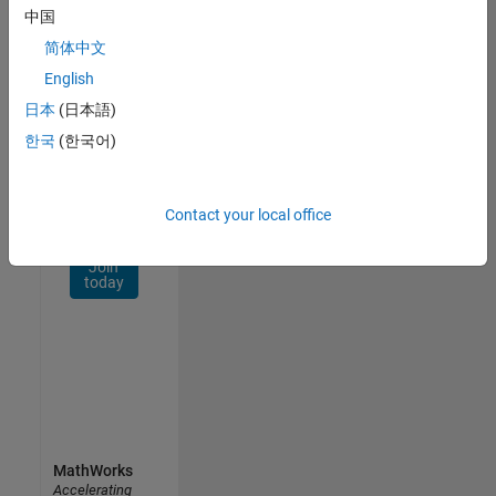
Network
中国
简体中文
Receive
personalized
English
job
日本
(日本語)
opportunities,
한국
(한국어)
stories,
and
company
updates.
Contact your local office
Join
today
MathWorks
Accelerating