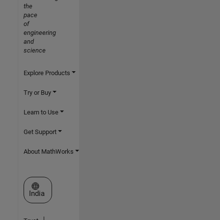
the
pace
of
engineering
and
science
Explore Products
Try or Buy
Learn to Use
Get Support
About MathWorks
Select a Web Site
India