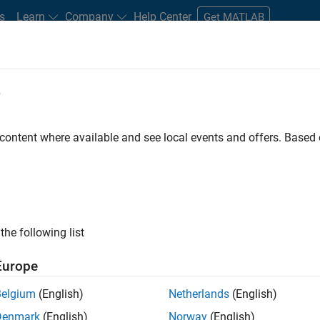
s
Learn
Company
Help Center
Get MATLAB
e
tudents and New Careers
Resources
Careers Account
 content where available and see local events and offers. Base
FILTERED BY
Release Engineering
Technical Writing
Web
ly, there are no available positions based on your sea
 broadening your search or
see all jobs
. If you still don’t find a
the following list
nt Network
to receive updates on new job opportunities.
Europe
Belgium
(English)
Netherlands
(English)
Denmark
(English)
Norway
(English)