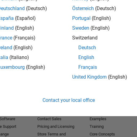
Deutschland
(Deutsch)
Österreich
(Deutsch)
Receive 
España
(Español)
Portugal
(English)
inland
(English)
Sweden
(English)
rance
(Français)
Switzerland
reland
(English)
Deutsch
talia
(Italiano)
English
Luxembourg
(English)
Français
United Kingdom
(English)
Products
Try or Buy
Learn to Use
Contact your local office
Downloads
Documentation
Trial Software
Tutorials
 Software
Contact Sales
Examples
e Support
Pricing and Licensing
Training
hange
Store Terms and
Core Concepts