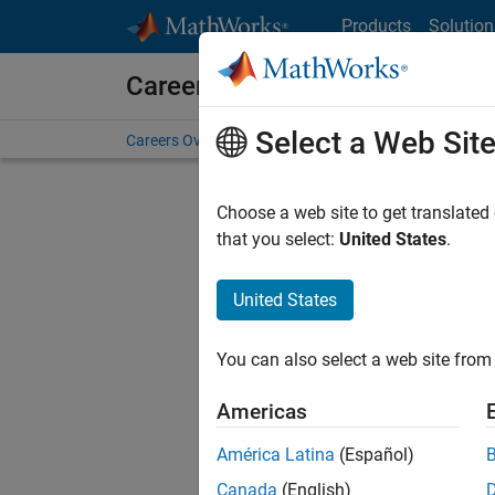
Skip to content
Products
Solution
Careers at MathWorks
Select a Web Sit
Careers Overview
Job Search
Office Locations
S
Choose a web site to get translated
that you select:
United States
.
United States
Current
Consider
You can also select a web site from 
our
Tale
Americas
América Latina
(Español)
Canada
(English)