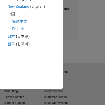
New Zealand
(English)
personalized job opportunities, stories, and
中国
company updates.
简体中文
Join today
English
日本
(日本語)
한국
(한국어)
Get Support
About MathWorks
Installation Help
Careers
MATLAB Answers
Newsroom
Consulting
Social Mission
License Center
Customer Stories
Contact Support
About MathWorks