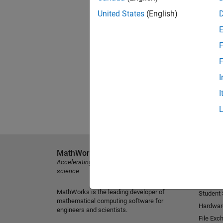
United States
(English)
F
F
I
I
MathWorks
Explore 
Accelerating the pace of engineering and
MATLAB
science
Simulink
MathWorks is the leading developer of
Student
mathematical computing software for
Hardwar
engineers and scientists.
File Exc