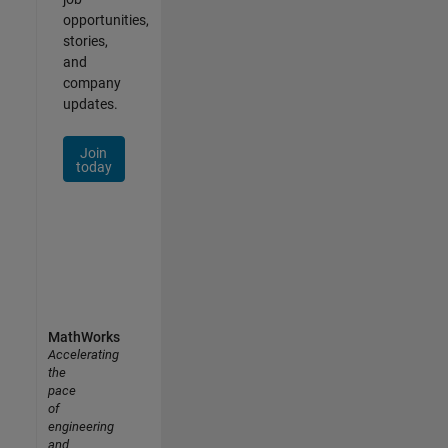
opportunities,
stories,
and
company
updates.
Join
today
MathWorks
Accelerating
the
pace
of
engineering
and