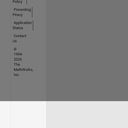
Policy
Preventing
Piracy
Application
Status
Contact
Us
©
1994-
2026
The
MathWorks,
Inc.