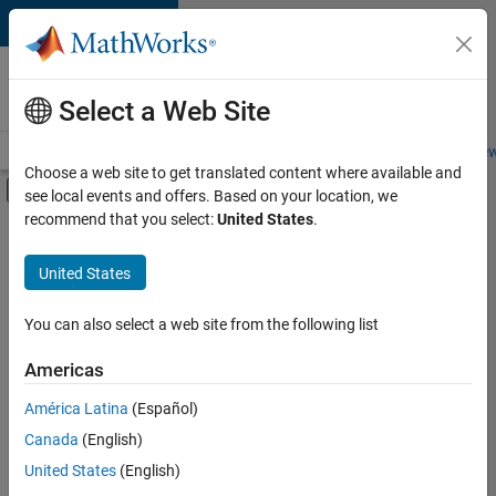
Skip to content
Careers at
MathWorks
Select a Web Site
Careers Overview
Job Search
Office Locations
Students and New
Choose a web site to get translated content where available and
Off-Canvas Navigation Menu Toggle
see local events and offers. Based on your location, we
Main Content
recommend that you select:
United States
.
FILTERED BY
Business Applications and Tools
United States
+
3
Information Technology
Infrastructure and Architecture
You can also select a web site from the following list
Software Process Engineering
Americas
América Latina
(Español)
Sort By
Canada
(English)
Save
United States
(English)
Selected
Jobs