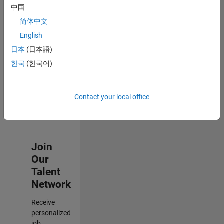
Analyst -
中国
Cloud &
简体中文
AppSec
IN-Hyderabad
English
| Information
日本
(日本語)
Technology |
Experienced
한국
(한국어)
3
of
Contact your local office
3
Join
Our
Talent
Network
Receive
personalized
job