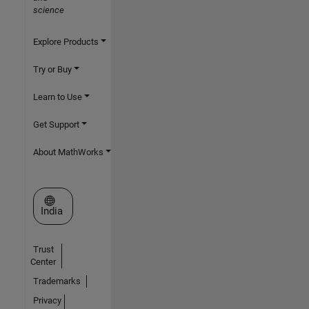
science
Explore Products
Try or Buy
Learn to Use
Get Support
About MathWorks
Select a Web Site
India
Trust
Center
Trademarks
Privacy