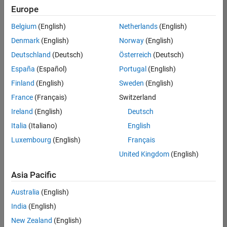
Europe
Belgium
(English)
Netherlands
(English)
Senior Build Engineer
Denmark
(English)
Norway
(English)
Senior Build
Engineer
Deutschland
(Deutsch)
Österreich
(Deutsch)
IN-Bangalore
|
España
(Español)
Portugal
(English)
Infrastructure
Finland
(English)
Sweden
(English)
and
Architecture |
France
(Français)
Switzerland
Experienced
Ireland
(English)
Deutsch
Information Security Analyst - Exposure Management
Information
Italia
(Italiano)
English
Security
Luxembourg
(English)
Français
Analyst -
Exposure
United Kingdom
(English)
Management
IN-Hyderabad
Asia Pacific
| Information
Technology |
Australia
(English)
Experienced
India
(English)
Information Security Analyst - Cloud & AppSec
Information
New Zealand
(English)
Security