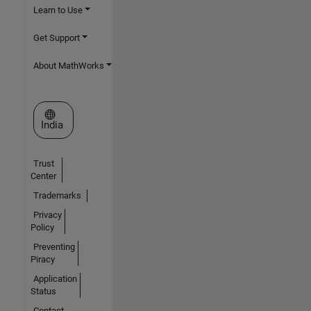
Learn to Use
Get Support
About MathWorks
Select a Web Site
India
Trust
Center
Trademarks
Privacy
Policy
Preventing
Piracy
Application
Status
Contact