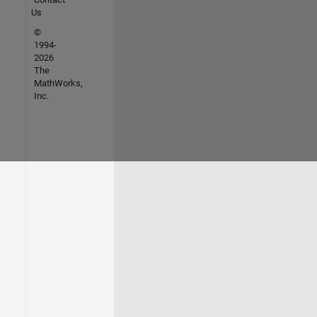
Us
©
1994-
2026
The
MathWorks,
Inc.