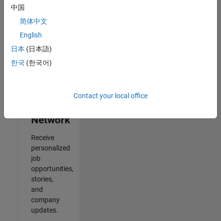
中国
2
简体中文
of
2
English
日本
(日本語)
한국
(한국어)
Join
Our
Contact your local office
Talent
Network
Receive
personalized
job
opportunities,
stories,
and
company
updates.