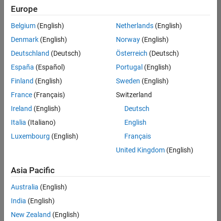
Europe
Belgium
(English)
Netherlands
(English)
Information Security Analyst - Exposure Management
Denmark
(English)
Norway
(English)
Information
Security
Deutschland
(Deutsch)
Österreich
(Deutsch)
Analyst -
Exposure
España
(Español)
Portugal
(English)
Management
Finland
(English)
Sweden
(English)
IN-
Hyderabad
|
France
(Français)
Switzerland
Information
Ireland
(English)
Deutsch
Technology |
Experienced
Italia
(Italiano)
English
Luxembourg
(English)
Français
Information Security Analyst - Cloud & AppSec
Information
Security
United Kingdom
(English)
Analyst -
Cloud &
Asia Pacific
AppSec
IN-
Australia
(English)
Hyderabad
|
Information
India
(English)
Technology |
New Zealand
(English)
Experienced