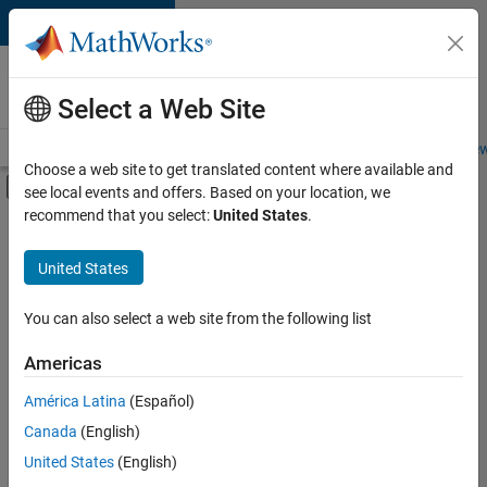
Skip to content
Careers at
MathWorks
Select a Web Site
Careers Overview
Job Search
Office Locations
Students and New
Choose a web site to get translated content where available and
Off-Canvas Navigation Menu Toggle
see local events and offers. Based on your location, we
Main Content
recommend that you select:
United States
.
FILTERED BY
Business Applications and Tools
United States
+
2
Information Technology
User Experience
You can also select a web site from the following list
Americas
América Latina
(Español)
Sort By
Canada
(English)
Save
United States
(English)
Selected
Jobs