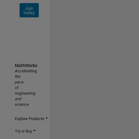
Join
today
MathWorks
Accelerating
the
pace
of
engineering
and
science
Explore Products
Try or Buy