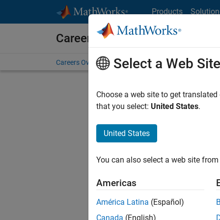
Skip to content
Products
Solution
Careers at MathWorks
Select a Web Sit
Careers Overview
Job Search
Office Locations
S
Choose a web site to get translated
that you select:
United States
.
United States
Sort By
You can also select a web site from 
Save Sel
Americas
América Latina
(Español)
Inf
Canada
(English)