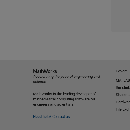
MathWorks
Explore 
Accelerating the pace of engineering and
MATLAB
science
Simulink
MathWorks is the leading developer of
Student
mathematical computing software for
Hardwar
engineers and scientists.
File Exc
Need help?
Contact us