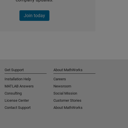
Join today
Get Support
About MathWorks
Installation Help
Careers
MATLAB Answers
Newsroom
Consulting
Social Mission
License Center
Customer Stories
Contact Support
About MathWorks