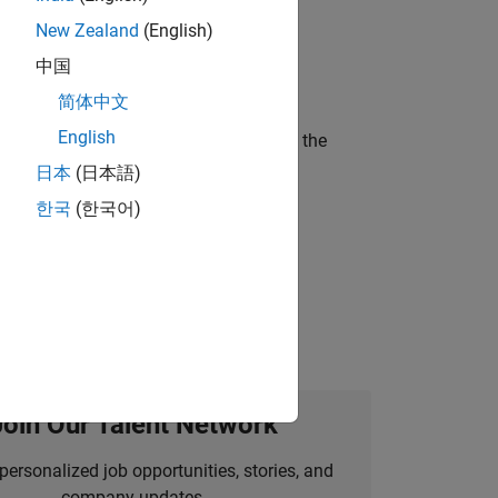
New Zealand
(English)
ineering and science?
中国
简体中文
English
curity of a company who is accelerating the
日本
(日本語)
한국
(한국어)
idation, where you will solve complex
Join Our Talent Network
personalized job opportunities, stories, and
company updates.