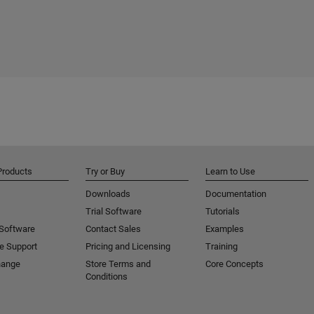
Products
Try or Buy
Learn to Use
Downloads
Documentation
Trial Software
Tutorials
 Software
Contact Sales
Examples
e Support
Pricing and Licensing
Training
hange
Store Terms and
Core Concepts
Conditions