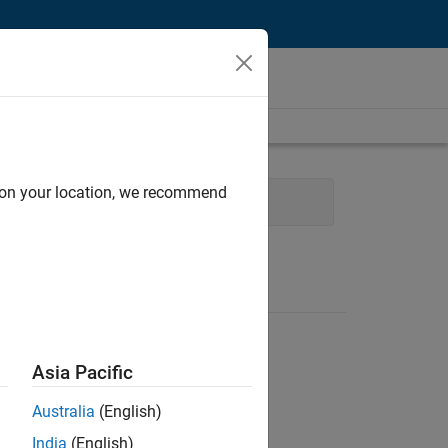
d on your location, we recommend
 Technology
Asia Pacific
Australia
(English)
India
(English)