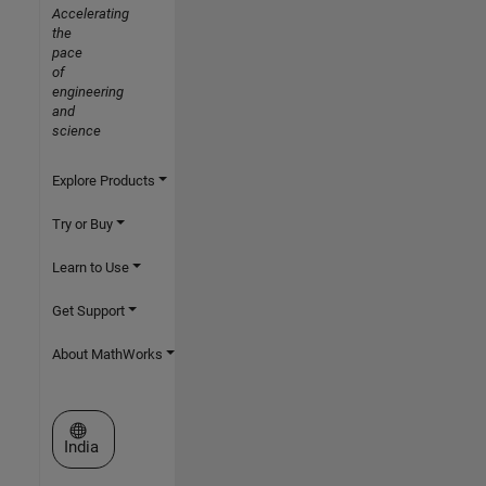
Accelerating
the
pace
of
engineering
and
science
Explore Products
Try or Buy
Learn to Use
Get Support
About MathWorks
Select a Web Site
India