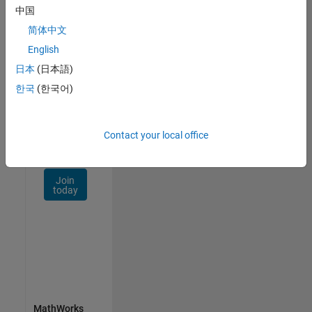
Talent
中国
Network
简体中文
Receive
English
personalized
日本
(日本語)
job
opportunities,
한국
(한국어)
stories,
and
company
Contact your local office
updates.
Join
today
MathWorks