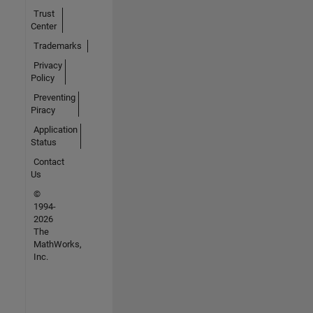
Trust
Center
Trademarks
Privacy
Policy
Preventing
Piracy
Application
Status
Contact
Us
©
1994-
2026
The
MathWorks,
Inc.