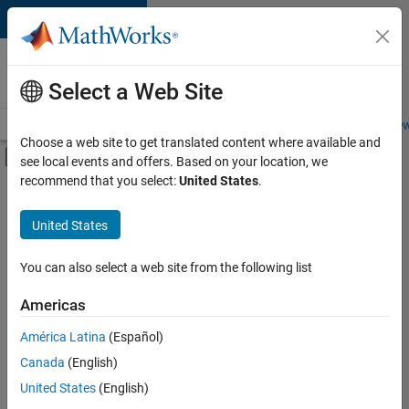
Skip to content
Careers at
MathWorks
Select a Web Site
Careers Overview
Job Search
Office Locations
Students and New
Choose a web site to get translated content where available and
Off-Canvas Navigation Menu Toggle
see local events and offers. Based on your location, we
Main Content
recommend that you select:
United States
.
FILTERED BY
New Career Program (EDG)
United States
+
1
Advanced Support
You can also select a web site from the following list
Americas
América Latina
(Español)
Sort By
Canada
(English)
Save
United States
(English)
Selected
Jobs