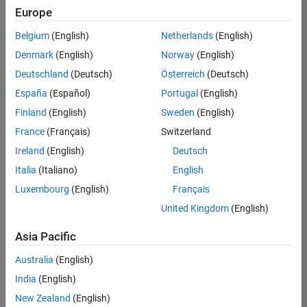
Europe
Belgium
(English)
Netherlands
(English)
Senior Advanced Support Engineer
Denmark
(English)
Norway
(English)
Senior
Advanced
Deutschland
(Deutsch)
Österreich
(Deutsch)
Support
Engineer
España
(Español)
Portugal
(English)
IN-
Finland
(English)
Sweden
(English)
Bangalore
|
Advanced
France
(Français)
Switzerland
Support |
Ireland
(English)
Deutsch
Experienced
Italia
(Italiano)
English
1
Luxembourg
(English)
Français
of
1
United Kingdom
(English)
Asia Pacific
Australia
(English)
Join
India
(English)
Our
New Zealand
(English)